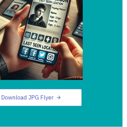
Download JPG Flyer