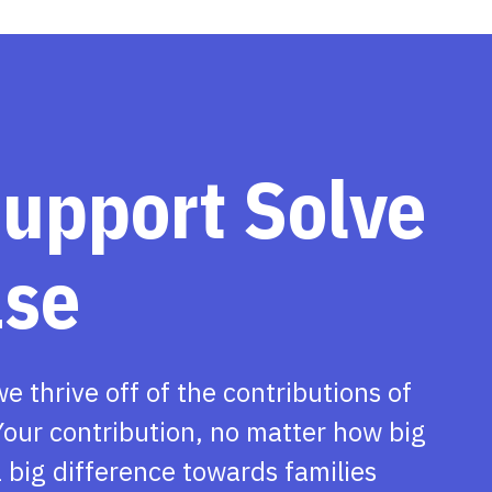
support Solve
ase
we thrive off of the contributions of
our contribution, no matter how big
 big difference towards families