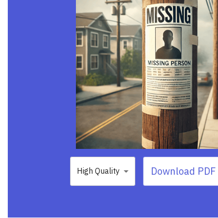
Download PDF 
High Quality