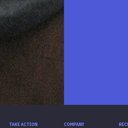
TAKE ACTION
COMPANY
REC