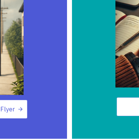
Flyer