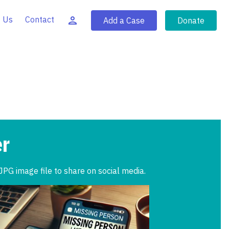
 Us
Contact
Add a Case
Donate
er
JPG image file to share on social media.