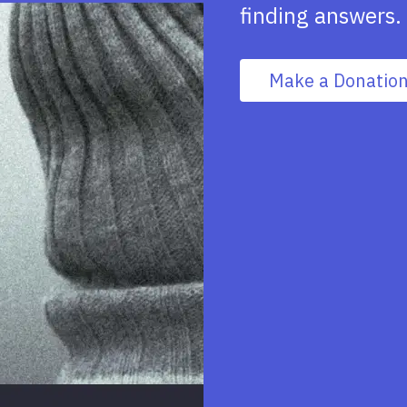
finding answers.
Make a Donatio