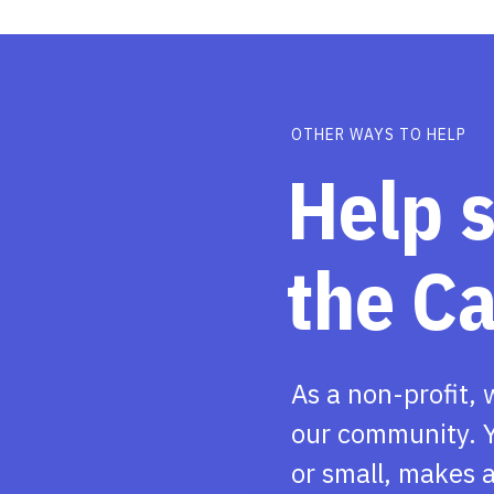
OTHER WAYS TO HELP
Help 
the C
As a non-profit, 
our community. Y
or small, makes a