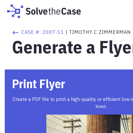
CASE #:
2007-11
|
TIMOTHY C ZIMMERMAN
Generate a Flye
Print Flyer
Create a PDF file to print a high-quality or efficient low-
town.