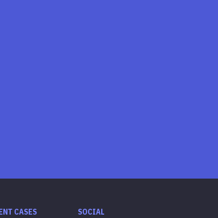
ENT CASES
SOCIAL