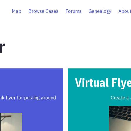
Map
Browse Cases
Forums
Genealogy
About
r
Virtual Fly
ink flyer for posting around
Create a 