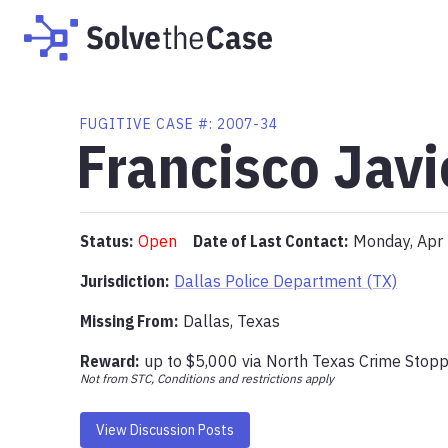
FUGITIVE
CASE #:
2007-34
Francisco Jav
Status:
Open
Date of Last Contact:
Monday, Apr
Jurisdiction:
Dallas Police Department (TX)
Missing From
:
Dallas, Texas
Reward:
up to
$5,000
via
North Texas Crime Stop
Not from STC, Conditions and restrictions apply
View Discussion Posts