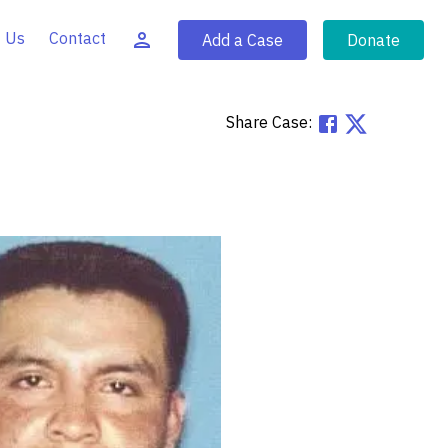
 Us
Contact
Add a Case
Donate
Share Case: