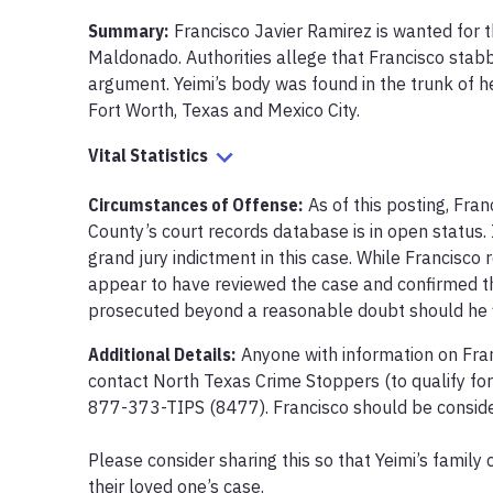
Summary:
Francisco Javier Ramirez is wanted for th
Maldonado. Authorities allege that Francisco stabb
argument. Yeimi’s body was found in the trunk of her
Fort Worth, Texas and Mexico City.
Vital Statistics
Circumstances of Offense
:
As of this posting, Fran
County’s court records database is in open status.
grand jury indictment in this case. While Francisco 
appear to have reviewed the case and confirmed tha
prosecuted beyond a reasonable doubt should he fi
Additional Details:
Anyone with information on Fra
contact North Texas Crime Stoppers (to qualify for
877-373-TIPS (8477). Francisco should be conside
Please consider sharing this so that Yeimi’s family 
their loved one’s case.