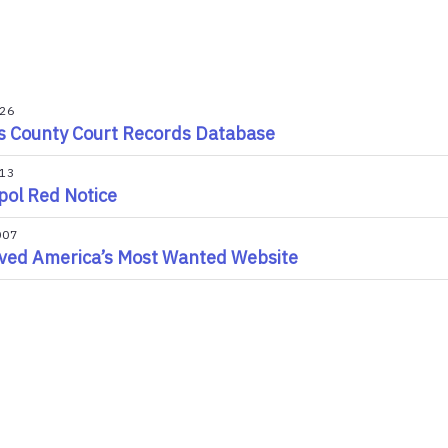
026
s County Court Records Database
013
pol Red Notice
007
ved America’s Most Wanted Website