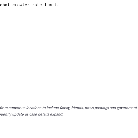
 from numerous locations to include family, friends, news postings and government 
quently update as case details expand.