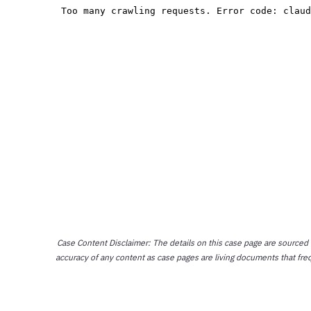
Case Content Disclaimer: The details on this case page are sourced
accuracy of any content as case pages are living documents that fre