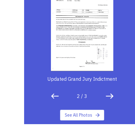
Updated Grand Jury Indictment
2
/
3
See All Photos