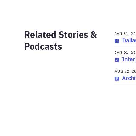
Related Stories &
JAN 31, 2
Dalla
Podcasts
JAN 01, 2
Inter
AUG 22, 2
Archi