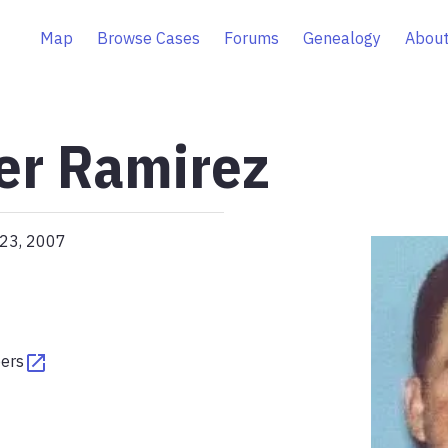
Map
Browse Cases
Forums
Genealogy
About
ier Ramirez
 23, 2007
pers