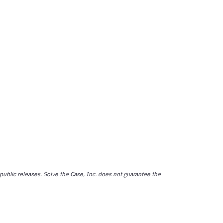
public releases. Solve the Case, Inc. does not guarantee the