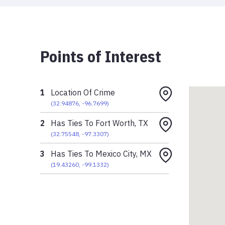
Points of Interest
1
Location Of Crime
(
32.94876
,
-96.7699
)
2
Has Ties To Fort Worth, TX
(
32.75548
,
-97.3307
)
3
Has Ties To Mexico City, MX
(
19.43260
,
-99.1332
)