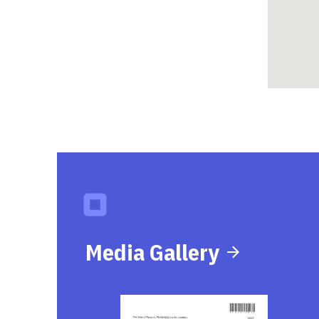
Media Gallery