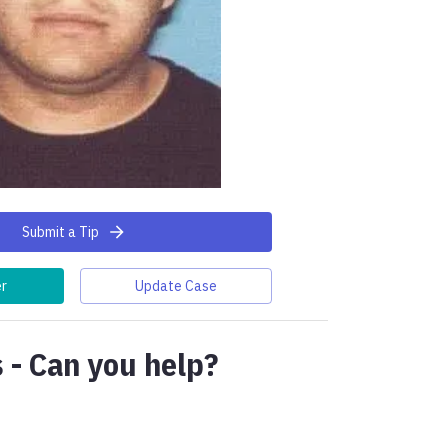
Submit a Tip
er
Update Case
 - Can you help?