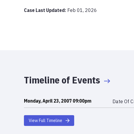
Case Last Updated:
Feb 01, 2026
Timeline of Events
Monday, April 23, 2007 09:00pm
Date Of C
View Full Timeline