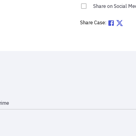
Share on Social Me
Share Case:
rime