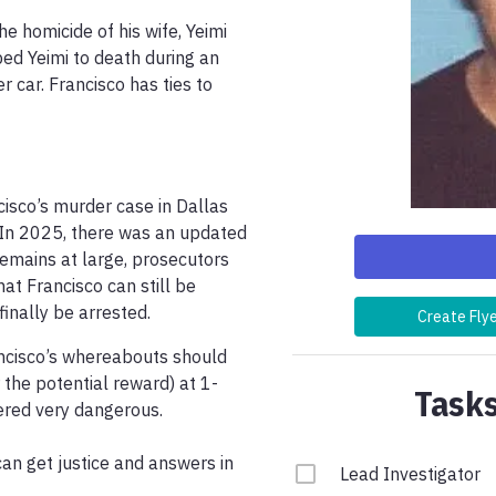
e homicide of his wife, Yeimi 
ed Yeimi to death during an 
 car. Francisco has ties to 
cisco’s murder case in Dallas 
 In 2025, there was an updated 
remains at large, prosecutors 
t Francisco can still be 
nally be arrested. 
Create Fly
ncisco’s whereabouts should 
 the potential reward) at 1-
Tasks
red very dangerous.

can get justice and answers in 
Lead Investigator