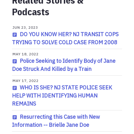
Related Stories &
Podcasts
JUN 23, 2023
DO YOU KNOW HER? NJ TRANSIT COPS
TRYING TO SOLVE COLD CASE FROM 2008
MAY 18, 2022
Police Seeking to Identify Body of Jane
Doe Struck And Killed by a Train
MAY 17, 2022
WHO IS SHE? NJ STATE POLICE SEEK
HELP WITH IDENTIFYING HUMAN
REMAINS
Resurrecting this Case with New
Information -- Brielle Jane Doe