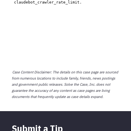
Case Content Disclaimer: The details on this case page are sourced
from numerous locations to include family, friends, news postings
and government public releases. Solve the Case, Inc. does not
guarantee the accuracy of any content as case pages are living
documents that frequently update as case details expand.
Submit a Tip