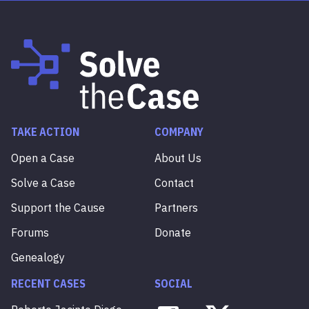
TAKE ACTION
COMPANY
Open a Case
About Us
Solve a Case
Contact
Support the Cause
Partners
Forums
Donate
Genealogy
RECENT CASES
SOCIAL