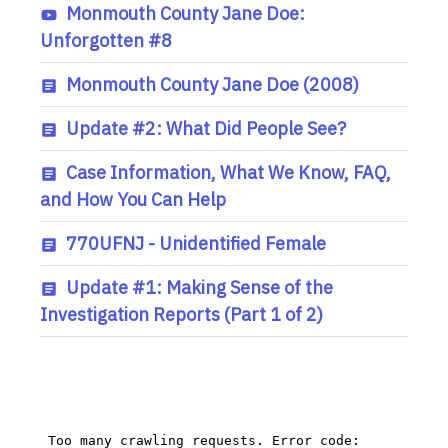
Monmouth County Jane Doe:
Unforgotten #8
Monmouth County Jane Doe (2008)
Update #2: What Did People See?
Case Information, What We Know, FAQ,
and How You Can Help
770UFNJ - Unidentified Female
Update #1: Making Sense of the
Investigation Reports (Part 1 of 2)