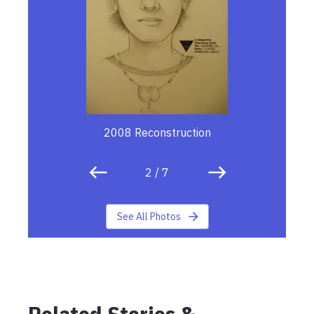
2008 Reconstruction
2
/
7
See All Photos