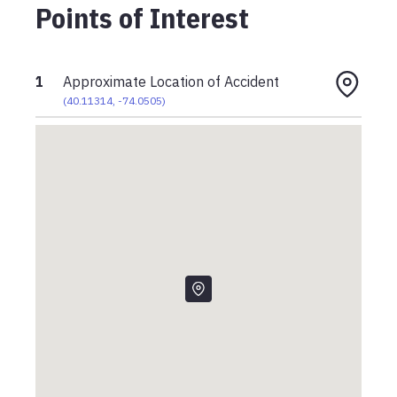
Points of Interest
1
Approximate Location of Accident
(
40.11314
,
-74.0505
)