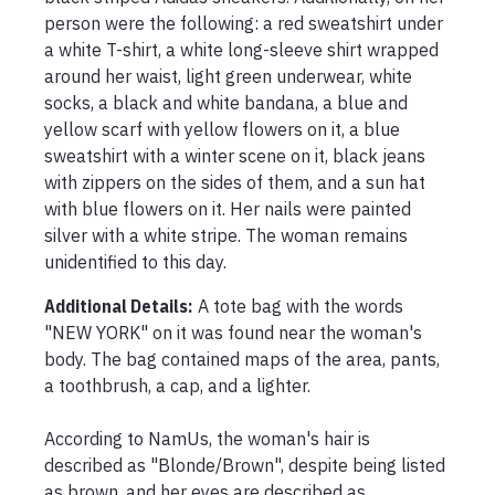
person were the following: a red sweatshirt under 
a white T-shirt, a white long-sleeve shirt wrapped 
around her waist, light green underwear, white 
socks, a black and white bandana, a blue and 
yellow scarf with yellow flowers on it, a blue 
sweatshirt with a winter scene on it, black jeans 
with zippers on the sides of them, and a sun hat 
with blue flowers on it. Her nails were painted 
silver with a white stripe. The woman remains 
unidentified to this day.
Additional Details:
A tote bag with the words 
"NEW YORK" on it was found near the woman's 
body. The bag contained maps of the area, pants, 
a toothbrush, a cap, and a lighter.

According to NamUs, the woman's hair is 
described as "Blonde/Brown", despite being listed 
as brown, and her eyes are described as 