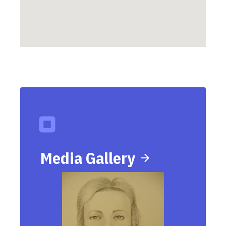
Media Gallery