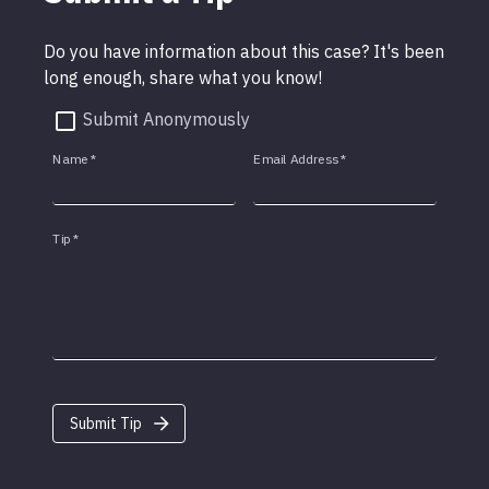
Do you have information about this case? It's been
long enough, share what you know!
Submit Anonymously
Name
*
Email Address
*
Tip
*
Submit Tip