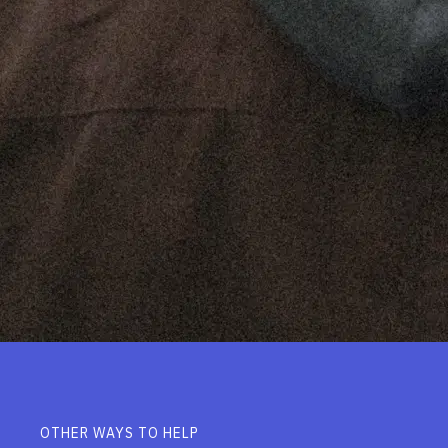
OTHER WAYS TO HELP