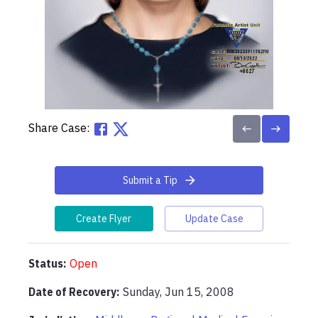
Share Case:
Submit a Tip
Create Flyer
Update Case
Status:
Open
Date of Recovery:
Sunday, Jun 15, 2008