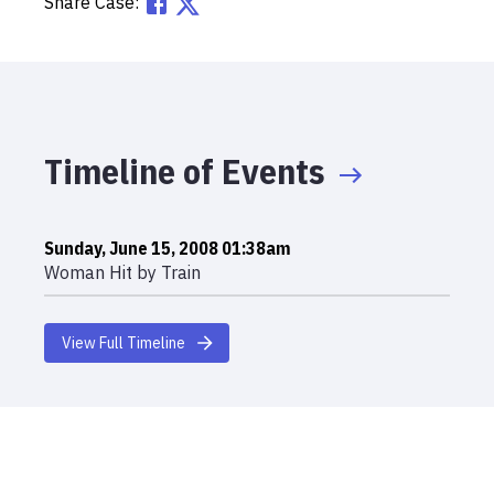
Share Case:
Timeline of Events
Sunday, June 15, 2008 01:38am
Woman Hit by Train
View Full Timeline