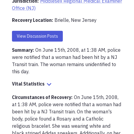
Jurisdiction:
Middlesex Regional Medical Examiner
Office (NJ)
Recovery Location
:
Brielle, New Jersey
View Discussion Posts
Summary:
On June 15th, 2008, at 1:38 AM, police 
were notified that a woman had been hit by a NJ 
Transit train. The woman remains unidentified to 
this day.
Vital Statistics
Circumstances of Recovery
:
On June 15th, 2008, 
at 1:38 AM, police were notified that a woman had 
been hit by a NJ Transit train. On the woman's 
body, police found a Rosary and a Catholic 
religious bracelet. She was wearing white and 
black striped Adidas sneakers. Additionally, on her 