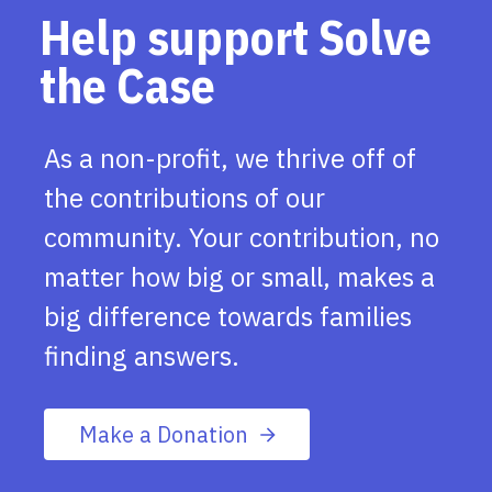
Help support Solve
the Case
As a non-profit, we thrive off of
the contributions of our
community. Your contribution, no
matter how big or small, makes a
big difference towards families
finding answers.
Make a Donation