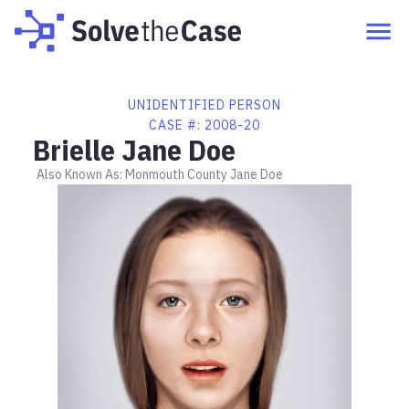
UNIDENTIFIED PERSON
CASE #:
2008-20
Brielle Jane Doe
Also Known As:
Monmouth County Jane Doe