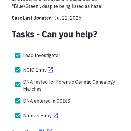
"Blue/Green", despite being listed as hazel.
Case Last Updated:
Jul 22, 2026
Tasks - Can you help?
Lead Investigator
NCIC Entry
DNA tested for Forensic Genetic Genealogy
Matches
DNA entered in CODIS
NamUs Entry