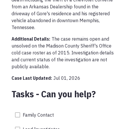
from an Arkansas Dealership found in the 
driveway of Gore's residence and his registered 
vehicle abandoned in downtown Memphis, 
Tennessee.
Additional Details:
The case remains open and 
unsolved on the Madison County Sheriff's Office 
cold case roster as of 2015. Investigation details 
and current status of the investigation are not 
publicly available.
Case Last Updated:
Jul 01, 2026
Tasks - Can you help?
Family Contact