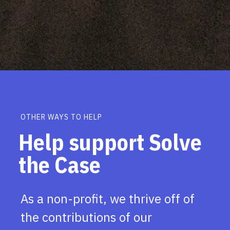
OTHER WAYS TO HELP
Help support Solve
the Case
As a non-profit, we thrive off of
the contributions of our