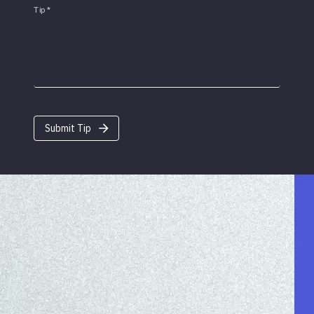
Tip
*
Submit Tip