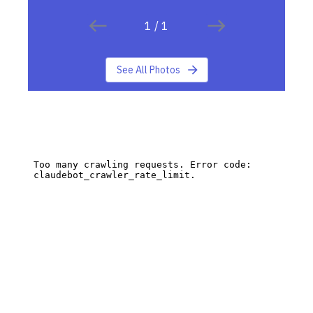
1
/
1
See All Photos