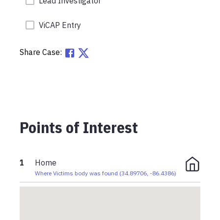
Lead Investigator
ViCAP Entry
Share Case:
Points of Interest
1
Home
Where Victims body was found
(
34.89706
,
-86.4386
)