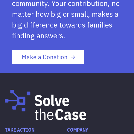
community. Your contribution, no
matter how big or small, makes a
big difference towards families
finding answers.
Make a Donation
TAKE ACTION
COMPANY