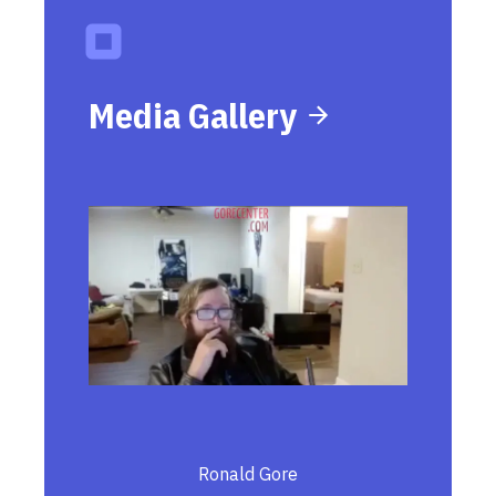
Media Gallery
Ronald Gore