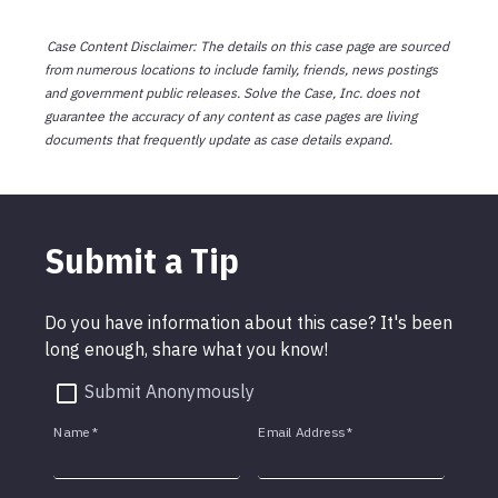
Case Content Disclaimer: The details on this case page are sourced
from numerous locations to include family, friends, news postings
and government public releases. Solve the Case, Inc. does not
guarantee the accuracy of any content as case pages are living
documents that frequently update as case details expand.
Submit a Tip
Do you have information about this case? It's been
long enough, share what you know!
Submit Anonymously
Name
*
Email Address
*