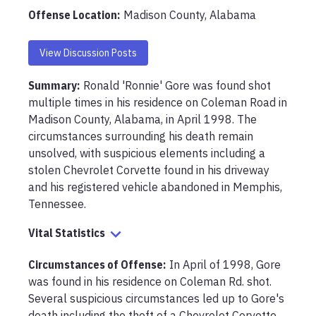
Offense Location
:
Madison County, Alabama
View Discussion Posts
Summary:
Ronald 'Ronnie' Gore was found shot 
multiple times in his residence on Coleman Road in 
Madison County, Alabama, in April 1998. The 
circumstances surrounding his death remain 
unsolved, with suspicious elements including a 
stolen Chevrolet Corvette found in his driveway 
and his registered vehicle abandoned in Memphis, 
Tennessee.
Vital Statistics
Circumstances of Offense
:
In April of 1998, Gore 
was found in his residence on Coleman Rd. shot. 
Several suspicious circumstances led up to Gore's 
death including the theft of a Chevrolet Corvette 