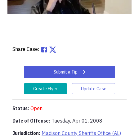
Share Case:
Submit a Tip
Create Flyer
Update Case
Status:
Open
Date of Offense:
Tuesday, Apr 01, 2008
Jurisdiction:
Madison County Sheriffs Office (AL)