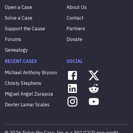
Open a Case
About Us
Solve a Case
Contact
Support the Cause
Partners
Forums
Donate
Genealogy
RECENT CASES
SOCIAL
Michael
Anthony
Bryson
Christy
Stephens
Miguel
Angel
Zarajoza
Dexter
Lamar
Scales
©
2026
Solve the Case, Inc. is a 501(C)(3) non-profit