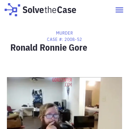
MURDER
CASE #:
2008-52
Ronald Ronnie Gore