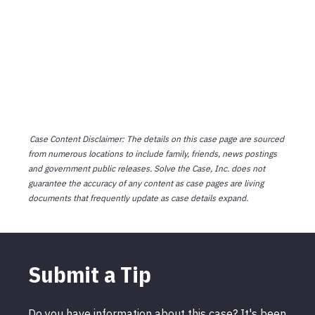
Case Content Disclaimer: The details on this case page are sourced
from numerous locations to include family, friends, news postings
and government public releases. Solve the Case, Inc. does not
guarantee the accuracy of any content as case pages are living
documents that frequently update as case details expand.
Submit a Tip
Do you have information about this case? It's been