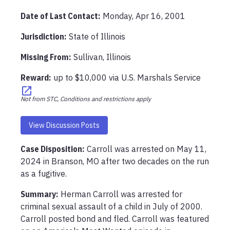
Date of Last Contact:
Monday, Apr 16, 2001
Jurisdiction:
State of Illinois
Missing From
:
Sullivan, Illinois
Reward:
up to
$10,000
via
U.S. Marshals Service
Not from STC, Conditions and restrictions apply
View Discussion Posts
Case Disposition:
Carroll was arrested on May 11, 
2024 in Branson, MO after two decades on the run 
as a fugitive. 
Summary:
Herman Carroll was arrested for 
criminal sexual assault of a child in July of 2000. 
Carroll posted bond and fled. Carroll was featured 