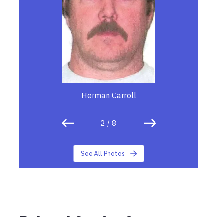
Herman Carroll
2
/
8
See All Photos