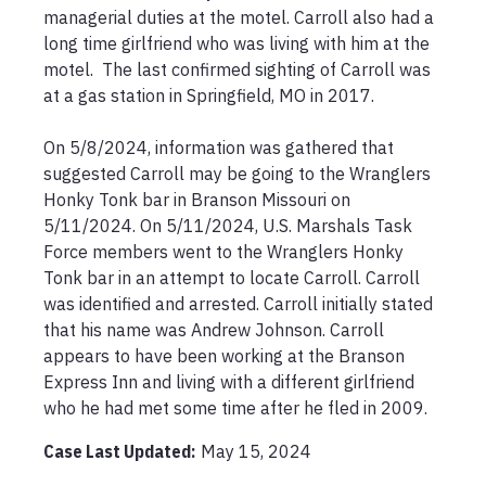
managerial duties at the motel. Carroll also had a 
long time girlfriend who was living with him at the 
motel.  The last confirmed sighting of Carroll was 
at a gas station in Springfield, MO in 2017.

On 5/8/2024, information was gathered that 
suggested Carroll may be going to the Wranglers 
Honky Tonk bar in Branson Missouri on 
5/11/2024. On 5/11/2024, U.S. Marshals Task 
Force members went to the Wranglers Honky 
Tonk bar in an attempt to locate Carroll. Carroll 
was identified and arrested. Carroll initially stated 
that his name was Andrew Johnson. Carroll 
appears to have been working at the Branson 
Express Inn and living with a different girlfriend 
who he had met some time after he fled in 2009.  
Case Last Updated:
May 15, 2024