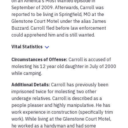
on an America's Most Wanted episode in 
September of 2009. Afterwards, Carroll was 
reported to be living in Springfield, MO at the 
Glenstone Court Motel under the alias James 
Buzzard. Carroll fled before law enforcement 
could apprehend him and is still wanted. 
Vital Statistics
Circumstances of Offense
:
Carroll is accused of 
molesting his 12 year old daughter in July of 2000 
while camping. 
Additional Details:
Carroll has previously been 
imprisoned twice for molesting two other 
underage relatives. Carroll is described as a 
people pleaser and highly manipulative. He has 
work experience in construction (specifically trim 
work). While living at the Glenstone Court Motel, 
he worked as a handyman and had some 