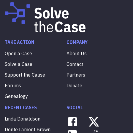
TAKE ACTION
COMPANY
Open a Case
About Us
Solve a Case
Contact
Support the Cause
Partners
Forums
Donate
Genealogy
RECENT CASES
SOCIAL
Linda
Donaldson
Donte
Lamont
Brown