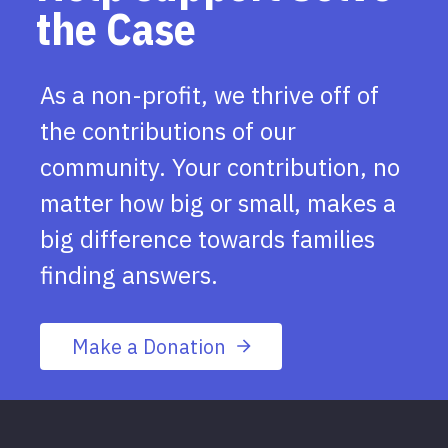
the Case
As a non-profit, we thrive off of
the contributions of our
community. Your contribution, no
matter how big or small, makes a
big difference towards families
finding answers.
Make a Donation