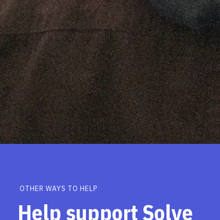
OTHER WAYS TO HELP
Help support Solve