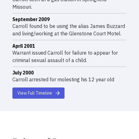
Missouri.
September 2009
Carroll found to be using the alias James Buzzard
and living/working at the Glenstone Court Motel.
April 2001
Warrant issued Carroll for failure to appear for
criminal sexual assault of a child.
July 2000
Carroll arrested for molesting his 12 year old
daughter and posted bond.
View Full Timeline