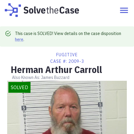
This case is SOLVED! View details on the case disposition
here
.
FUGITIVE
CASE #:
2009-3
Herman Arthur Carroll
Also Known As:
James Buzzard
SOLVED