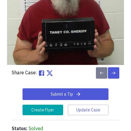
Share Case:
Submit a Tip
Create Flyer
Update Case
Status:
Solved