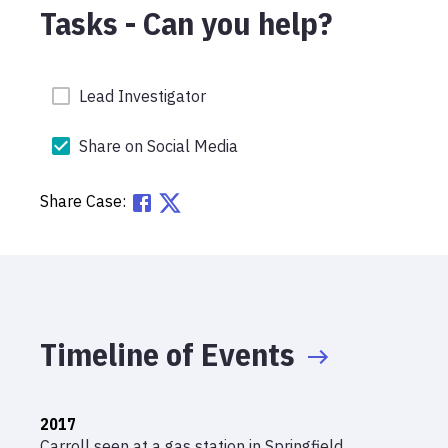
Tasks - Can you help?
Lead Investigator
Share on Social Media
Share Case:
Timeline of Events
2017
Carroll seen at a gas station in Springfield