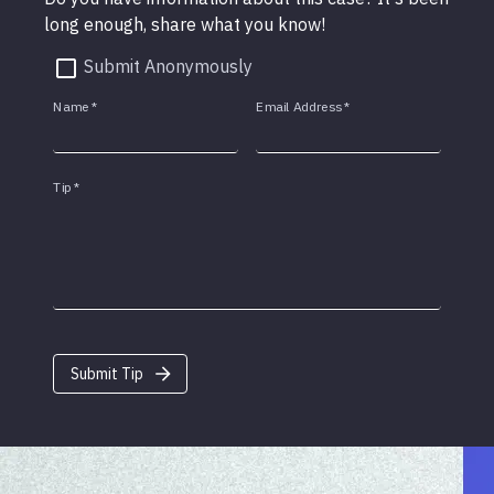
long enough, share what you know!
Submit Anonymously
Name
*
Email Address
*
Tip
*
Submit Tip