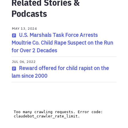
Related Stories &
Podcasts
MAY 13, 2024
U.S. Marshals Task Force Arrests
Moultrie Co. Child Rape Suspect on the Run
for Over 2 Decades
JUL 06, 2022
Reward offered for child rapist on the
lam since 2000