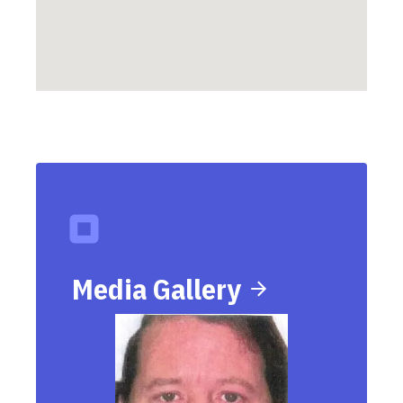
Media Gallery