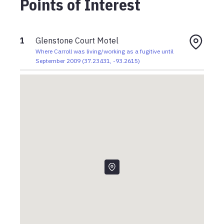
Points of Interest
1
Glenstone Court Motel
Where Carroll was living/working as a fugitive until
September 2009
(
37.23431
,
-93.2615
)