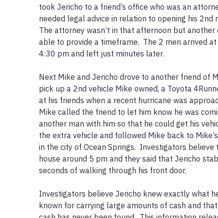
took Jericho to a friend’s office who was an attor
needed legal advice in relation to opening his 2nd re
The attorney wasn’t in that afternoon but another 
able to provide a timeframe.  The 2 men arrived at 
4:30 pm and left just minutes later.  

Next Mike and Jericho drove to another friend of M
pick up a 2nd vehicle Mike owned, a Toyota 4Runner
at his friends when a recent hurricane was approach
Mike called the friend to let him know he was comi
another man with him so that he could get his vehi
the extra vehicle and followed Mike back to Mike’
in the city of Ocean Springs.  Investigators believe 
house around 5 pm and they said that Jericho stabb
seconds of walking through his front door. 

Investigators believe Jericho knew exactly what he
known for carrying large amounts of cash and that 
cash has never been found.  This information relea