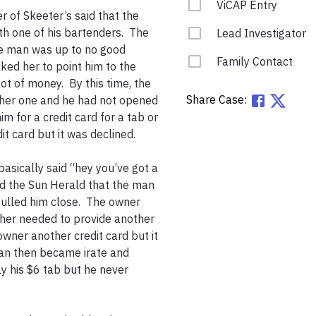
ViCAP Entry
 of Skeeter’s said that the 
h one of his bartenders.  The 
Lead Investigator
e man was up to no good 
Family Contact
ked her to point him to the 
 of money.  By this time, the 
Share Case:
ther one and he had not opened 
m for a credit card for a tab or 
t card but it was declined.  

asically said “hey you’ve got a 
ld the Sun Herald that the man 
ulled him close.  The owner 
ther needed to provide another 
wner another credit card but it 
an then became irate and 
ay his $6 tab but he never 

