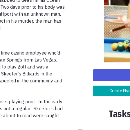
abbed to death in his Ocean 
Two days prior to his body was 
ulfport with an unknown man.  
ct in his murder, the man has 
. 
gtime casino employee who’d 
an Springs from Las Vegas.  
 to play golf and was a 
keeter’s Billiards in the 
espected in the community and 
Create Fly
s playing pool.  In the early 
not a regular.  Skeeter’s had 
Tasks
re about to read were caught 