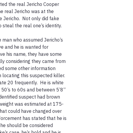
ted the real Jericho Cooper 
e real Jericho was at the 
 Jericho.  Not only did fake 
teal the real one’s identity.  

he man who assumed Jericho’s 
ve and he is wanted for 
ave his name, they have some 
lly considering they came from 
ied some other information 
locating this suspected killer.  
te 20 frequently.  He is white 
 50’s to 60s and between 5’8” 
nidentified suspect had brown 
s weight was estimated at 175-
that could have changed over 
forcement has stated that he is 
 he should be considered 
’s case, he’s bold and he is 