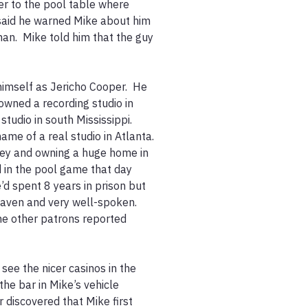
r to the pool table where 
said he warned Mike about him 
an.  Mike told him that the guy 
imself as Jericho Cooper.  He 
wned a recording studio in 
udio in south Mississippi.  
e of a real studio in Atlanta.  
ey and owning a huge home in 
 in the pool game that day 
d spent 8 years in prison but 
aven and very well-spoken.  
e other patrons reported 
ee the nicer casinos in the 
he bar in Mike’s vehicle 
 discovered that Mike first 