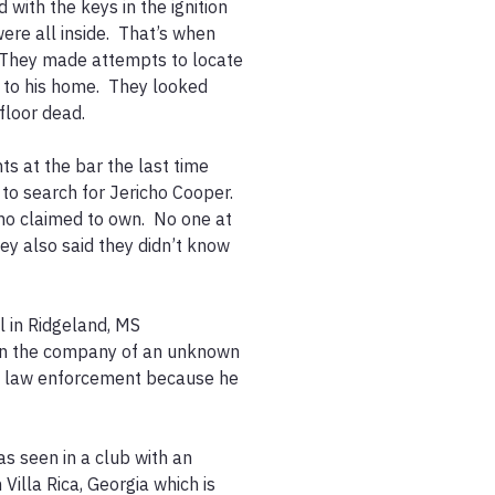
 with the keys in the ignition 
ere all inside.  That’s when 
 They made attempts to locate 
to his home.  They looked 
loor dead.

ts at the bar the last time 
o search for Jericho Cooper.  
ho claimed to own.  No one at 
y also said they didn’t know 
l in Ridgeland, MS 
in the company of an unknown 
f law enforcement because he 
s seen in a club with an 
lla Rica, Georgia which is 