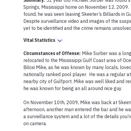
Summary:
51 year old Michael Surber was found st
Springs, Mississippi home on November 12, 2009.  
found, he was seen leaving Skeeter’s Billiards in G
Despite surveillance video and images of the suspe
yet to be identified and the crime remains unsolved
Vital Statistics
Circumstances of Offense
:
Mike Surber was a lon
relocated to the Mississippi Gulf Coast area of Oce
Biloxi Mike, as he was known by many locals, loved
nationally ranked pool player.  He was a regular at S
nearby city of Gulfport. Mike was well liked and r
he was known for being an all around nice guy.

On November 10th, 2009, Mike was back at Skeeter’
afternoon, another man entered the bar and he was 
a surveillance system and a lot of the details you’
on camera.  
