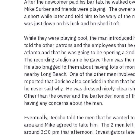
After the newcomer paid his bar tab, he walked ove
Mike Surber and friends were playing.  The owner 
a short while later and told him to be wary of the m
was just down on his luck and brushed it off.  

While they were playing pool, the man introduced h
told the other patrons and the employees that he o
Atlanta and that he was going to be opening a 2nd st
The recording studio name he gave them was the nam
He also bragged to them about having lots of mon
nearby Long Beach.  One of the other men involved
reported that Jericho also confided in them that he’
he never said why.  He was dressed nicely, clean sh
Other than the owner and the bartender, none of th
having any concerns about the man.  

Eventually, Jericho told the men that he wanted to s
area and Mike agreed to take him.  The 2 men left t
around 3:30 pm that afternoon.  Investigators later