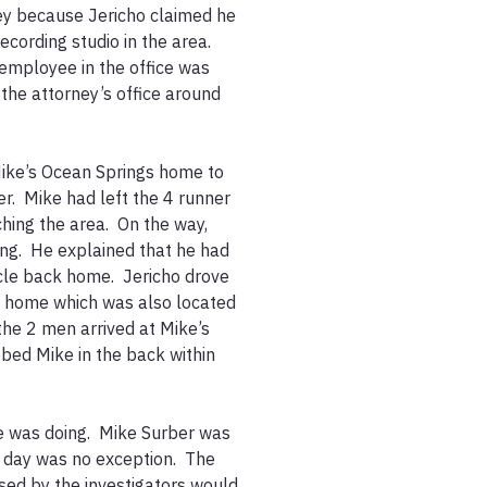
ney because Jericho claimed he 
cording studio in the area.  
employee in the office was 
the attorney’s office around 
ike’s Ocean Springs home to 
.  Mike had left the 4 runner 
ing the area.  On the way, 
ng.  He explained that he had 
cle back home.  Jericho drove 
s home which was also located 
the 2 men arrived at Mike’s 
ed Mike in the back within 
 was doing.  Mike Surber was 
day was no exception.  The 
sed by the investigators would 