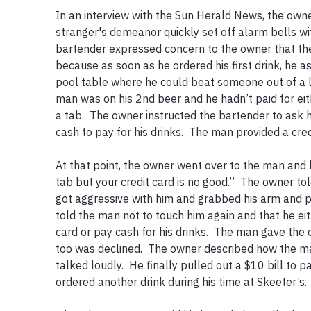
In an interview with the Sun Herald News, the owner
stranger's demeanor quickly set off alarm bells wit
bartender expressed concern to the owner that th
because as soon as he ordered his first drink, he as
pool table where he could beat someone out of a lot
man was on his 2nd beer and he hadn’t paid for ei
a tab.  The owner instructed the bartender to ask hi
cash to pay for his drinks.  The man provided a credi
At that point, the owner went over to the man and b
tab but your credit card is no good.”  The owner to
got aggressive with him and grabbed his arm and p
told the man not to touch him again and that he ei
card or pay cash for his drinks.  The man gave the o
too was declined.  The owner described how the m
talked loudly.  He finally pulled out a $10 bill to p
ordered another drink during his time at Skeeter’s.  