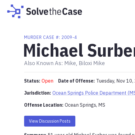
MURDER
CASE #:
2009-4
Michael Surbe
Also Known As:
Mike, Biloxi Mike
Status:
Open
Date of Offense:
Tuesday, Nov 10,
Jurisdiction:
Ocean Springs Police Department (M
Offense Location
:
Ocean Springs, MS
View Discussion Posts