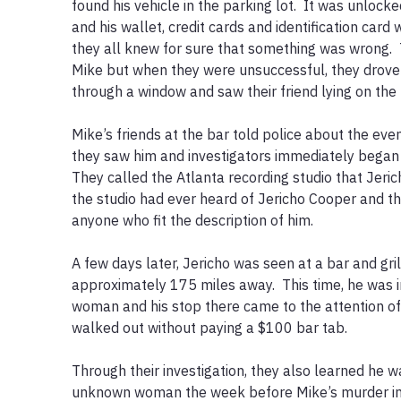
found his vehicle in the parking lot.  It was unlocked
and his wallet, credit cards and identification card w
they all knew for sure that something was wrong. 
Mike but when they were unsuccessful, they drove 
through a window and saw their friend lying on the f
Mike’s friends at the bar told police about the even
they saw him and investigators immediately began t
They called the Atlanta recording studio that Jeric
the studio had ever heard of Jericho Cooper and the
anyone who fit the description of him.

A few days later, Jericho was seen at a bar and gril
approximately 175 miles away.  This time, he was 
woman and his stop there came to the attention o
walked out without paying a $100 bar tab.  

Through their investigation, they also learned he wa
unknown woman the week before Mike’s murder in Vi