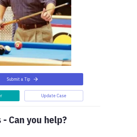
Submit a Tip
er
Update Case
 - Can you help?