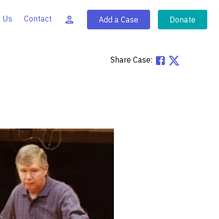
 Us
Contact
Add a Case
Donate
Share Case: