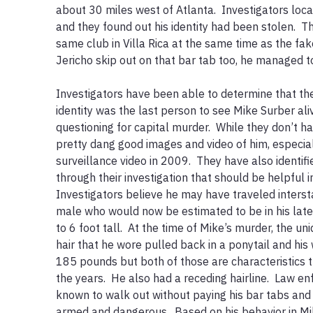
about 30 miles west of Atlanta.  Investigators loca
and they found out his identity had been stolen.  Th
same club in Villa Rica at the same time as the fake
Jericho skip out on that bar tab too, he managed to s
Investigators have been able to determine that t
identity was the last person to see Mike Surber ali
questioning for capital murder.  While they don’t h
pretty dang good images and video of him, especia
surveillance video in 2009.  They have also identif
through their investigation that should be helpful in 
Investigators believe he may have traveled intersta
male who would now be estimated to be in his late
to 6 foot tall.  At the time of Mike’s murder, the u
hair that he wore pulled back in a ponytail and hi
185 pounds but both of those are characteristics 
the years.  He also had a receding hairline.  Law en
known to walk out without paying his bar tabs and
armed and dangerous.  Based on his behavior in Mike