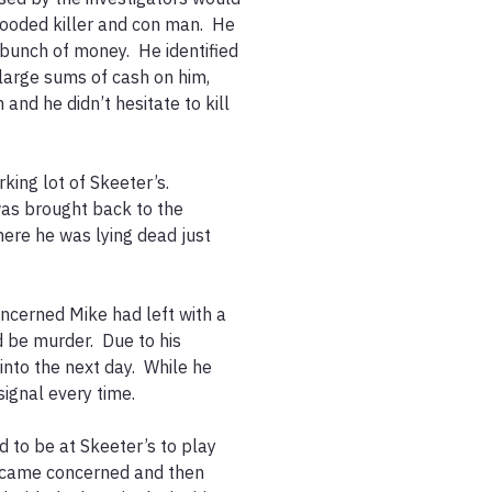
ooded killer and con man.  He 
bunch of money.  He identified 
large sums of cash on him, 
and he didn’t hesitate to kill 


ing lot of Skeeter’s.  
was brought back to the 
ere he was lying dead just 
ncerned Mike had left with a 
 be murder.  Due to his 
nto the next day.  While he 
gnal every time.  

to be at Skeeter’s to play 
became concerned and then 