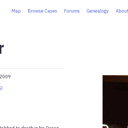
Map
Browse Cases
Forums
Genealogy
About
r
 2009
S)