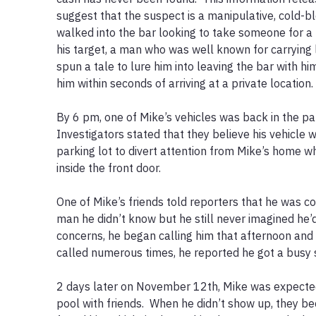
suggest that the suspect is a manipulative, cold-bl
walked into the bar looking to take someone for a 
his target, a man who was well known for carrying 
spun a tale to lure him into leaving the bar with him 
him within seconds of arriving at a private location.  
By 6 pm, one of Mike’s vehicles was back in the park
Investigators stated that they believe his vehicle 
parking lot to divert attention from Mike’s home wh
inside the front door.  

One of Mike’s friends told reporters that he was co
man he didn’t know but he still never imagined he’d
concerns, he began calling him that afternoon and i
called numerous times, he reported he got a busy si
2 days later on November 12th, Mike was expected 
pool with friends.  When he didn’t show up, they 