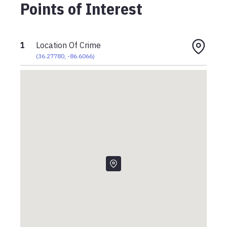
Points of Interest
1
Location Of Crime
(
36.27780
,
-86.6066
)