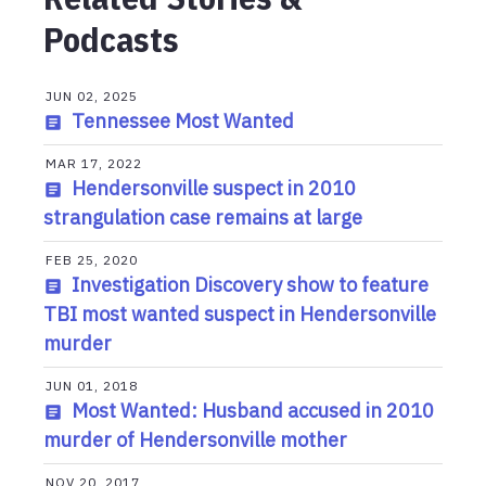
Podcasts
JUN 02, 2025
Tennessee Most Wanted
MAR 17, 2022
Hendersonville suspect in 2010
strangulation case remains at large
FEB 25, 2020
Investigation Discovery show to feature
TBI most wanted suspect in Hendersonville
murder
JUN 01, 2018
Most Wanted: Husband accused in 2010
murder of Hendersonville mother
NOV 20, 2017