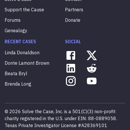
Support the Cause
Partners
Forums
Donate
Genealogy
RECENT CASES
SOCIAL
Linda
Donaldson
Donte
Lamont
Brown
Beata
Bryl
Brenda
Long
©
2026
Solve the Case, Inc. is a 501(C)(3) non-profit
charity registered in the U.S. under EIN: 88-0889058.
Texas Private Investigator License #A28369101