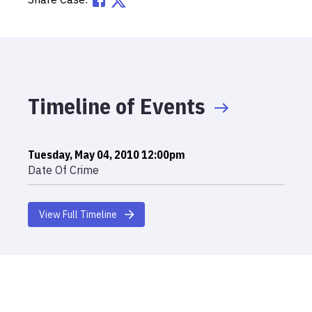
Timeline of Events
Tuesday, May 04, 2010 12:00pm
Date Of Crime
View Full Timeline