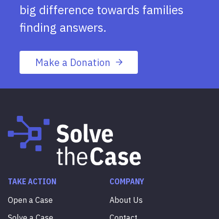
big difference towards families
finding answers.
Make a Donation
TAKE ACTION
COMPANY
Open a Case
About Us
Solve a Case
Contact