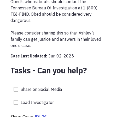
Obed’s whereabouts should contact the 
Tennessee Bureau Of Investigation at 1 (800) 
TBI-FIND. Obed should be considered very 
dangerous.

Please consider sharing this so that Ashley’s 
family can get justice and answers in their loved 
one’s case.
Case Last Updated:
Jun 02, 2025
Tasks - Can you help?
Share on Social Media
Lead Investigator
Share Case: