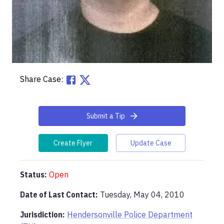
Share Case:
Submit a Tip
Create Flyer
Update Case
Status:
Open
Date of Last Contact:
Tuesday, May 04, 2010
Jurisdiction:
Hendersonville Police Department