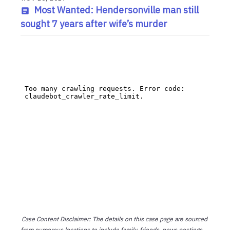
Most Wanted: Hendersonville man still
sought 7 years after wife’s murder
Case Content Disclaimer: The details on this case page are sourced
from numerous locations to include family, friends, news postings