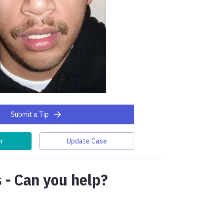
Submit a Tip
er
Update Case
 - Can you help?