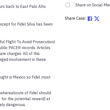
Share on Social Me
s back to East Palo Alto. 
Share Case:
xcept for Fidel Silva has been 
ul Flight To Avoid Prosecution) 
blic PACER records. Articles 
e charges. All of this 
leged involvement in these 
ught in Mexico so Fidel most 
 whereabouts of Fidel should 
for the potential reward) at 
ly dangerous. 
