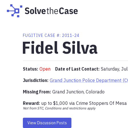
FUGITIVE
CASE #:
2011-24
Fidel Silva
Status:
Open
Date of Last Contact:
Saturday, Ju
Jurisdiction:
Grand Junction Police Department (C
Missing From
:
Grand Junction, Colorado
Reward:
up to
$1,000
via
Crime Stoppers Of Mesa
Not from STC, Conditions and restrictions apply
View Discussion Posts