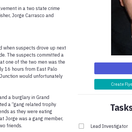
olvement in a two state crime 
isher, Jorge Carrasco and 
d when suspects drove up next 
de. The suspects committed a 
that one of the two men was the 
ly 16 hours from East Palo 
 Junction would unfortunately 
Create Fly
nd a burglary in Grand 
Tasks
ed a “gang related trophy 
iends as they were eating 
hat Jorge was a gang member, 
o friends.

Lead Investigator