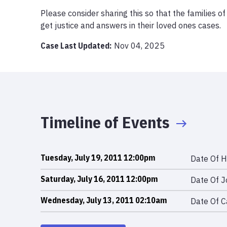
Please consider sharing this so that the families o
get justice and answers in their loved ones cases.
Case Last Updated:
Nov 04, 2025
Timeline of Events
Tuesday, July 19, 2011 12:00pm
Date Of H
Saturday, July 16, 2011 12:00pm
Date Of J
Wednesday, July 13, 2011 02:10am
Date Of C