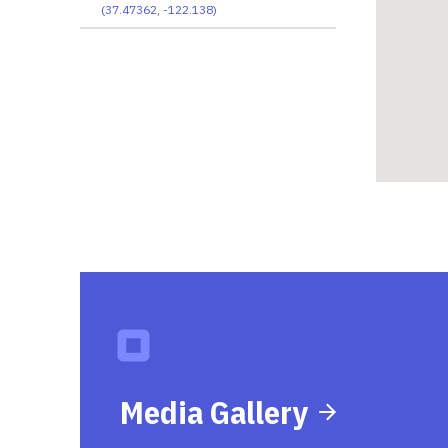
(
37.47362
,
-122.138
)
Media Gallery