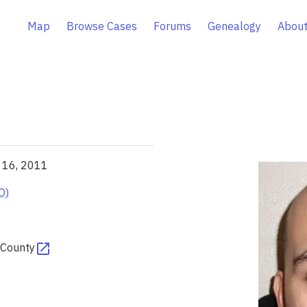
Map
Browse Cases
Forums
Genealogy
About
l 16, 2011
O)
 County