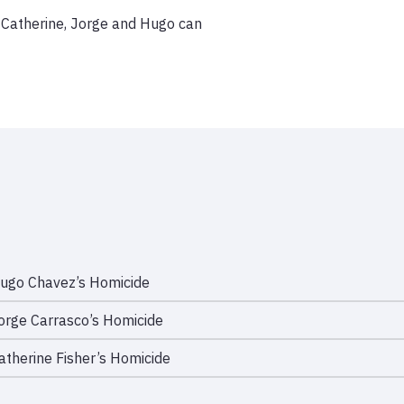
f Catherine, Jorge and Hugo can 
ugo Chavez’s Homicide
orge Carrasco’s Homicide
atherine Fisher’s Homicide