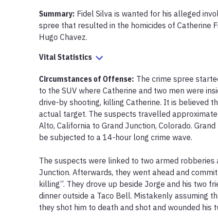
Summary:
Fidel Silva is wanted for his alleged inv
spree that resulted in the homicides of Catherine F
Hugo Chavez.
Vital Statistics
Circumstances of Offense
:
The crime spree starte
to the SUV where Catherine and two men were insi
drive-by shooting, killing Catherine. It is believed 
actual target. The suspects travelled approximate
Alto, California to Grand Junction, Colorado. Grand
be subjected to a 14-hour long crime wave.

The suspects were linked to two armed robberies a
Junction. Afterwards, they went ahead and committ
killing”. They drove up beside Jorge and his two fr
dinner outside a Taco Bell. Mistakenly assuming t
they shot him to death and shot and wounded his tw