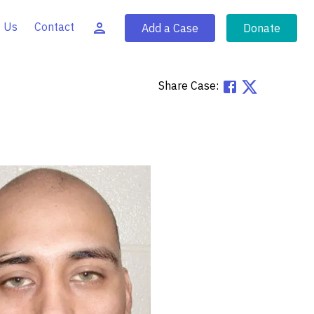
 Us
Contact
Add a Case
Donate
Share Case: