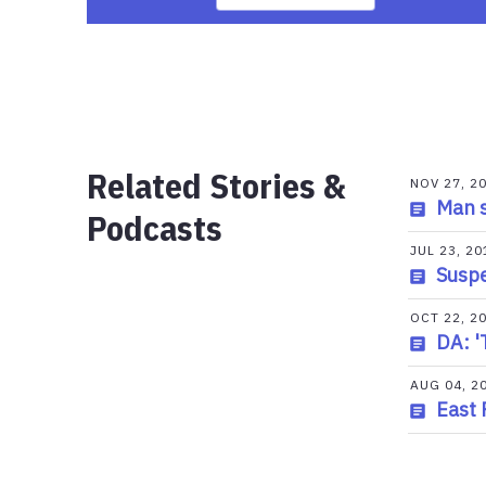
Related Stories &
NOV 27, 2
Man s
Podcasts
JUL 23, 20
Suspe
OCT 22, 2
DA: '
AUG 04, 2
East 