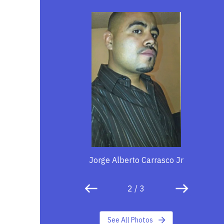
Jorge Alberto Carrasco Jr
2
/
3
See All Photos