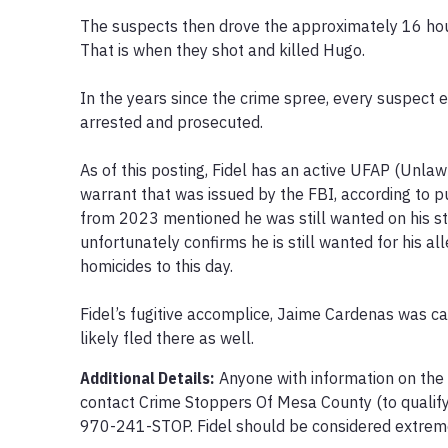
The suspects then drove the approximately 16 hour
That is when they shot and killed Hugo.

In the years since the crime spree, every suspect e
arrested and prosecuted. 

As of this posting, Fidel has an active UFAP (Unlawf
warrant that was issued by the FBI, according to pu
from 2023 mentioned he was still wanted on his stat
unfortunately confirms he is still wanted for his al
homicides to this day.

Fidel’s fugitive accomplice, Jaime Cardenas was ca
likely fled there as well.
Additional Details:
Anyone with information on the
contact Crime Stoppers Of Mesa County (to qualify 
970-241-STOP. Fidel should be considered extreme