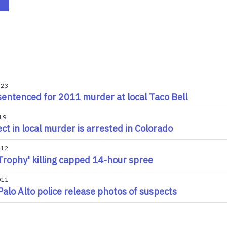
023
entenced for 2011 murder at local Taco Bell
19
ct in local murder is arrested in Colorado
012
Trophy' killing capped 14-hour spree
011
Palo Alto police release photos of suspects