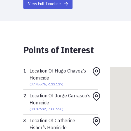
View Full Timeline
Points of Interest
1
Location Of Hugo Chavez’s
Homicide
(
37.45576
,
-122.127
)
2
Location Of Jorge Carrasco’s
Homicide
(
39.07692
,
-108.558
)
3
Location Of Catherine
Fisher’s Homicide