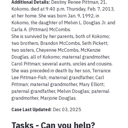
Additional Details:
Destiny Renee Pittman, 21, 
Kokomo, died at 9:40 p.m. Thursday, Feb. 7, 2013, 
at her home. She was born Jan. 9, 1992, in 
Kokomo, the daughter of Melvin L. Douglas Jr. and 
Carla A. (Pittman) McCombs.

She is survived by her parents, both of Kokomo; 
two brothers, Brandon McCombs, Seth Pickett; 
two sisters, Cheyenne McCombs, McKenzie 
Douglas, all of Kokomo; maternal grandmother, 
Carol Pittman; several aunts, uncles and cousins.  

She was preceded in death by her son, Terrance 
Lee Pittman-Fish; maternal grandfather, Carl 
Pittman; maternal grandmother, Mary Elliott; 
paternal grandfather, Melvin Douglas; paternal 
Case Last Updated:
Dec 03, 2025
Tasks - Can you help?