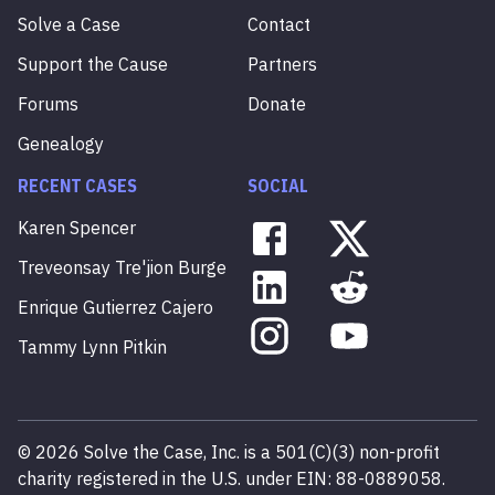
Solve a Case
Contact
Support the Cause
Partners
Forums
Donate
Genealogy
RECENT CASES
SOCIAL
Karen
Spencer
Treveonsay
Tre'jion
Burge
Enrique
Gutierrez
Cajero
Tammy
Lynn
Pitkin
©
2026
Solve the Case, Inc. is a 501(C)(3) non-profit
charity registered in the U.S. under EIN: 88-0889058.