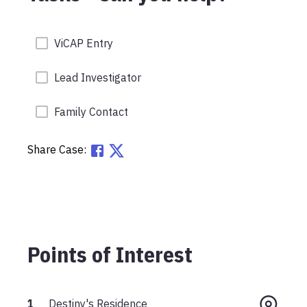
ViCAP Entry
Lead Investigator
Family Contact
Share Case:
Points of Interest
1
Destiny's Residence