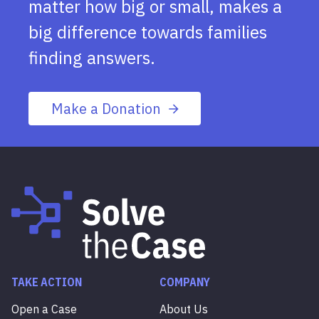
matter how big or small, makes a
big difference towards families
finding answers.
Make a Donation
TAKE ACTION
COMPANY
Open a Case
About Us