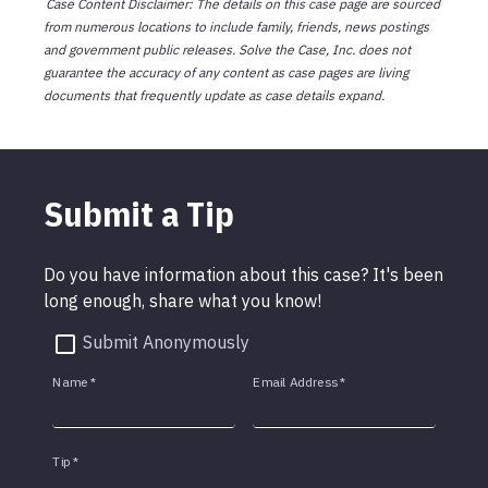
Case Content Disclaimer: The details on this case page are sourced
from numerous locations to include family, friends, news postings
and government public releases. Solve the Case, Inc. does not
guarantee the accuracy of any content as case pages are living
documents that frequently update as case details expand.
Submit a Tip
Do you have information about this case? It's been
long enough, share what you know!
Submit Anonymously
Name
*
Email Address
*
Tip
*