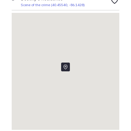
Scene of the crime
(
40.45540
,
-86.1428
)