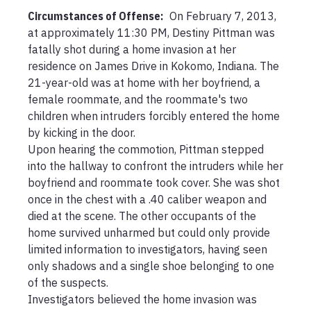
Circumstances of Offense
:
 On February 7, 2013, 
at approximately 11:30 PM, Destiny Pittman was 
fatally shot during a home invasion at her 
residence on James Drive in Kokomo, Indiana. The 
21-year-old was at home with her boyfriend, a 
female roommate, and the roommate's two 
children when intruders forcibly entered the home 
by kicking in the door.

Upon hearing the commotion, Pittman stepped 
into the hallway to confront the intruders while her 
boyfriend and roommate took cover. She was shot 
once in the chest with a .40 caliber weapon and 
died at the scene. The other occupants of the 
home survived unharmed but could only provide 
limited information to investigators, having seen 
only shadows and a single shoe belonging to one 
of the suspects.

Investigators believed the home invasion was 