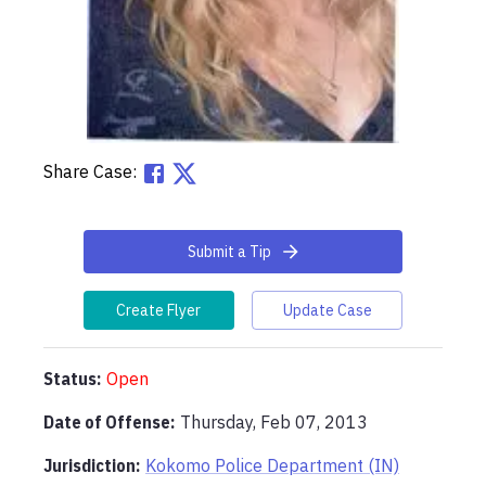
Share Case:
Submit a Tip
Create Flyer
Update Case
Status:
Open
Date of Offense:
Thursday, Feb 07, 2013
Jurisdiction:
Kokomo Police Department (IN)