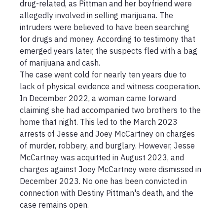
drug-related, as Pittman and her boyfriend were 
allegedly involved in selling marijuana. The 
intruders were believed to have been searching 
for drugs and money. According to testimony that 
emerged years later, the suspects fled with a bag 
of marijuana and cash.

The case went cold for nearly ten years due to 
lack of physical evidence and witness cooperation. 
In December 2022, a woman came forward 
claiming she had accompanied two brothers to the 
home that night. This led to the March 2023 
arrests of Jesse and Joey McCartney on charges 
of murder, robbery, and burglary. However, Jesse 
McCartney was acquitted in August 2023, and 
charges against Joey McCartney were dismissed in 
December 2023. No one has been convicted in 
connection with Destiny Pittman's death, and the 
case remains open.