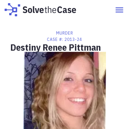
MURDER
CASE #:
2013-24
Destiny Renee Pittman