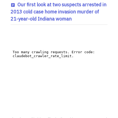
Our first look at two suspects arrested in
2013 cold case home invasion murder of
21-year-old Indiana woman