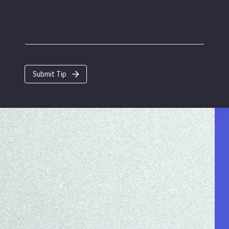
Submit Tip