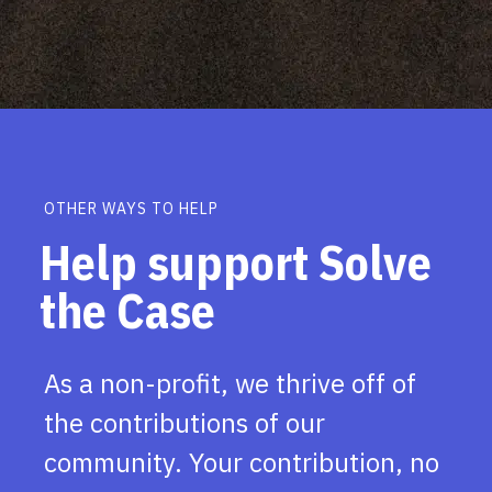
OTHER WAYS TO HELP
Help support Solve
the Case
As a non-profit, we thrive off of
the contributions of our
community. Your contribution, no