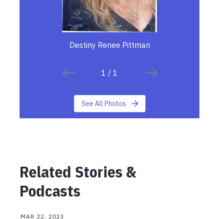
Destiny Renee Pittman
1
/
1
See All Photos
Related Stories &
Podcasts
MAR 22, 2023