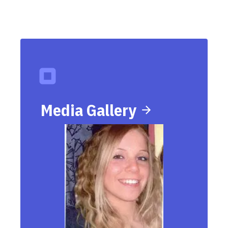
Media Gallery