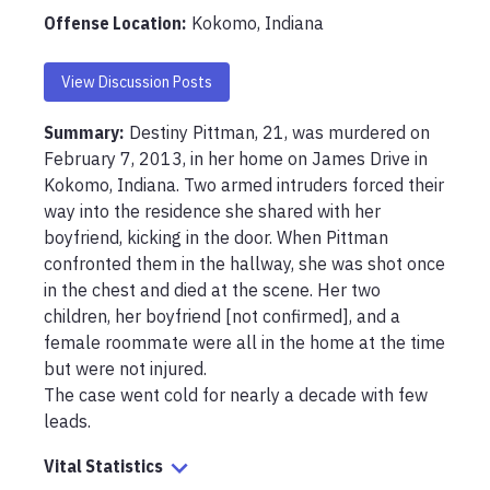
Offense Location
:
Kokomo, Indiana
View Discussion Posts
Summary:
Destiny Pittman, 21, was murdered on 
February 7, 2013, in her home on James Drive in 
Kokomo, Indiana. Two armed intruders forced their 
way into the residence she shared with her 
boyfriend, kicking in the door. When Pittman 
confronted them in the hallway, she was shot once 
in the chest and died at the scene. Her two 
children, her boyfriend [not confirmed], and a 
female roommate were all in the home at the time 
but were not injured.

The case went cold for nearly a decade with few 
leads.
Vital Statistics