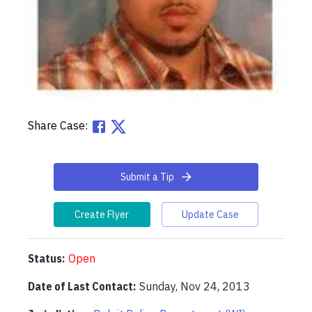
Share Case:
Submit a Tip
Create Flyer
Update Case
Status:
Open
Date of Last Contact:
Sunday, Nov 24, 2013