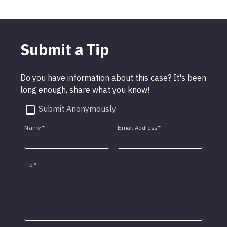
Submit a Tip
Do you have information about this case? It's been
long enough, share what you know!
Submit Anonymously
Name
*
Email Address
*
Tip
*