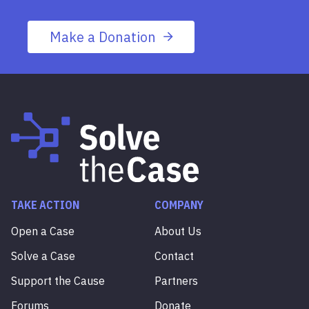
Make a Donation
TAKE ACTION
COMPANY
Open a Case
About Us
Solve a Case
Contact
Support the Cause
Partners
Forums
Donate