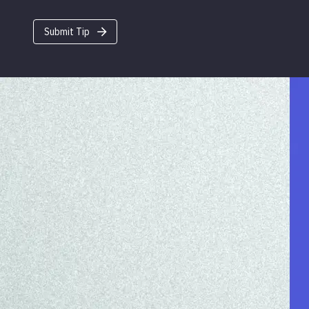
Submit Tip