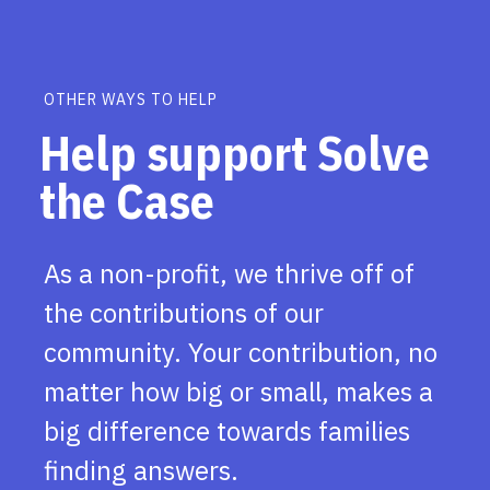
OTHER WAYS TO HELP
Help support Solve
the Case
As a non-profit, we thrive off of
the contributions of our
community. Your contribution, no
matter how big or small, makes a
big difference towards families
finding answers.