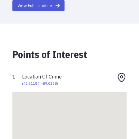
View Full Timeline
Points of Interest
1
Location Of Crime
(
42.51184
,
-89.0238
)