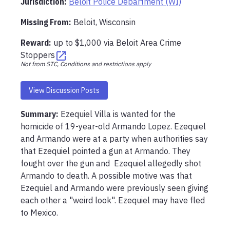
Jurisdiction:
Beloit Police Department (WI)
Missing From
:
Beloit, Wisconsin
Reward:
up to
$1,000
via
Beloit Area Crime
Stoppers
Not from STC, Conditions and restrictions apply
View Discussion Posts
Summary:
Ezequiel Villa is wanted for the 
homicide of 19-year-old Armando Lopez. Ezequiel 
and Armando were at a party when authorities say 
that Ezequiel pointed a gun at Armando. They 
fought over the gun and  Ezequiel allegedly shot 
Armando to death. A possible motive was that 
Ezequiel and Armando were previously seen giving 
each other a "weird look". Ezequiel may have fled 
to Mexico.