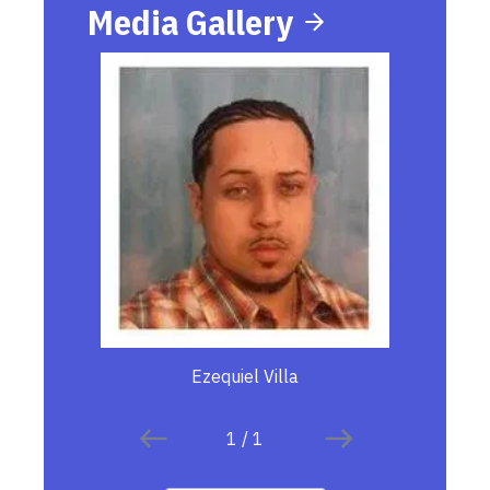
Media Gallery
Ezequiel Villa
1
/
1