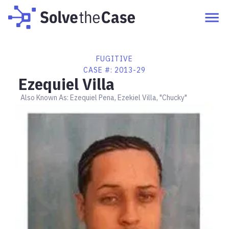
FUGITIVE
CASE #:
2013-29
Ezequiel Villa
Also Known As:
Ezequiel Pena, Ezekiel Villa, "Chucky"