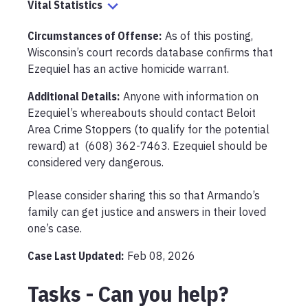
Vital Statistics
Circumstances of Offense
:
As of this posting, 
Wisconsin’s court records database confirms that 
Ezequiel has an active homicide warrant.
Additional Details:
Anyone with information on 
Ezequiel’s whereabouts should contact Beloit 
Area Crime Stoppers (to qualify for the potential 
reward) at  (608) 362-7463. Ezequiel should be 
considered very dangerous. 

Please consider sharing this so that Armando’s 
family can get justice and answers in their loved 
one’s case. 
Case Last Updated:
Feb 08, 2026
Tasks - Can you help?