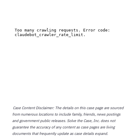
Case Content Disclaimer: The details on this case page are sourced
from numerous locations to include family, friends, news postings
and government public releases. Solve the Case, Inc. does not
guarantee the accuracy of any content as case pages are living
documents that frequently update as case details expand.