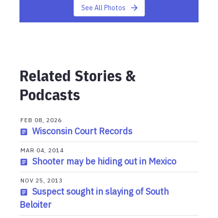
See All Photos
Related Stories &
Podcasts
FEB 08, 2026
Wisconsin Court Records
MAR 04, 2014
Shooter may be hiding out in Mexico
NOV 25, 2013
Suspect sought in slaying of South
Beloiter