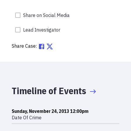
Share on Social Media
Lead Investigator
Share Case:
Timeline of Events
Sunday, November 24, 2013 12:00pm
Date Of Crime