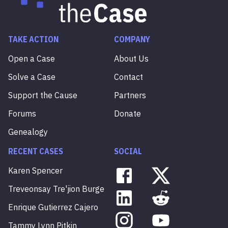
TAKE ACTION
COMPANY
Open a Case
About Us
Solve a Case
Contact
Support the Cause
Partners
Forums
Donate
Genealogy
RECENT CASES
SOCIAL
Karen
Spencer
Treveonsay
Tre'jion
Burge
Enrique
Gutierrez
Cajero
Tammy
Lynn
Pitkin