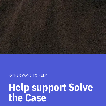
OTHER WAYS TO HELP
Help support Solve
the Case