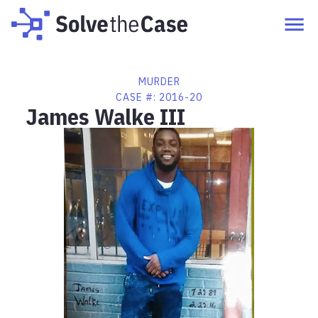
MURDER
CASE #:
2016-20
James Walke III