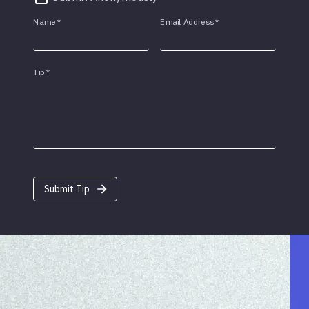
Name
*
Email Address
*
Tip
*
Submit Tip