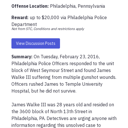
Offense Location
:
Philadelphia, Pennsylvania
Reward:
up to
$20,000
via
Philadelphia Police
Department
Not from STC, Conditions and restrictions apply
View Discussion Posts
Summary:
On Tuesday, February 23, 2016, 
Philadelphia Police Officers responded to the unit 
block of West Seymour Street and found James 
Walke III suffering from multiple gunshot wounds. 
Officers rushed James to Temple University 
Hospital, but he did not survive.  

James Walke III was 28 years old and resided on 
the 3600 block of North 13th Street in 
Philadelphia, PA. Detectives are urging anyone with 
information regarding this unsolved case to 