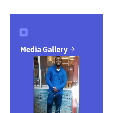
Media Gallery