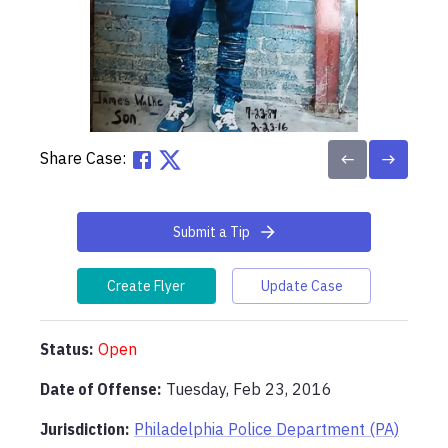
Share Case:
Submit a Tip
Create Flyer
Update Case
Status:
Open
Date of Offense:
Tuesday, Feb 23, 2016
Jurisdiction:
Philadelphia Police Department (PA)