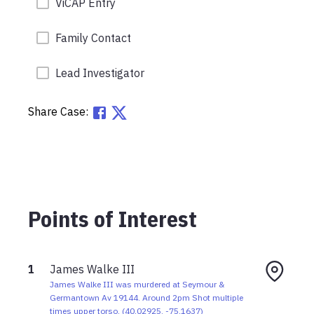
ViCAP Entry
Family Contact
Lead Investigator
Share Case:
Points of Interest
1
James Walke III
James Walke III was murdered at Seymour &
Germantown Av 19144. Around 2pm Shot multiple
times upper torso.
(
40.02925
,
-75.1637
)