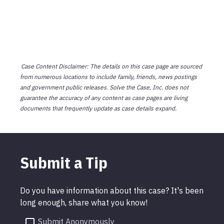
Case Content Disclaimer: The details on this case page are sourced
from numerous locations to include family, friends, news postings
and government public releases. Solve the Case, Inc. does not
guarantee the accuracy of any content as case pages are living
documents that frequently update as case details expand.
Submit a Tip
Do you have information about this case? It's been
long enough, share what you know!
Submit Anonymously