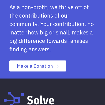
As a non-profit, we thrive off of
the contributions of our
community. Your contribution, no
matter how big or small, makes a
big difference towards families
finding answers.
Make a Donation