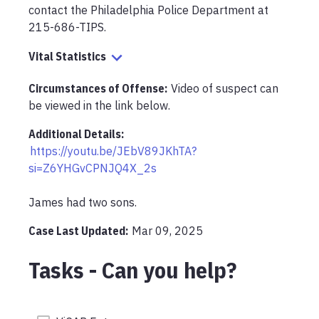
contact the Philadelphia Police Department at 
215-686-TIPS. 
Vital Statistics
Circumstances of Offense
:
Video of suspect can 
be viewed in the link below.
Additional Details:
https://youtu.be/JEbV89JKhTA?
si=Z6YHGvCPNJQ4X_2s
James had two sons.
Case Last Updated:
Mar 09, 2025
Tasks - Can you help?