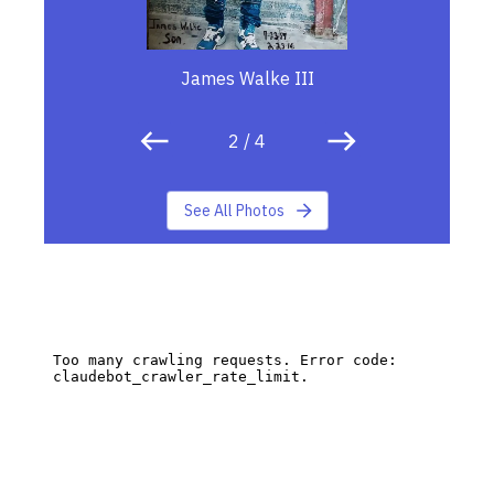
James Walke III
2
/
4
See All Photos