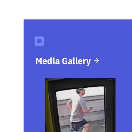
Media Gallery