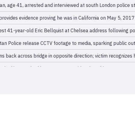
n, age 41, arrested and interviewed at south London police st
provides evidence proving he was in California on May 5, 2017;
rest 41-year-old Eric Bellquist at Chelsea address following po
tan Police release CCTV footage to media, sparking public out
ns back across bridge in opposite direction; victim recognizes
hed into path of bus on Putney Bridge; bus driver swerves and