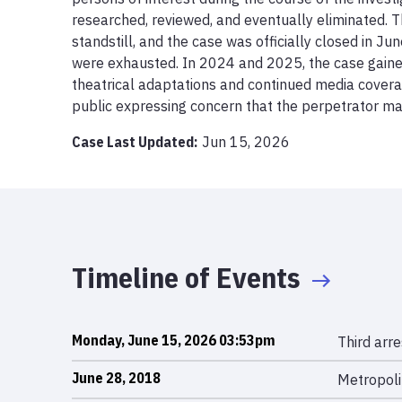
researched, reviewed, and eventually eliminated. Th
standstill, and the case was officially closed in June
were exhausted. In 2024 and 2025, the case gaine
theatrical adaptations and continued media coverag
public expressing concern that the perpetrator may 
Case Last Updated:
Jun 15, 2026
Timeline of Events
Monday, June 15, 2026 03:53pm
Third arr
June 28, 2018
Metropolit