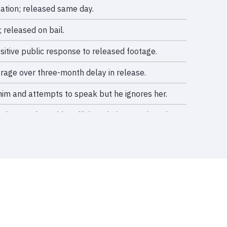
ation; released same day.
 released on bail.
sitive public response to released footage.
rage over three-month delay in release.
 him and attempts to speak but he ignores her.
 narrowly avoids collision; victim sustains minor