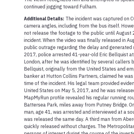
continued jogging toward Fulham.
Additional Details:
The incident was captured on C
camera angles, including from the bus itself. Howev
not release the footage to the public until August 
incident. When the video was finally released in Au
public outrage regarding the delay and generated 
2017, police arrested 41-year-old Eric Bellquist at
London, after he was identified by several callers 
Bellquist, originally from the United States and e
banker at Hutton Collins Partners, claimed he was o
time of the incident. His legal team provided eviden
United States on May 5, 2017, and he was released o
MapMyRun profile revealed his regular running rou
Battersea Park, miles away from Putney Bridge. On
man, age 41, was arrested and interviewed at a sou
was released the same day. A third man from Aber
quickly released without charges. The Metropolitan
persons of interest during the course of the investig