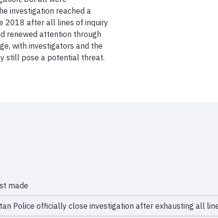
e investigation reached a 
 2018 after all lines of inquiry 
d renewed attention through 
e, with investigators and the 
still pose a potential threat.
est made
an Police officially close investigation after exhausting all line