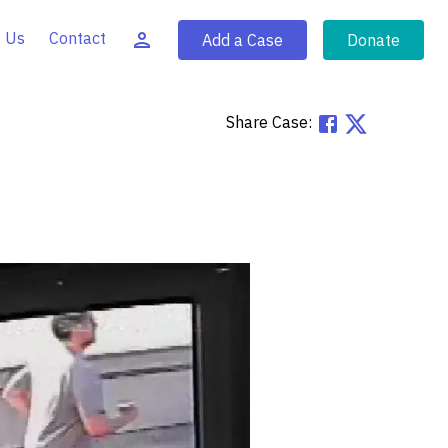
 Us
Contact
Add a Case
Donate
Share Case: