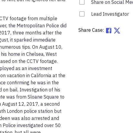
Share on Social Me
Lead Investigator
CTV footage from multiple 
er, the Metropolitan Police did 
Share Case:
2017, three months after the 
gust, it sparked immediate 
numerous tips. On August 10, 
 his home in Chelsea, West 
based on the CCTV footage. 
mployed as an investment 
n vacation in California at the 
ce confirming he was in the 
n bail. Investigation of his 
te was from Sloane Square to 
 August 12, 2017, a second 
th London police station but 
deen was also arrested and 
 Police investigated over 50 
ation, but all were 