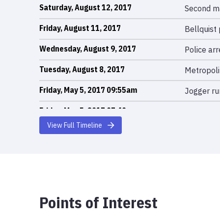
Saturday, August 12, 2017
Second ma
Friday, August 11, 2017
Bellquist 
Wednesday, August 9, 2017
Police ar
Tuesday, August 8, 2017
Metropoli
Friday, May 5, 2017 09:55am
Jogger ru
Friday, May 5, 2017 07:40am
Woman pus
injuries.
View Full Timeline
Points of Interest