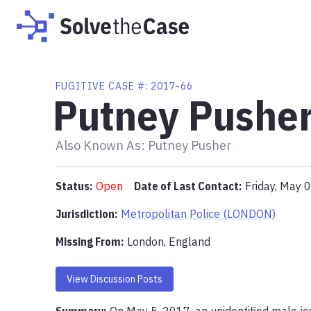
FUGITIVE
CASE #:
2017-66
Putney Pushe
Also Known As:
Putney Pusher
Status:
Open
Date of Last Contact:
Friday, May 
Jurisdiction:
Metropolitan Police (LONDON)
Missing From
:
London, England
View Discussion Posts