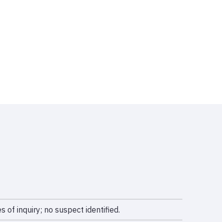
s of inquiry; no suspect identified.