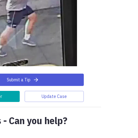
Submit a Tip
er
Update Case
 - Can you help?