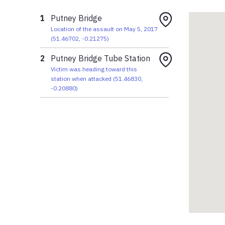
1
Putney Bridge
Location of the assault on May 5, 2017
(
51.46702
,
-0.21275
)
2
Putney Bridge Tube Station
Victim was heading toward this
station when attacked
(
51.46830
,
-0.20880
)