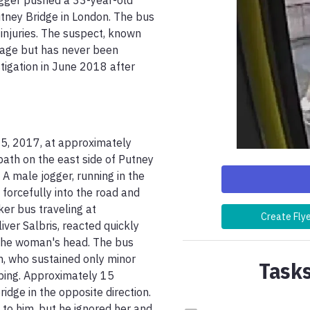
gger pushed a 33-year-old 
ney Bridge in London. The bus 
njuries. The suspect, known 
age but has never been 
tigation in June 2018 after 
5, 2017, at approximately 
th on the east side of Putney 
 male jogger, running in the 
orcefully into the road and 
er bus traveling at 
Create Fly
ver Salbris, reacted quickly 
 the woman's head. The bus 
m, who sustained only minor 
Tasks
ping. Approximately 15 
dge in the opposite direction. 
o him, but he ignored her and 