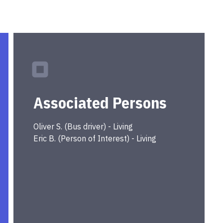
Associated Persons
Oliver
S.
(
Bus driver
) -
Living
Eric
B.
(
Person of Interest
) -
Living