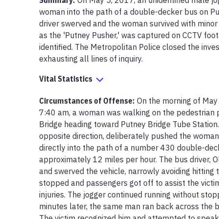
Summary:
On May 5, 2017, an unidentified male jo
woman into the path of a double-decker bus on Put
driver swerved and the woman survived with minor i
as the 'Putney Pusher,' was captured on CCTV foot
identified. The Metropolitan Police closed the inves
exhausting all lines of inquiry.
Vital Statistics
Circumstances of Offense
:
On the morning of May 
7:40 am, a woman was walking on the pedestrian pa
Bridge heading toward Putney Bridge Tube Station. A
opposite direction, deliberately pushed the woman f
directly into the path of a number 430 double-deck
approximately 12 miles per hour. The bus driver, Oli
and swerved the vehicle, narrowly avoiding hitting
stopped and passengers got off to assist the victi
injuries. The jogger continued running without stop
minutes later, the same man ran back across the bri
The victim recognized him and attempted to speak t