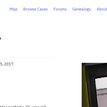
Map
Browse Cases
Forums
Genealogy
About
r
05, 2017