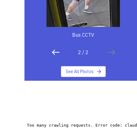
Bus CCTV
2
/
2
See All Photos