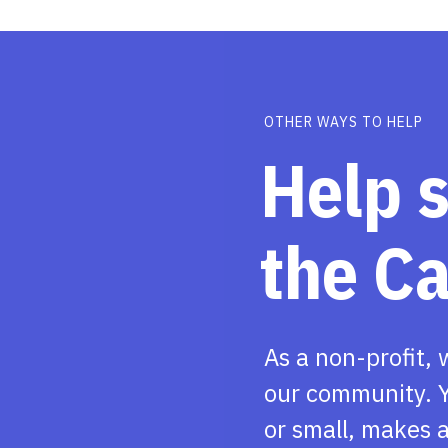
OTHER WAYS TO HELP
Help 
the C
As a non-profit, 
our community. Y
or small, makes a