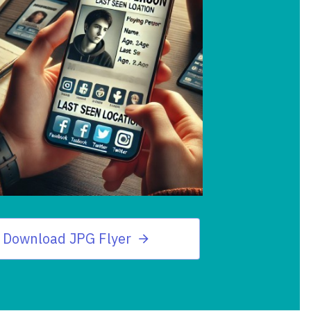
Download JPG Flyer