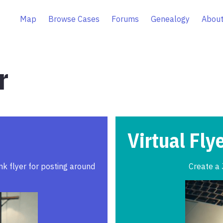
Map
Browse Cases
Forums
Genealogy
About
r
Virtual Fly
ink flyer for posting around
Create a 