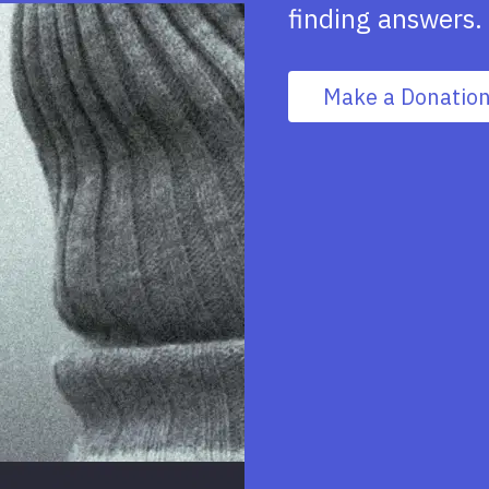
finding answers.
Make a Donatio