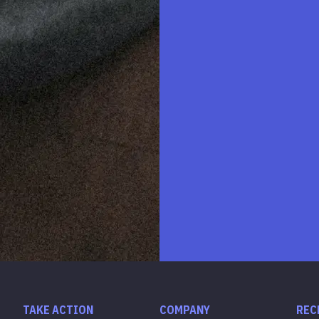
TAKE ACTION
COMPANY
REC