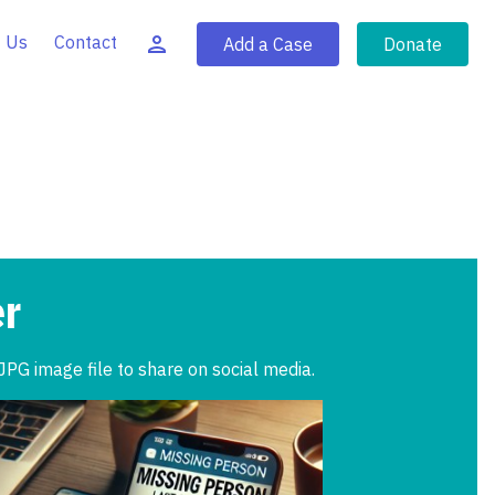
 Us
Contact
Add a Case
Donate
er
JPG image file to share on social media.