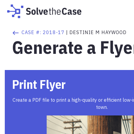
CASE #:
2018-17
|
DESTINIE M HAYWOOD
Generate a Flye
Print Flyer
Create a PDF file to print a high-quality or efficient low-
town.