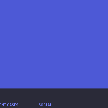
ENT CASES
SOCIAL