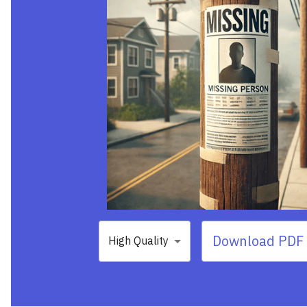
Download PDF 
High Quality