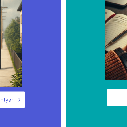
Flyer