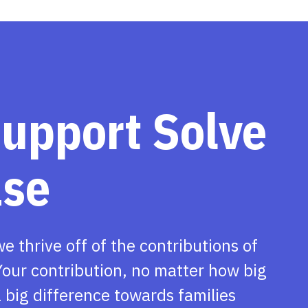
support Solve
ase
we thrive off of the contributions of
our contribution, no matter how big
 big difference towards families