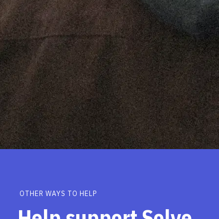
OTHER WAYS TO HELP
Help support Solve