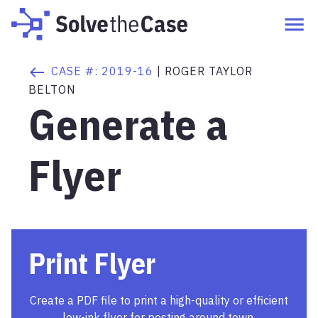
CASE #:
2019-16
|
ROGER TAYLOR
BELTON
Generate a
Flyer
Print Flyer
Create a PDF file to print a high-quality or efficient
low-ink flyer for posting around town.