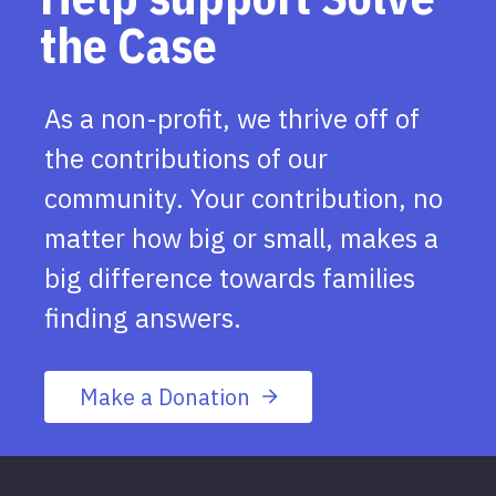
the Case
As a non-profit, we thrive off of
the contributions of our
community. Your contribution, no
matter how big or small, makes a
big difference towards families
finding answers.
Make a Donation