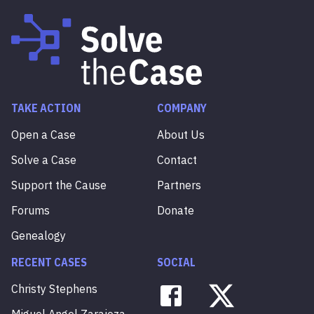
TAKE ACTION
COMPANY
Open a Case
About Us
Solve a Case
Contact
Support the Cause
Partners
Forums
Donate
Genealogy
RECENT CASES
SOCIAL
Christy
Stephens
Miguel
Angel
Zarajoza