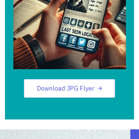
Download JPG Flyer