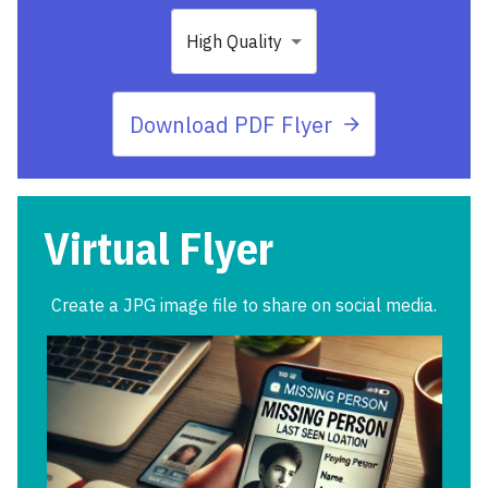
High Quality
Download PDF Flyer
Virtual Flyer
Create a JPG image file to share on social media.