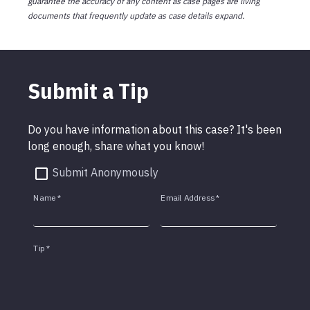
guarantee the accuracy of any content as case pages are living
documents that frequently update as case details expand.
Submit a Tip
Do you have information about this case? It's been
long enough, share what you know!
Submit Anonymously
Name
*
Email Address
*
Tip
*