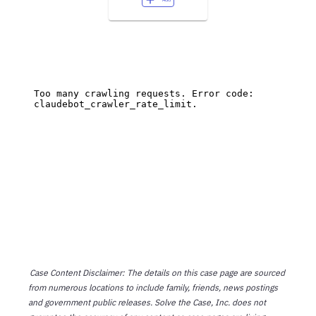
Case Content Disclaimer: The details on this case page are sourced
from numerous locations to include family, friends, news postings
and government public releases. Solve the Case, Inc. does not