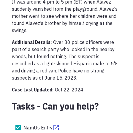
It was around 4 pm to 5 pm (ET) when Alavez 
suddenly vanished from the playground. Alavez's 
mother went to see where her children were and 
found Alavez’s brother by himself crying at the 
swings.
Additional Details:
Over 30 police officers were 
part of a search party who looked in the nearby 
woods, but found nothing. The suspect is 
described as a light-skinned Hispanic male to 5'8 
and driving a red van. Police have no strong 
suspects as of June 15, 2023.
Case Last Updated:
Oct 22, 2024
Tasks - Can you help?
NamUs Entry