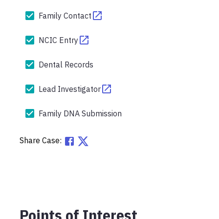
Family Contact
NCIC Entry
Dental Records
Lead Investigator
Family DNA Submission
Share Case:
Points of Interest