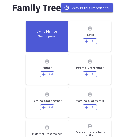
Family Tree
Why is this important?
Living Member
Father
Missing person
Add
Mother
Paternal Grandfather
Add
Add
Paternal Grandmother
Maternal Grandfather
Add
Add
Paternal Grandfather's
Maternal Grandmother
Mother