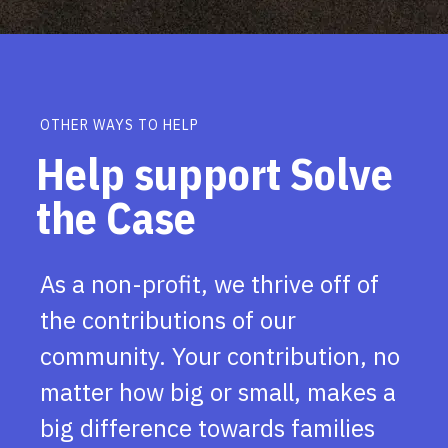
OTHER WAYS TO HELP
Help support Solve
the Case
As a non-profit, we thrive off of
the contributions of our
community. Your contribution, no
matter how big or small, makes a
big difference towards families