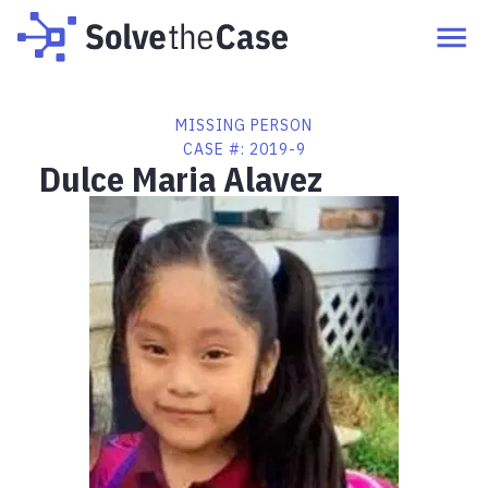
MISSING PERSON
CASE #:
2019-9
Dulce Maria Alavez