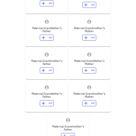
Add
Add
Paternal Grandfather's
Paternal Grandmother's
Father
Mother
Add
Add
Paternal Grandmother's
Maternal Grandfather's
Father
Mother
Add
Add
Maternal Grandfather's
Maternal Grandmother's
Father
Mother
Add
Add
Maternal Grandmother's
Father
Add