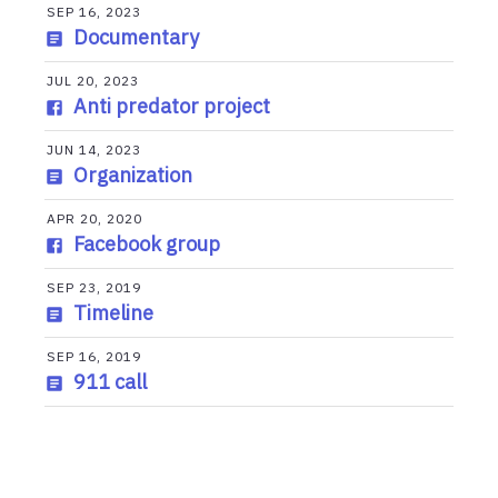
SEP 16, 2023
Documentary
JUL 20, 2023
Anti predator project
JUN 14, 2023
Organization
APR 20, 2020
Facebook group
SEP 23, 2019
Timeline
SEP 16, 2019
911 call