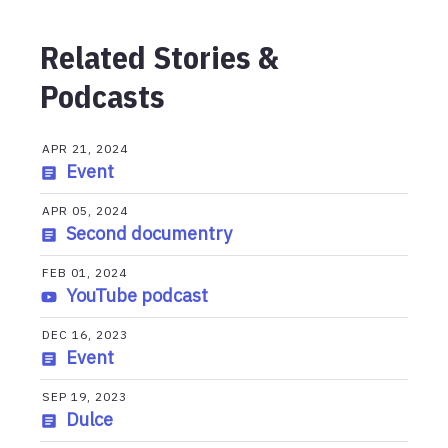
Related Stories &
Podcasts
APR 21, 2024
Event
APR 05, 2024
Second documentry
FEB 01, 2024
YouTube podcast
DEC 16, 2023
Event
SEP 19, 2023
Dulce