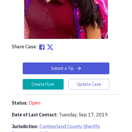
Share Case:
Submit a Tip
Create Flyer
Update Case
Status:
Open
Date of Last Contact:
Tuesday, Sep 17, 2019
Jurisdiction:
Cumberland County Sheriffs