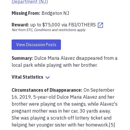
Department (NJ)
Missing From
:
Bridgeton NJ
Reward:
up to
$75,000
via
FBI/OTHERS
Not from STC, Conditions and restrictions apply
View Discussion Posts
Summary:
Dulce Maria Alavez disappeared from a 
Vital Statistics
Circumstances of Disappearance
:
On September 
16, 2019, 5-year-old Dulce Maria Alavez and her 
brother were playing on the swings, while Alavez's 
pregnant mother was in her car, 30 yards away. 
She was playing a scratch-off lottery ticket and 
helping her younger sister with her homework.[5] 