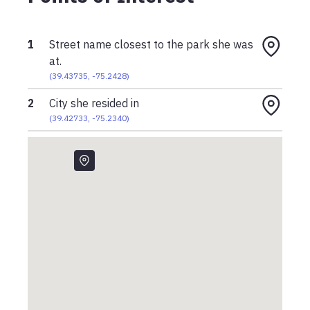
1
Street name closest to the park she was
at.
(
39.43735
,
-75.2428
)
2
City she resided in
(
39.42733
,
-75.2340
)