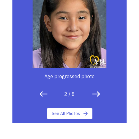
Age progressed photo
2
/
8
See All Photos