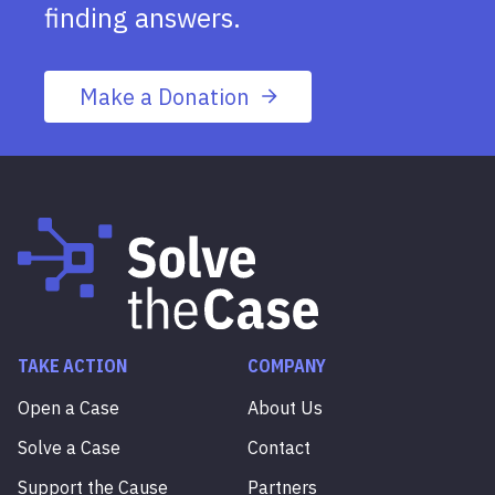
finding answers.
Make a Donation
TAKE ACTION
COMPANY
Open a Case
About Us
Solve a Case
Contact
Support the Cause
Partners