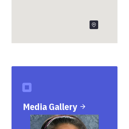
Media Gallery