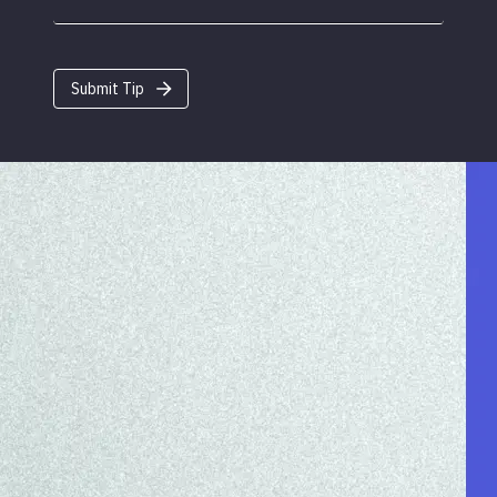
Submit Tip