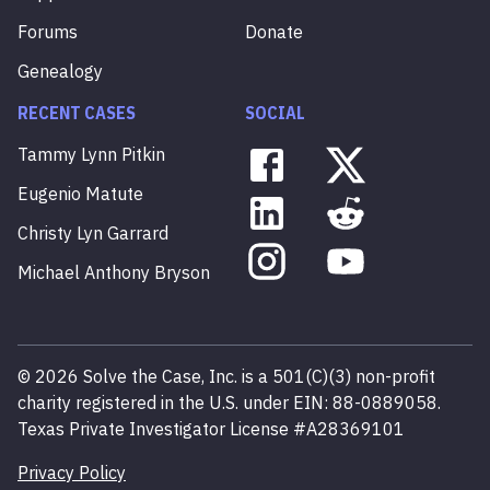
Forums
Donate
Genealogy
RECENT CASES
SOCIAL
Tammy
Lynn
Pitkin
Eugenio
Matute
Christy
Lyn
Garrard
Michael
Anthony
Bryson
©
2026
Solve the Case, Inc. is a 501(C)(3) non-profit
charity registered in the U.S. under EIN: 88-0889058.
Texas Private Investigator License #A28369101
Privacy Policy