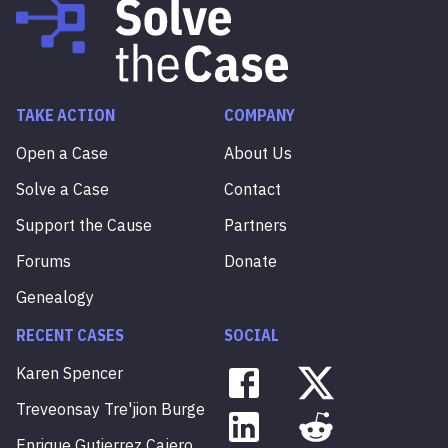
TAKE ACTION
COMPANY
Open a Case
About Us
Solve a Case
Contact
Support the Cause
Partners
Forums
Donate
Genealogy
RECENT CASES
SOCIAL
Karen
Spencer
Treveonsay
Tre'jion
Burge
Enrique
Gutierrez
Cajero