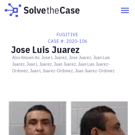
FUGITIVE
CASE #:
2020-106
Jose Luis Juarez
Also Known As:
Jose L Juarez, Jose Juarez, Juan Luis
Juarez, Juan L Juarez, Juan Juarez, Juan Luis Juarez-
Ordonez, Juan L Juarez-Ordonez, Juan Juarez-Ordonez