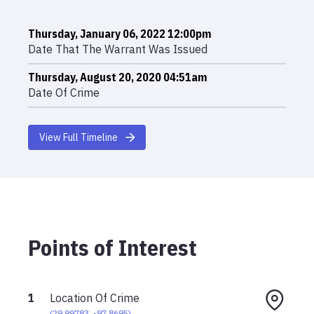
Thursday, January 06, 2022 12:00pm
Date That The Warrant Was Issued
Thursday, August 20, 2020 04:51am
Date Of Crime
View Full Timeline
Points of Interest
1
Location Of Crime
(
29.99783
,
-97.8695
)