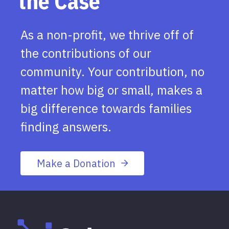
the Case
As a non-profit, we thrive off of
the contributions of our
community. Your contribution, no
matter how big or small, makes a
big difference towards families
finding answers.
Make a Donation