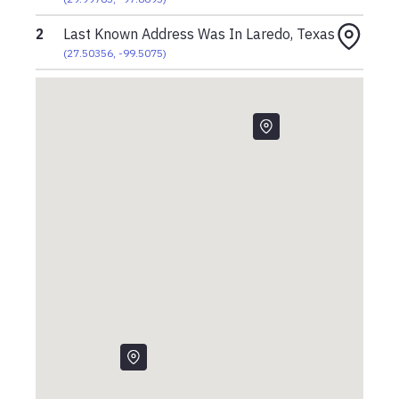
2
Last Known Address Was In Laredo, Texas
(
27.50356
,
-99.5075
)