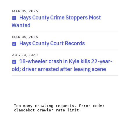
MAR 05, 2026
Hays County Crime Stoppers Most
Wanted
MAR 05, 2026
Hays County Court Records
AUG 20, 2020
18-wheeler crash in Kyle kills 22-year-
old; driver arrested after leaving scene