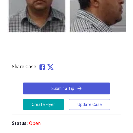
Share Case:
Submit a Tip
Create Flyer
Update Case
Status:
Open