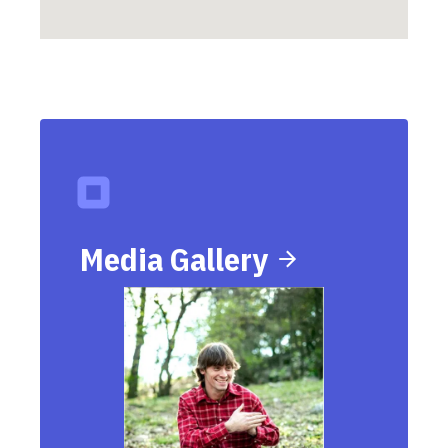
Media Gallery