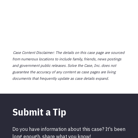
Case Content Disclaimer: The details on this case page are sourced
from numerous locations to include family, friends, news postings
and government public releases. Solve the Case, Inc. does not
guarantee the accuracy of any content as case pages are living
documents that frequently update as case details expand.
Submit a Tip
Do you have information about this case? It's been
long enough, share what you know!