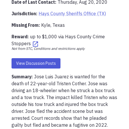
Date of Last Contact:
Thursday, Aug 20, 2020
Jurisdiction:
Hays County Sheriffs Office (TX)
Missing From
:
Kyle, Texas
Reward:
up to
$1,000
via
Hays County Crime
Stoppers
Not from STC, Conditions and restrictions apply
View Discussion Posts
Summary:
Jose Luis Juarez is wanted for the 
death of 22-year-old Tristen Cother. Jose was 
driving an 18-wheeler when he struck a box truck 
and a tow truck. The impact killed Tristen who was 
outside his tow truck and injured the box truck 
driver. Jose fled the accident scene but was 
arrested. Court records show that he pleaded 
guilty but fled and became a fugitive on 2022. 