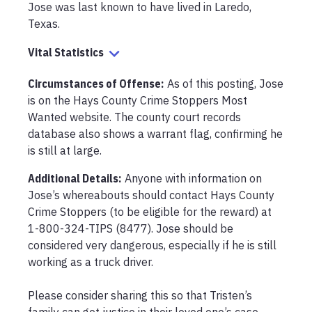
Jose was last known to have lived in Laredo, 
Texas.
Vital Statistics
Circumstances of Offense
:
As of this posting, Jose 
is on the Hays County Crime Stoppers Most 
Wanted website. The county court records 
database also shows a warrant flag, confirming he 
is still at large.
Additional Details:
Anyone with information on 
Jose’s whereabouts should contact Hays County 
Crime Stoppers (to be eligible for the reward) at 
1-800-324-TIPS (8477). Jose should be 
considered very dangerous, especially if he is still 
working as a truck driver. 

Please consider sharing this so that Tristen’s 
family can get justice in their loved one’s case.