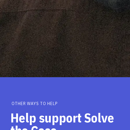
OTHER WAYS TO HELP
Help support Solve