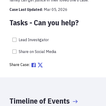
Case Last Updated:
Mar 05, 2026
Tasks - Can you help?
Lead Investigator
Share on Social Media
Share Case:
Timeline of Events