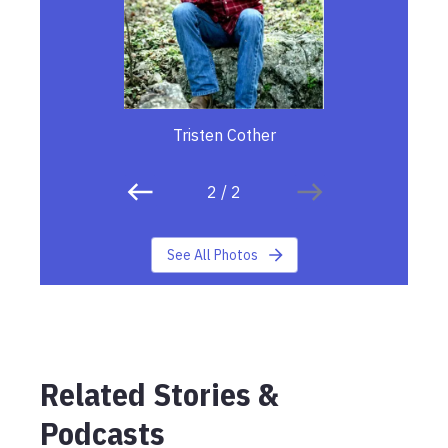
Tristen Cother
2
/
2
See All Photos
Related Stories &
Podcasts