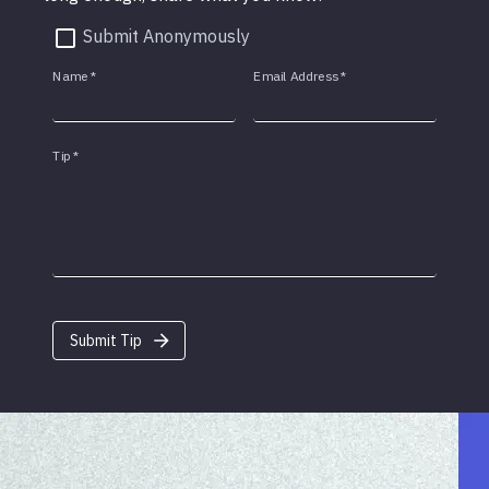
Submit Anonymously
Name
*
Email Address
*
Tip
*
Submit Tip