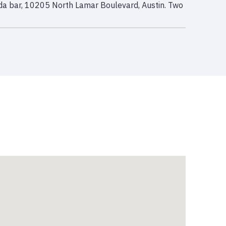
rida bar, 10205 North Lamar Boulevard, Austin. Two