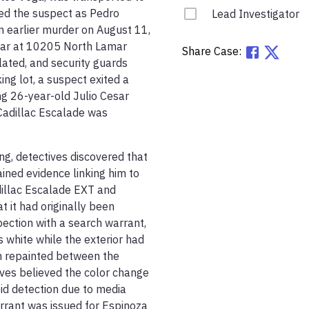
ied the suspect as Pedro 
Lead Investigator
 earlier murder on August 11, 
bar at 10205 North Lamar 
Share Case:
lated, and security guards 
ng lot, a suspect exited a 
ng 26-year-old Julio Cesar 
Cadillac Escalade was 
g, detectives discovered that 
ned evidence linking him to 
illac Escalade EXT and 
 it had originally been 
ection with a search warrant, 
white while the exterior had 
n repainted between the 
es believed the color change 
id detection due to media 
rant was issued for Espinoza 