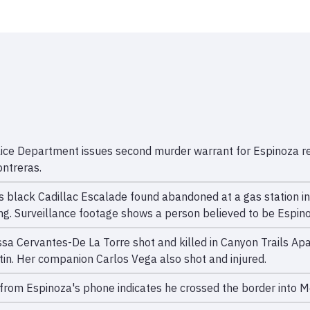
lice Department issues second murder warrant for Espinoza rel
ntreras.
s black Cadillac Escalade found abandoned at a gas station in
ng. Surveillance footage shows a person believed to be Espino
ssa Cervantes-De La Torre shot and killed in Canyon Trails 
stin. Her companion Carlos Vega also shot and injured.
from Espinoza's phone indicates he crossed the border into M