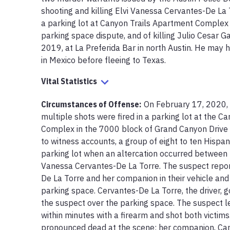
shooting and killing Elvi Vanessa Cervantes-De La 
a parking lot at Canyon Trails Apartment Complex i
parking space dispute, and of killing Julio Cesar 
2019, at La Preferida Bar in north Austin. He may 
in Mexico before fleeing to Texas.
Vital Statistics
Circumstances of Offense
:
On February 17, 2020, 
multiple shots were fired in a parking lot at the C
Complex in the 7000 block of Grand Canyon Drive i
to witness accounts, a group of eight to ten Hispani
parking lot when an altercation occurred between 
Vanessa Cervantes-De La Torre. The suspect repo
De La Torre and her companion in their vehicle and
parking space. Cervantes-De La Torre, the driver, g
the suspect over the parking space. The suspect le
within minutes with a firearm and shot both victim
pronounced dead at the scene; her companion, Carl