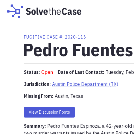
FUGITIVE
CASE #:
2020-115
Pedro Fuentes
Status:
Open
Date of Last Contact:
Tuesday, Feb
Jurisdiction:
Austin Police Department (TX)
Missing From
:
Austin, Texas
View Discussion Posts
Summary:
Pedro Fuentes Espinoza, a 42-year-old ma
two murder warrants issued by the Austin Police D