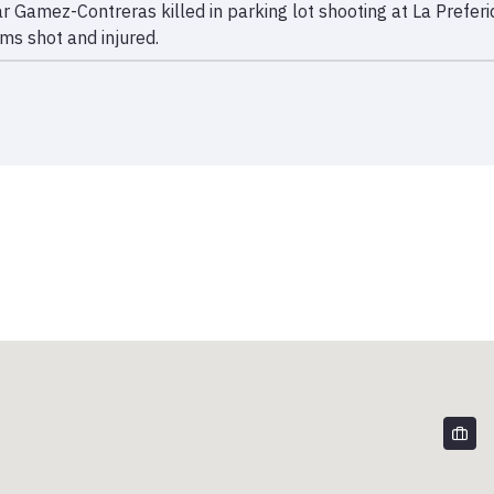
ar Gamez-Contreras killed in parking lot shooting at La Prefe
ims shot and injured.