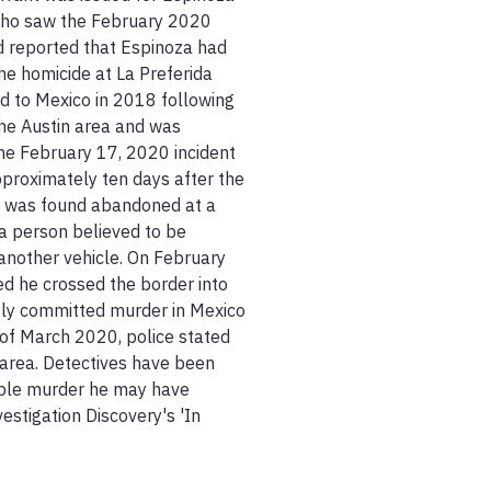
 who saw the February 2020 
d reported that Espinoza had 
e homicide at La Preferida 
d to Mexico in 2018 following 
he Austin area and was 
he February 17, 2020 incident 
proximately ten days after the 
c was found abandoned at a 
a person believed to be 
another vehicle. On February 
d he crossed the border into 
ly committed murder in Mexico 
of March 2020, police stated 
 area. Detectives have been 
ible murder he may have 
stigation Discovery's 'In 