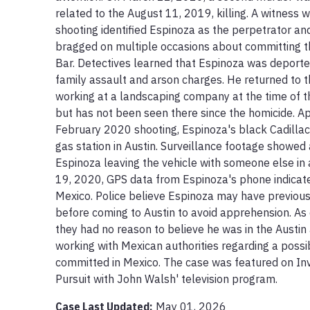
related to the August 11, 2019, killing. A witness
shooting identified Espinoza as the perpetrator an
bragged on multiple occasions about committing th
Bar. Detectives learned that Espinoza was deporte
family assault and arson charges. He returned to t
working at a landscaping company at the time of t
but has not been seen there since the homicide. Ap
February 2020 shooting, Espinoza's black Cadilla
gas station in Austin. Surveillance footage showed 
Espinoza leaving the vehicle with someone else in 
19, 2020, GPS data from Espinoza's phone indicate
Mexico. Police believe Espinoza may have previous
before coming to Austin to avoid apprehension. As 
they had no reason to believe he was in the Austin
working with Mexican authorities regarding a poss
committed in Mexico. The case was featured on Inve
Pursuit with John Walsh' television program.
Case Last Updated:
May 01, 2026