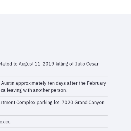
ated to August 11, 2019 killing of Julio Cesar
 Austin approximately ten days after the February
za leaving with another person.
Apartment Complex parking lot, 7020 Grand Canyon
exico.