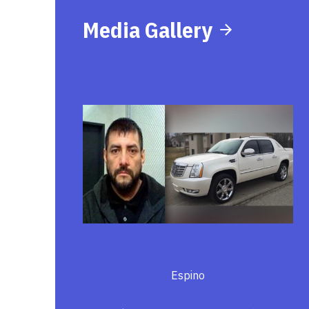
Media Gallery
Espino