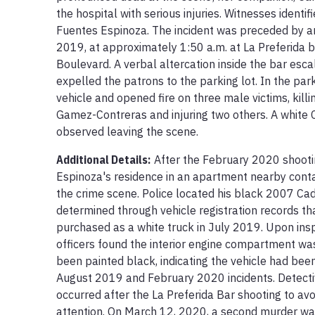
the hospital with serious injuries. Witnesses identif
Fuentes Espinoza. The incident was preceded by an
2019, at approximately 1:50 a.m. at La Preferida 
Boulevard. A verbal altercation inside the bar esca
expelled the patrons to the parking lot. In the parki
vehicle and opened fire on three male victims, killi
Gamez-Contreras and injuring two others. A white 
observed leaving the scene.
Additional Details:
After the February 2020 shootin
Espinoza's residence in an apartment nearby contai
the crime scene. Police located his black 2007 Cad
determined through vehicle registration records that
purchased as a white truck in July 2019. Upon insp
officers found the interior engine compartment was 
been painted black, indicating the vehicle had bee
August 2019 and February 2020 incidents. Detectiv
occurred after the La Preferida Bar shooting to avo
attention. On March 12, 2020, a second murder war