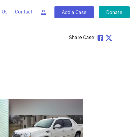
 Us
Contact
Add a Case
Donate
Share Case: