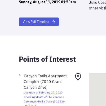
Sunday, August 11, 2019 01:50am
Julio Ces
other vict
View Full Timeline
Points of Interest
1
Canyon Trails Apartment
Complex (7020 Grand
Canyon Drive)
Location of February 17, 2020
shooting death of Elvi Vanessa
Cervantes-De La Torre
(
30.3526
,
-97.6854
)