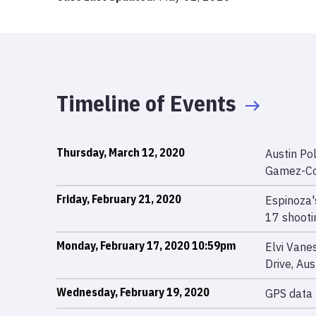
Timeline of Events
Thursday, March 12, 2020
Austin Po
Gamez-Co
Friday, February 21, 2020
Espinoza'
17 shooti
Monday, February 17, 2020 10:59pm
Elvi Vane
Drive, Au
Wednesday, February 19, 2020
GPS data 