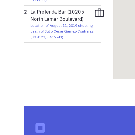
2
La Preferida Bar (10205
North Lamar Boulevard)
Location of August 11, 2019 shooting
death of Julio Cesar Gamez-Contreras
(
30.4123
,
-97.6543
)