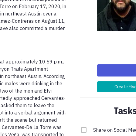
Torre on February 17, 2020, in 
n northeast Austin over a 
Gamez-Contreras on August 11, 
have also committed a murder 
at approximately 10:59 p.m., 
anyon Trails Apartment 
n northeast Austin. According 
c males were drinking in the 
Create Fly
two of the men and Elvi 
rtedly approached Cervantes-
 asked them to leave the 
Tasks
ot into a verbal argument with 
ft the scene but returned 
s. Cervantes-De La Torre was 
Share on Social Me
os Vega, was transported to 