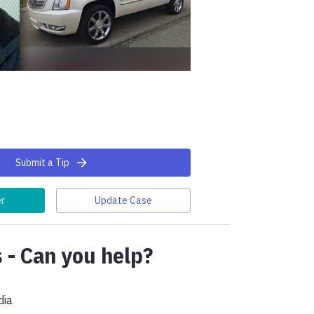
Submit a Tip
er
Update Case
 - Can you help?
dia