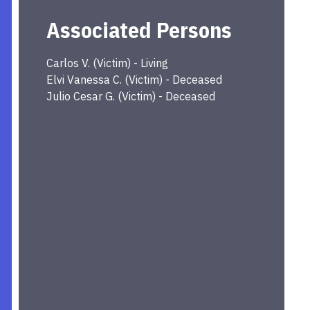
Associated Persons
Carlos
V.
(
Victim
) -
Living
Elvi Vanessa
C.
(
Victim
) -
Deceased
Julio Cesar
G.
(
Victim
) -
Deceased