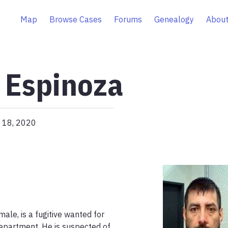
Map
Browse Cases
Forums
Genealogy
About
 Espinoza
 18, 2020
le, is a fugitive wanted for 
epartment. He is suspected of 