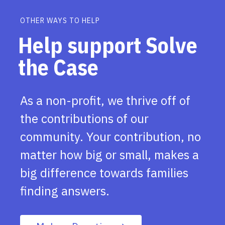
OTHER WAYS TO HELP
Help support Solve
the Case
As a non-profit, we thrive off of
the contributions of our
community. Your contribution, no
matter how big or small, makes a
big difference towards families
finding answers.