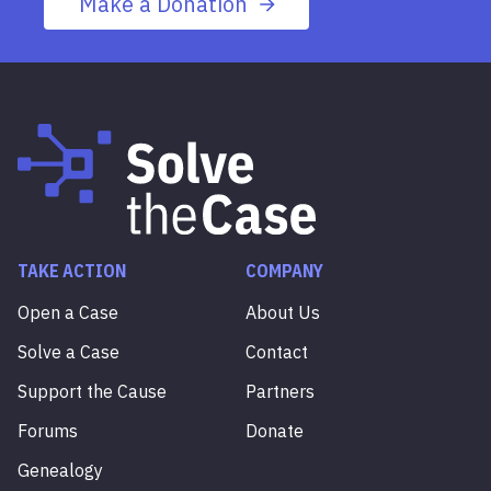
Make a Donation
TAKE ACTION
COMPANY
Open a Case
About Us
Solve a Case
Contact
Support the Cause
Partners
Forums
Donate
Genealogy