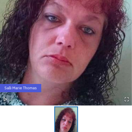
Salli Marie Thomas