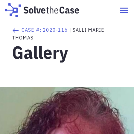
CASE #:
2020-116
|
SALLI MARIE
THOMAS
Gallery