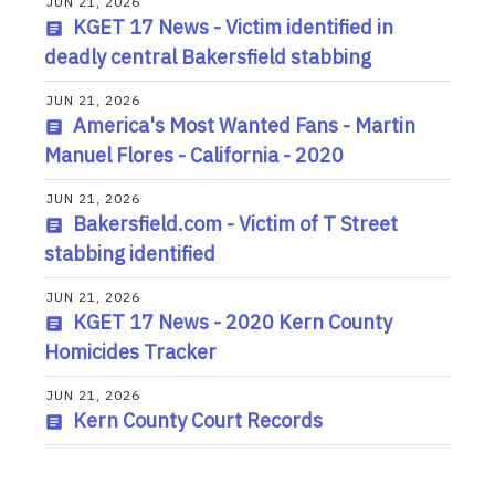
JUN 21, 2026
KGET 17 News - Victim identified in
deadly central Bakersfield stabbing
JUN 21, 2026
America's Most Wanted Fans - Martin
Manuel Flores - California - 2020
JUN 21, 2026
Bakersfield.com - Victim of T Street
stabbing identified
JUN 21, 2026
KGET 17 News - 2020 Kern County
Homicides Tracker
JUN 21, 2026
Kern County Court Records