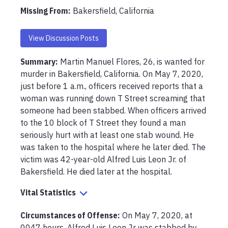
Missing From
:
Bakersfield, California
View Discussion Posts
Summary:
Martin Manuel Flores, 26, is wanted for 
murder in Bakersfield, California. On May 7, 2020, 
just before 1 a.m., officers received reports that a 
woman was running down T Street screaming that 
someone had been stabbed. When officers arrived 
to the 10 block of T Street they found a man 
seriously hurt with at least one stab wound. He 
was taken to the hospital where he later died. The 
victim was 42-year-old Alfred Luis Leon Jr. of 
Bakersfield. He died later at the hospital.
Vital Statistics
Circumstances of Offense
:
On May 7, 2020, at 
0047 hours, Alfred Luis Leon Jr was stabbed by 