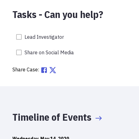
Tasks - Can you help?
Lead Investigator
Share on Social Media
Share Case:
Timeline of Events
Wednesday, May 14, 2020