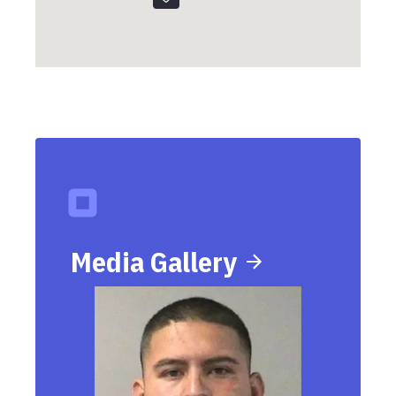
Media Gallery