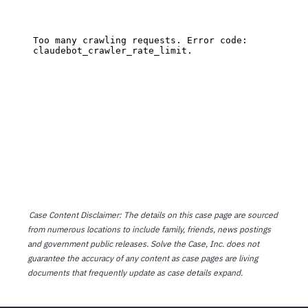
Case Content Disclaimer: The details on this case page are sourced
from numerous locations to include family, friends, news postings
and government public releases. Solve the Case, Inc. does not
guarantee the accuracy of any content as case pages are living
documents that frequently update as case details expand.