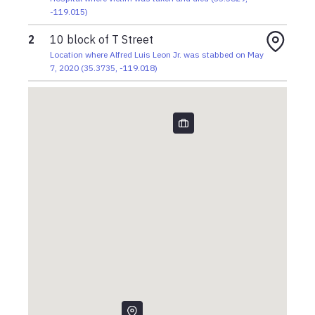
-119.015
)
2
10 block of T Street
Location where Alfred Luis Leon Jr. was stabbed on May
7, 2020
(
35.3735
,
-119.018
)