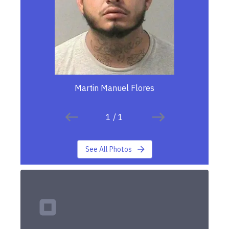
Martin Manuel Flores
1
/
1
See All Photos