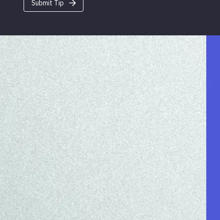
Submit Tip