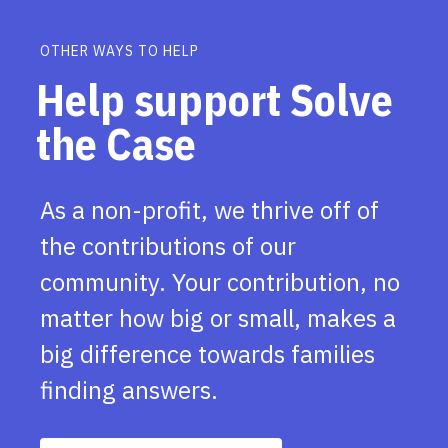
OTHER WAYS TO HELP
Help support Solve
the Case
As a non-profit, we thrive off of
the contributions of our
community. Your contribution, no
matter how big or small, makes a
big difference towards families
finding answers.