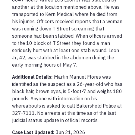
another at the location mentioned above. He was 
transported to Kern Medical where he died from 
his injuries. Officers received reports that a woman 
was running down T Street screaming that 
someone had been stabbed. When officers arrived 
to the 10 block of T Street they found a man 
seriously hurt with at least one stab wound. Leon 
Jr., 42, was stabbed in the abdomen during the 
early morning hours of May 7.
Additional Details:
Martin Manuel Flores was 
identified as the suspect as a 26-year-old who has 
black hair, brown eyes, is 5-foot-7 and weighs 180 
pounds. Anyone with information on his 
whereabouts is asked to call Bakersfield Police at 
327-7111. No arrests at this time as of the last 
judicial status update in official records.
Case Last Updated:
Jun 21, 2026