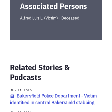
Associated Persons
Alfred Luis
L.
(
Victim
) -
Deceased
Related Stories &
Podcasts
JUN 21, 2026
Bakersfield Police Department - Victim
identified in central Bakersfield stabbing