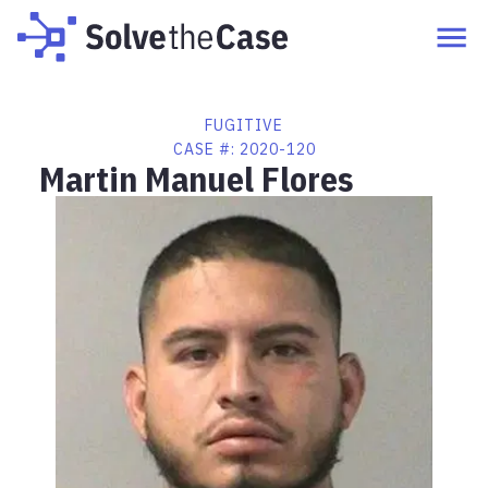
FUGITIVE
CASE #:
2020-120
Martin Manuel Flores