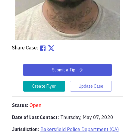
Share Case:
Submit a Tip
Create Flyer
Update Case
Status:
Open
Date of Last Contact:
Thursday, May 07, 2020
Jurisdiction:
Bakersfield Police Department (CA)