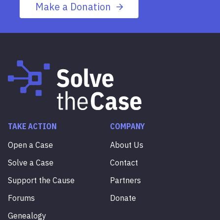
Make a Donation
TAKE ACTION
COMPANY
Open a Case
About Us
Solve a Case
Contact
Support the Cause
Partners
Forums
Donate
Genealogy