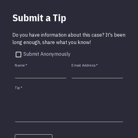
Submit a Tip
Do you have information about this case? It's been
long enough, share what you know!
Submit Anonymously
Name
*
Email Address
*
Tip
*