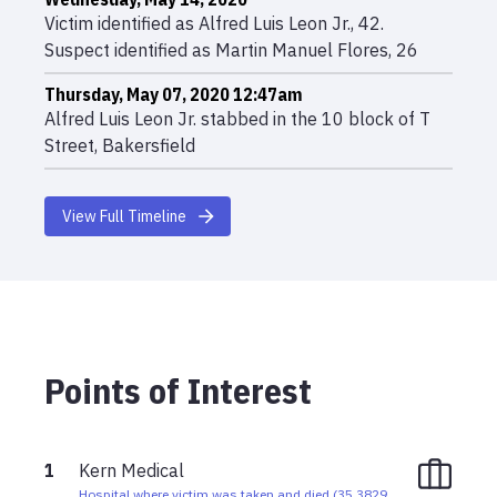
Victim identified as Alfred Luis Leon Jr., 42.
Suspect identified as Martin Manuel Flores, 26
Thursday, May 07, 2020 12:47am
Alfred Luis Leon Jr. stabbed in the 10 block of T
Street, Bakersfield
View Full Timeline
Points of Interest
1
Kern Medical
Hospital where victim was taken and died
(
35.3829
,