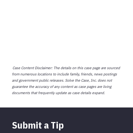
Case Content Disclaimer: The details on this case page are sourced
from numerous locations to include family, friends, news postings
and government public releases. Solve the Case, Inc. does not
guarantee the accuracy of any content as case pages are living
documents that frequently update as case details expand.
Submit a Tip