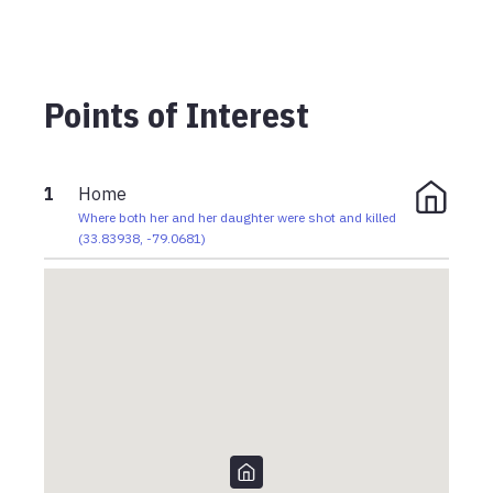
Points of Interest
1
Home
Where both her and her daughter were shot and killed
(
33.83938
,
-79.0681
)