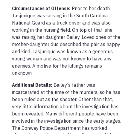
Circumstances of Offense
:
Prior to her death, 
Tasjunique was serving in the South Carolina 
National Guard as a truck driver and was also 
working in the nursing field. On top of that, she 
was raising her daughter Bailey. Loved ones of the 
mother-daughter duo described the pair as happy 
and kind. Tasjunique was known as a generous 
young woman and was not known to have any 
enemies. A motive for the killings remains 
unknown.
Additional Details:
Bailey's father was 
incarcerated at the time of the murders, so he has 
been ruled out as the shooter. Other than that, 
very little information about the investigation has 
been revealed. Many different people have been 
involved in the investigation since the early stages. 
The Conway Police Department has worked 