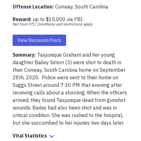
Offense Location
:
Conway, South Carolina
Reward:
up to
$10,000
via
FBI
Not from STC, Conditions and restrictions apply
View Discussion Posts
Summary:
Tasjunique Graham and her young 
daughter Bailey Simon (3) were shot to death in 
their Conway, South Carolina home on September 
28th, 2020.  Police were sent to their home on 
Suggs Street around 7:30 PM that evening after 
receiving calls about a shooting. When the officers 
arrived, they found Tasjunique dead from gunshot 
wounds. Bailey had also been shot and was in 
critical condition. She was rushed to the hospital, 
but she succumbed to her injuries two days later. 
Vital Statistics