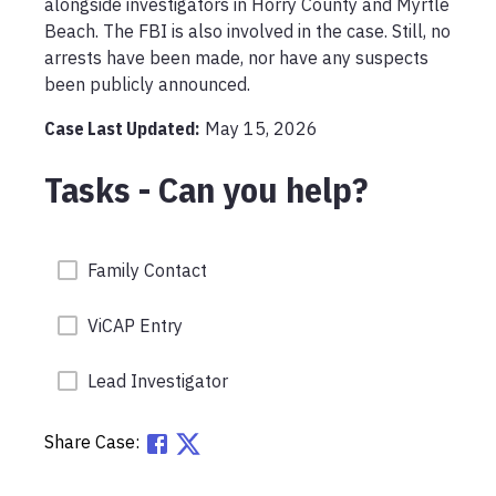
alongside investigators in Horry County and Myrtle 
Beach. The FBI is also involved in the case. Still, no 
arrests have been made, nor have any suspects 
Case Last Updated:
May 15, 2026
Tasks - Can you help?
Family Contact
ViCAP Entry
Lead Investigator
Share Case: