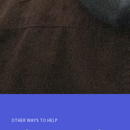
OTHER WAYS TO HELP