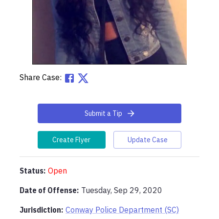
Share Case:
Submit a Tip
Create Flyer
Update Case
Status:
Open
Date of Offense:
Tuesday, Sep 29, 2020
Jurisdiction:
Conway Police Department (SC)