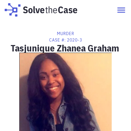
MURDER
CASE #:
2020-3
Tasjunique Zhanea Graham