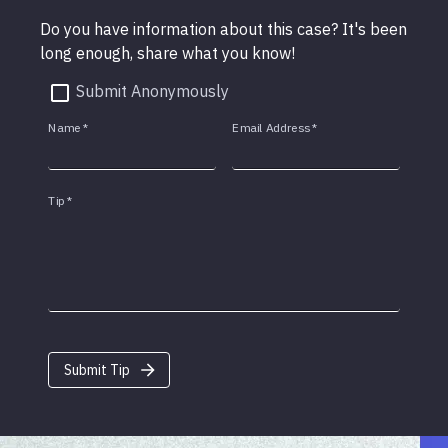
Do you have information about this case? It's been
long enough, share what you know!
Submit Anonymously
Name
*
Email Address
*
Tip
*
Submit Tip