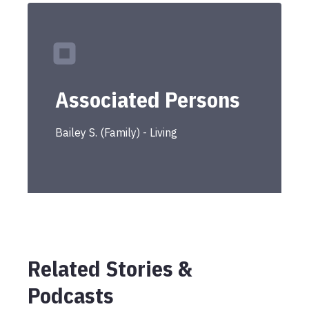
Associated Persons
Bailey
S.
(
Family
) -
Living
Related Stories &
Podcasts