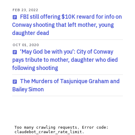
FEB 23, 2022
FBI still offering $10K reward for info on
Conway shooting that left mother, young
daughter dead
OCT 01, 2020
‘May God be with you’: City of Conway
pays tribute to mother, daughter who died
following shooting
The Murders of Tasjunique Graham and
Bailey Simon