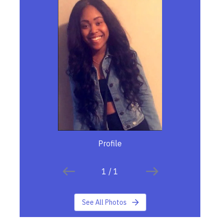
Profile
1
/
1
See All Photos