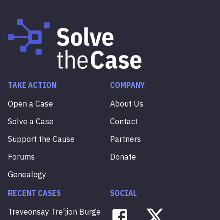
TAKE ACTION
COMPANY
Open a Case
About Us
Solve a Case
Contact
Support the Cause
Partners
Forums
Donate
Genealogy
RECENT CASES
SOCIAL
Treveonsay
Tre'jion
Burge