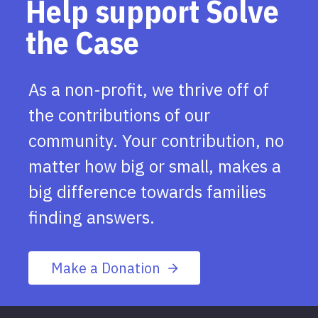
Help support Solve
the Case
As a non-profit, we thrive off of
the contributions of our
community. Your contribution, no
matter how big or small, makes a
big difference towards families
finding answers.
Make a Donation