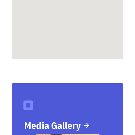
Media Gallery