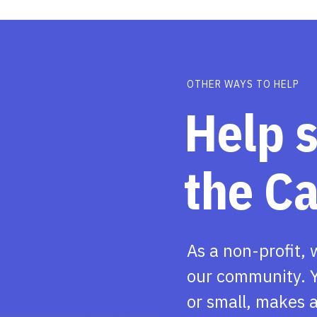
OTHER WAYS TO HELP
Help 
the C
As a non-profit, 
our community. Y
or small, makes a