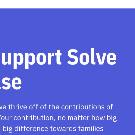
support Solve
ase
we thrive off of the contributions of
our contribution, no matter how big
 big difference towards families