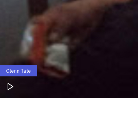
Glenn Tate