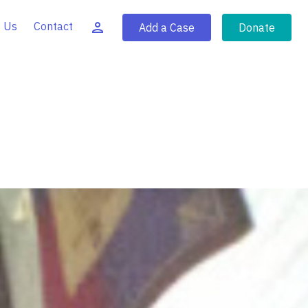
 Us
Contact
Add a Case
Donate