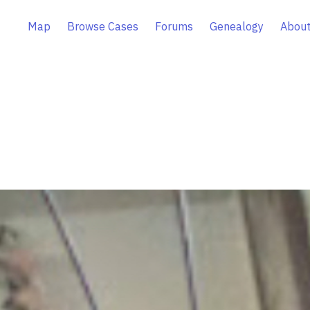
Map
Browse Cases
Forums
Genealogy
About