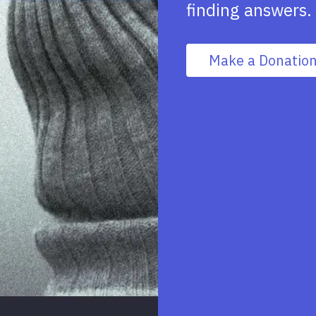
finding answers.
Make a Donatio