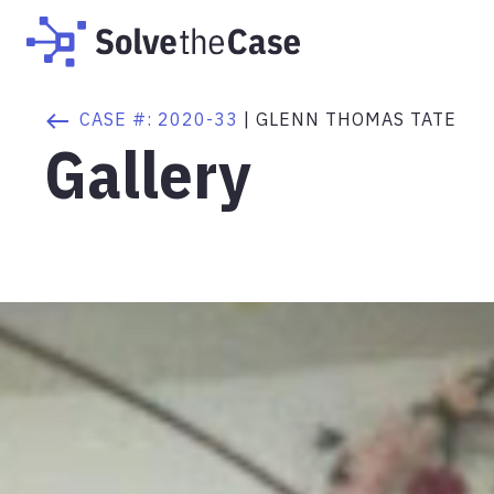
CASE #:
2020-33
|
GLENN THOMAS TATE
Gallery