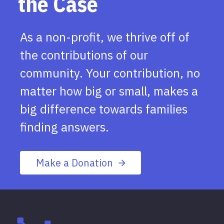
the Case
As a non-profit, we thrive off of
the contributions of our
community. Your contribution, no
matter how big or small, makes a
big difference towards families
finding answers.
Make a Donation