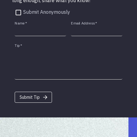
long enough, share what you know!
Submit Anonymously
Name
*
Email Address
*
Tip
*
Submit Tip