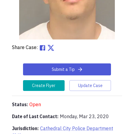
Share Case:
Submit a Tip
Create Flyer
Update Case
Status:
Open
Date of Last Contact:
Monday, Mar 23, 2020
Jurisdiction:
Cathedral City Police Department