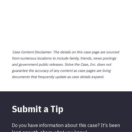
Case Content Disclaimer: The details on this case page are sourced
from numerous locations to include family, friends, news postings
and government public releases. Solve the Case, Inc. does not
guarantee the accuracy of any content as case pages are living
documents that frequently update as case details expand.
Submit a Tip
Do you have information about this case? It's been