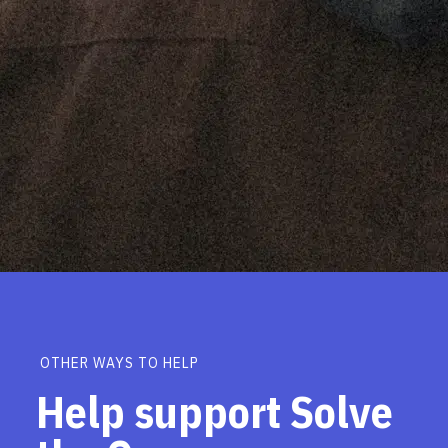
OTHER WAYS TO HELP
Help support Solve