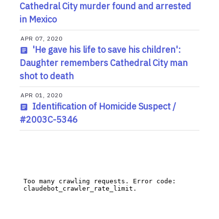
Cathedral City murder found and arrested
in Mexico
APR 07, 2020
'He gave his life to save his children':
Daughter remembers Cathedral City man
shot to death
APR 01, 2020
Identification of Homicide Suspect /
#2003C-5346