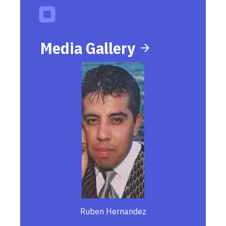
Media Gallery
Ruben Hernandez