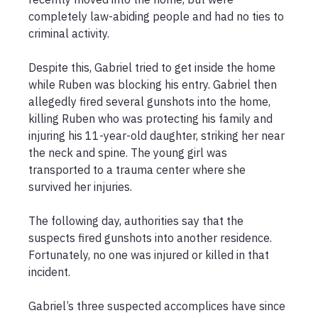
completely law-abiding people and had no ties to 
criminal activity. 

Despite this, Gabriel tried to get inside the home 
while Ruben was blocking his entry. Gabriel then 
allegedly fired several gunshots into the home, 
killing Ruben who was protecting his family and 
injuring his 11-year-old daughter, striking her near 
the neck and spine. The young girl was 
transported to a trauma center where she 
survived her injuries. 

The following day, authorities say that the 
suspects fired gunshots into another residence. 
Fortunately, no one was injured or killed in that 
incident.

Gabriel’s three suspected accomplices have since 