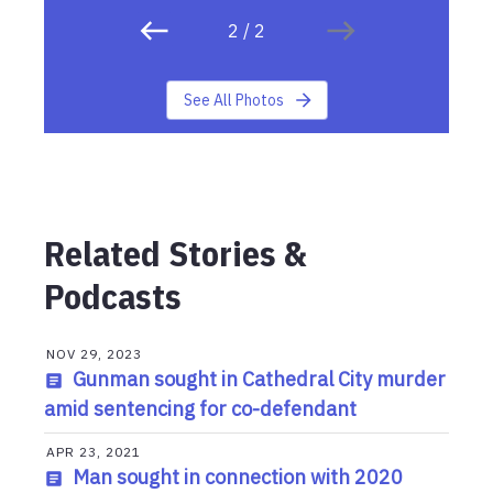
2
/
2
See All Photos
Related Stories &
Podcasts
NOV 29, 2023
Gunman sought in Cathedral City murder
amid sentencing for co-defendant
APR 23, 2021
Man sought in connection with 2020