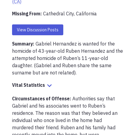
(CA)
Missing From
:
Cathedral City, California
View Discussion Posts
Summary:
Gabriel Hernandez is wanted for the 
homicide of 43-year-old Ruben Hernandez and the 
attempted homicide of Ruben’s 11-year-old 
daughter. (Gabriel and Ruben share the same 
surname but are not related).
Vital Statistics
Circumstances of Offense
:
Authorities say that 
Gabriel and his associates went to Ruben’s 
residence. The reason was that they believed an 
individual who once lived in the home had 
murdered their friend. Ruben and his family had 
recently moved into the home, but were 