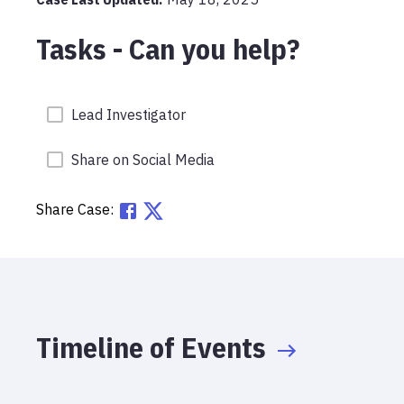
Tasks - Can you help?
Lead Investigator
Share on Social Media
Share Case:
Timeline of Events