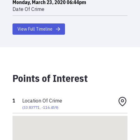
Monday, March 23, 2020 06:44pm
Date Of Crime
View Full Timeline
Points of Interest
1
Location Of Crime
(
33.83771
,
-116.459
)