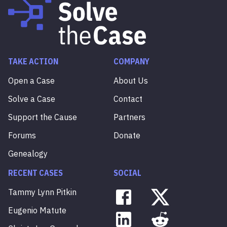
TAKE ACTION
COMPANY
Open a Case
About Us
Solve a Case
Contact
Support the Cause
Partners
Forums
Donate
Genealogy
RECENT CASES
SOCIAL
Tammy
Lynn
Pitkin
Eugenio
Matute