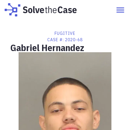
FUGITIVE
CASE #:
2020-68
Gabriel Hernandez