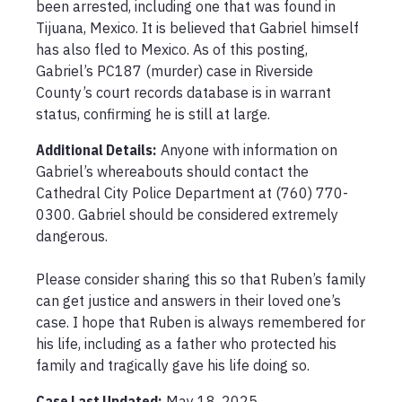
been arrested, including one that was found in 
Tijuana, Mexico. It is believed that Gabriel himself 
has also fled to Mexico. As of this posting, 
Gabriel’s PC187 (murder) case in Riverside 
County’s court records database is in warrant 
status, confirming he is still at large. 
Additional Details:
Anyone with information on 
Gabriel’s whereabouts should contact the 
Cathedral City Police Department at (760) 770-
0300. Gabriel should be considered extremely 
dangerous.

Please consider sharing this so that Ruben’s family 
can get justice and answers in their loved one’s 
case. I hope that Ruben is always remembered for 
his life, including as a father who protected his 
family and tragically gave his life doing so. 
Case Last Updated:
May 18, 2025