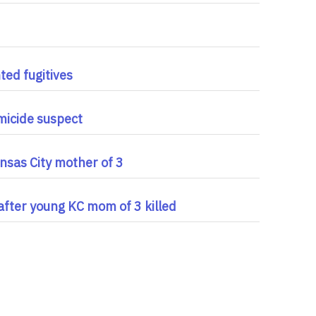
ted fugitives
micide suspect
nsas City mother of 3
 after young KC mom of 3 killed