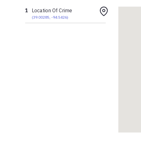
1
Location Of Crime
(
39.00285
,
-94.5426
)