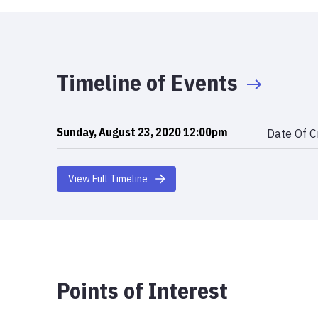
Timeline of Events
Sunday, August 23, 2020 12:00pm
Date Of C
View Full Timeline
Points of Interest