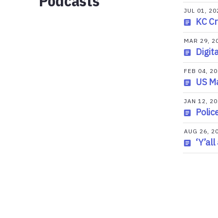
Podcasts
JUL 01, 20
KC Cr
MAR 29, 2
Digit
FEB 04, 2
US Ma
JAN 12, 2
Polic
AUG 26, 2
‘Y’al