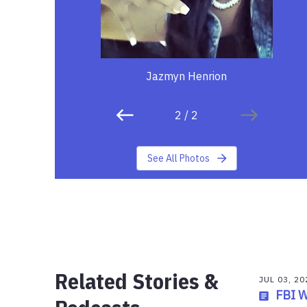
Jazmyn Henrion
2
/
2
See All Photos
Related Stories &
JUL 03, 20
FBI 