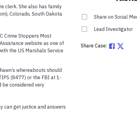
 clerk. She also has family 
rom), Colorado, South Dakota 
Share on Social Me
Lead Investigator
KC Crime Stoppers Most 
Assistance website as one of 
Share Case:
with the US Marshals Service 
shawn’s whereabouts should 
IPS (8477) or the FBI at 1-
be considered very 
y can get justice and answers 