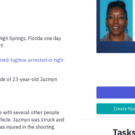
gh Springs, Florida one day 
!

ed-fugitive-arrested-in-high-
de of 23-year-old Jazmyn 
Create Fly
 with several other people 
hicle. Jazmyn was struck and 
s injured in the shooting.

Tasks