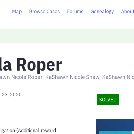
Map
Browse Cases
Forums
Genealogy
About
la Roper
awn Nicole Roper, KaShawn Nicole Shaw, KaShawn Nic
g 23, 2020
SOLVED
igation (Additional reward