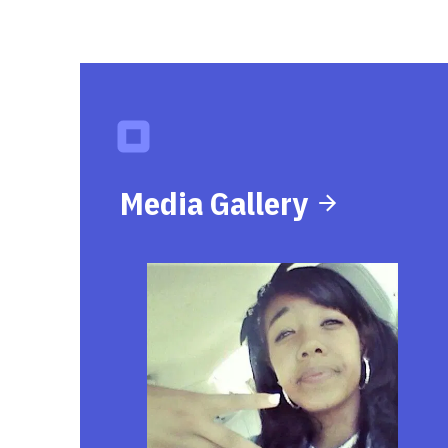
Media Gallery