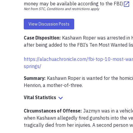
money may be available according to the FBI)
Not from STC, Conditions and restrictions apply
View Discussion Posts
Case Disposition:
Kashawn Roper was arrested in Hi
after being added to the FBI’s Ten Most Wanted list
https://alachuachronicle.com/fbi-top-10-most-want
springs/
Summary:
Kashawn Roper is wanted for the homici
Henrion, a mother-of-three.
Vital Statistics
Circumstances of Offense
:
Jazmyn was in a vehicle
when Kashawn allegedly fired gunshots into the ve
tragically died from her injuries. A second person wa