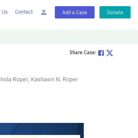
 Us
Contact
Add a Case
Donate
Share Case:
hola Roper, Kashawn N. Roper