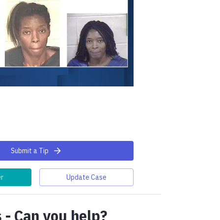
Submit a Tip
er
Update Case
 - Can you help?