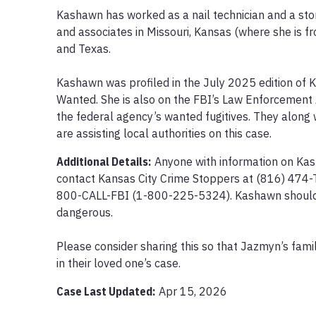
Kashawn has worked as a nail technician and a store
and associates in Missouri, Kansas (where she is f
and Texas.

Kashawn was profiled in the July 2025 edition of 
Wanted. She is also on the FBI’s Law Enforcement 
the federal agency’s wanted fugitives. They along 
are assisting local authorities on this case.
Additional Details:
Anyone with information on Ka
contact Kansas City Crime Stoppers at (816) 474-T
800-CALL-FBI (1-800-225-5324). Kashawn should 
dangerous.

Please consider sharing this so that Jazmyn’s famil
in their loved one’s case.
Case Last Updated:
Apr 15, 2026