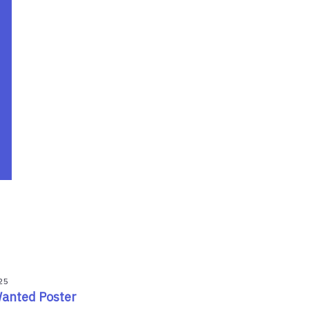
25
Wanted Poster