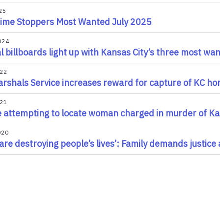
25
ime Stoppers Most Wanted July 2025
024
al billboards light up with Kansas City’s three most wan
022
rshals Service increases reward for capture of KC ho
021
e attempting to locate woman charged in murder of Ka
020
l are destroying people’s lives’: Family demands justice