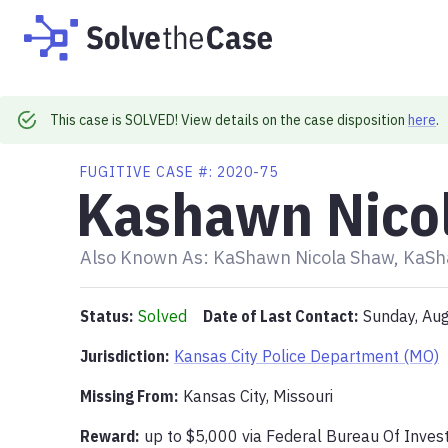
This case is SOLVED! View details on the case disposition
here
.
FUGITIVE
CASE #:
2020-75
Kashawn Nico
Also Known As:
KaShawn Nicola Shaw, KaSh
Status:
Solved
Date of Last Contact:
Sunday, Au
Jurisdiction:
Kansas City Police Department (MO)
Missing From
:
Kansas City, Missouri
Reward:
up to
$5,000
via
Federal Bureau Of Invest