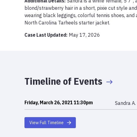
Additional Details:
Sandra is a white female, 5’7”,
blond/strawberry hair in a short, pixie cut style an
wearing black leggings, colorful tennis shoes, and 
North Carolina Tarheels starter jacket. 
Case Last Updated:
May 17, 2026
Timeline of Events
Friday, March 26, 2021 11:30pm
Sandra A. 
View Full Timeline