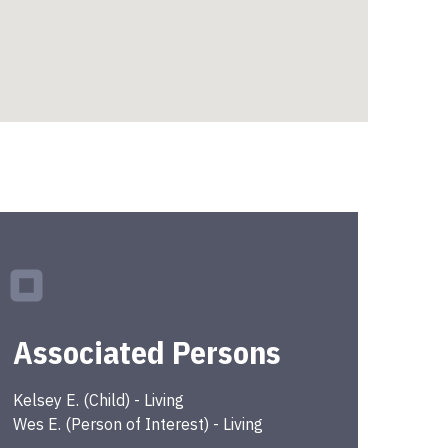
Associated Persons
Kelsey
E.
(
Child
) -
Living
Wes
E.
(
Person of Interest
) -
Living