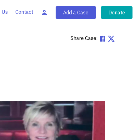
 Us
Contact
Add a Case
Donate
Share Case: