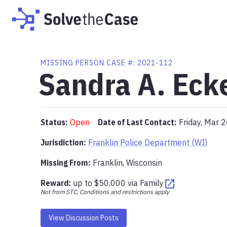
MISSING PERSON CASE #:
2021-112
Sandra A. Eck
Status:
Open
Date of Last Contact:
Friday, Mar 
Jurisdiction:
Franklin Police Department (WI)
Missing From
:
Franklin, Wisconsin
Reward:
up to
$50,000
via
Family
Not from STC, Conditions and restrictions apply
View Discussion Posts