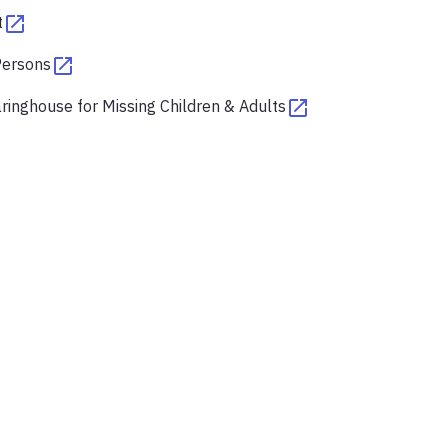
t
Persons
ringhouse for Missing Children & Adults