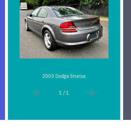
2005 Dodge Stratus
1
/
1