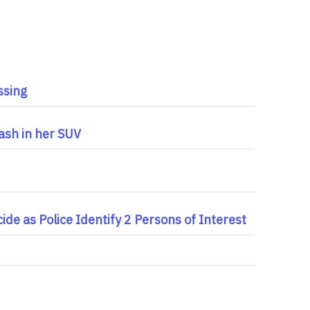
ssing
ash in her SUV
de as Police Identify 2 Persons of Interest