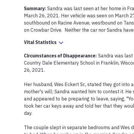
Summary:
Sandra was last seen at her home in Fran
March 26, 2021. Her vehicle was seen on March 27,
southbound on Racine Avenue, westbound on Tans 
on Crowbar Drive.  Neither the car nor Sandra hav
Vital Statistics
Circumstances of Disappearance
:
Sandra was last 
Country Dale Elementary School in Franklin, Wisco
26, 2021.

Her husband, Wes Eckert Sr., stated they got into a
mother's will; Sandra wanted him to contest it. He 
and appeared to be preparing to leave, saying, "You
took her car keys away and told her that they would
day.

The couple slept in separate bedrooms and Wes did 