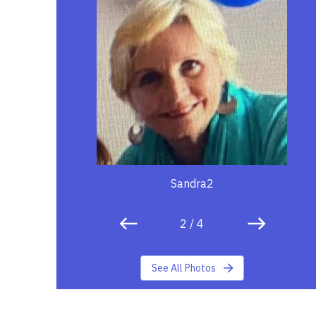
Sandra2
2
/
4
See All Photos