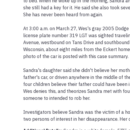
to bed. When he woke up in the morning, Sandra and
she still had a key for it. He said she also took sev
She has never been heard from again.

At 3:00 a.m. on March 27, Wes's gray 2005 Dodge S
license plate number 319 LGT was sighted traveli
Avenue, westbound on Tans Drive and southbound 
Wisconsin, about eight miles from the Eckert home. 
photo of the car is posted with this case summary.

Sandra's daughter said she didn't believe her moth
father's car, or driven anywhere in the middle of th
four children believe their father could have been 
Wes denies this, and theorizes Sandra met with foul
someone to intended to rob her.

Investigators believe Sandra was the victim of a ho
two persons of interest in her disappearance. Her