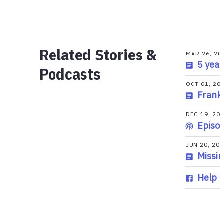
Related Stories &
MAR 26, 2
5 yea
Podcasts
OCT 01, 2
Frank
DEC 19, 2
Episo
JUN 20, 2
Missi
Help 