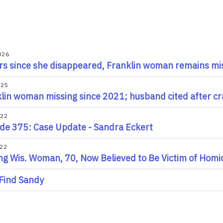
026
rs since she disappeared, Franklin woman remains mi
025
lin woman missing since 2021; husband cited after cr
022
de 375: Case Update - Sandra Eckert
022
ng Wis. Woman, 70, Now Believed to Be Victim of Homici
Find Sandy