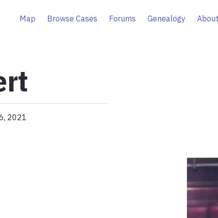
Map
Browse Cases
Forums
Genealogy
About
ert
26, 2021