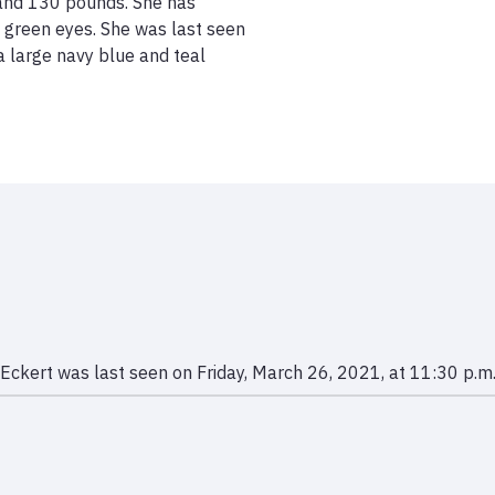
 and 130 pounds. She has 
d green eyes. She was last seen 
a large navy blue and teal 
Eckert was last seen on Friday, March 26, 2021, at 11:30 p.m.,