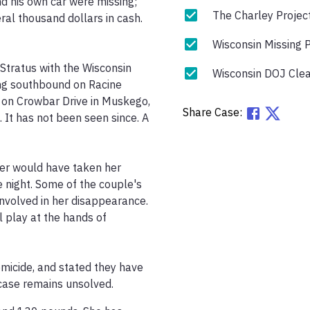
 his own car were missing; 
The Charley Projec
eral thousand dollars in cash. 
Wisconsin Missing 
tratus with the Wisconsin 
Wisconsin DOJ Clea
ng southbound on Racine 
on Crowbar Drive in Muskego, 
Share Case:
It has not been seen since. A 
er would have taken her 
e night. Some of the couple's 
involved in her disappearance. 
 play at the hands of 
micide, and stated they have 
 case remains unsolved.