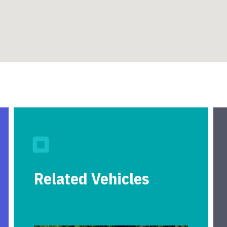
Related Vehicles