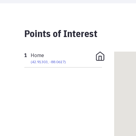
Points of Interest
1
Home
(
42.91303
,
-88.0617
)