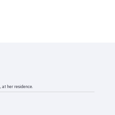
 at her residence.