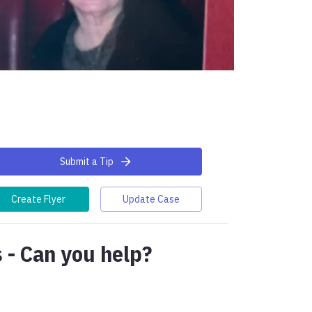
Submit a Tip
Create Flyer
Update Case
 - Can you help?