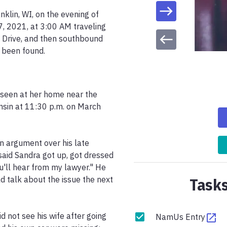
klin, WI, on the evening of 
 2021, at 3:00 AM traveling 
Drive, and then southbound 
e been found.
seen at her home near the 
nsin at 11:30 p.m. on March 
n argument over his late 
said Sandra got up, got dressed 
'll hear from my lawyer." He 
Tasks
 talk about the issue the next 
not see his wife after going 
NamUs Entry