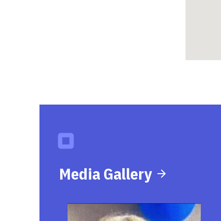
Media Gallery