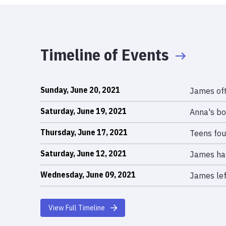
Timeline of Events
Sunday, June 20, 2021
James off
Saturday, June 19, 2021
Anna's bo
Thursday, June 17, 2021
Teens fou
Saturday, June 12, 2021
James had
Wednesday, June 09, 2021
James lef
View Full Timeline