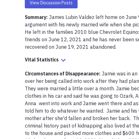
View Discussion Posts
Summary:
James Lubin Valdez left home on June 9,
argument with his newly married wife when she pick
He left in the families 2010 blue Chevrolet Equinox
friends on June 12, 2021 and he has never been see
recovered on June 19, 2021 abandoned. 
Vital Statistics
Circumstances of Disappearance
:
Jamie was in an 
over her being called into work after they had plan
They were married a little over a month. Jamie b
clothes in his car and said he was going to Ozark, A
Anna  went into work and Jamie went there and ask
told him to do whatever he wanted.  Jamie and his 
mother after she'd fallen and broken her back.  Th
criminal history past of kidnapping also lived at th
to the house and packed more clothes and $600 fro