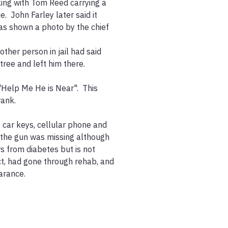
ing with Tom Reed carrying a 
 John Farley later said it 
s shown a photo by the chief 
ther person in jail had said 
ree and left him there.  

"Help Me He is Near".  This 
ank.

car keys, cellular phone and 
, the gun was missing although 
s from diabetes but is not 
ct, had gone through rehab, and 
rance.
