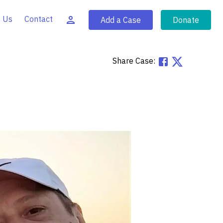
 Us
Contact
Add a Case
Donate
Share Case: