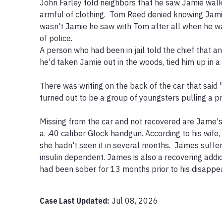
John Farley told neighbors that he saw Jamie walk
armful of clothing.  Tom Reed denied knowing Jamie. 
wasn't Jamie he saw with Tom after all when he wa
of police. 

A person who had been in jail told the chief that ano
he'd taken Jamie out in the woods, tied him up in a t
There was writing on the back of the car that said 
turned out to be a group of youngsters pulling a pr
Missing from the car and not recovered are Jame's 
a. .40 caliber Glock handgun. According to his wife
she hadn't seen it in several months.  James suffer
insulin dependent. James is also a recovering addi
had been sober for 13 months prior to his disappea
Case Last Updated:
Jul 08, 2026