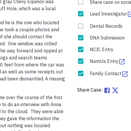
10 gray Chevy Equinox was 
Share case on soci
f Hole, which was a local 
Lead Investigator
d he is the one who located 
Dental Records
she took a couple photos and 
f she should contact the 
DNA Submission
ked.  One window was rolled 
NCIC Entry
the way forward and ripped at 
dogs and search teams 
NamUs Entry
0 feet from where the car was 
 as well as some receipts out 
Family Contact
 had been dismantled. A missing 
Share Case:
 over the course of the first 
 to do an interview with Anna 
 to the cloud.  They were able 
hey gave the information the 
t nothing was located.  
