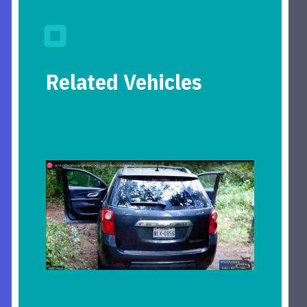
Related Vehicles