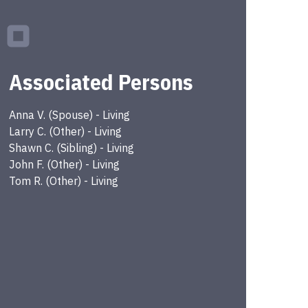
Associated Persons
Anna
V.
(
Spouse
) -
Living
Larry
C.
(
Other
) -
Living
Shawn
C.
(
Sibling
) -
Living
John
F.
(
Other
) -
Living
Tom
R.
(
Other
) -
Living