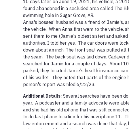
10 days later, on June 19, 2021, his vehicle, a 20
found abandoned in a secluded area called The Bluf
swimming hole in Sugar Grove, AR. 

Anna's bosses' husband was a friend of Jamie's, an
the vehicle.  When Anna first went to the vehicle, 
sent them to me (Jamie's oldest sister) and asked i
authorities. I told her yes.  The car doors were loc
down about an inch. The front seat was pulled all 
the seam.  The back seat was laid down. Cadaver 
searched for Jamie for a couple of days.  About 10
parked, they located Jamie's health insurance card
of his wallet.  They noted that parts of the engine
person's report was filed 6/22/23.
Additional Details:
Several searches have been done
year.  A podcaster and a family advocate were able
and she had his old iphone that was still connected
to do last phone location for his new iphone 11.  T
law enforcement and a search was done that day, bu