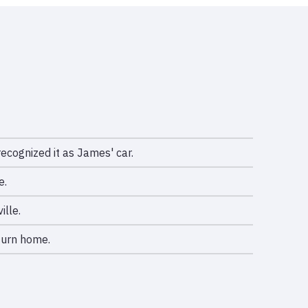
ecognized it as James' car.
e.
ille.
turn home.