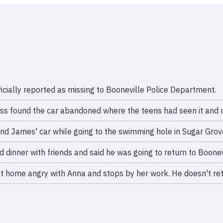
icially reported as missing to Booneville Police Department.
ss found the car abandoned where the teens had seen it and r
nd James' car while going to the swimming hole in Sugar Grov
 dinner with friends and said he was going to return to Boonev
t home angry with Anna and stops by her work. He doesn't re