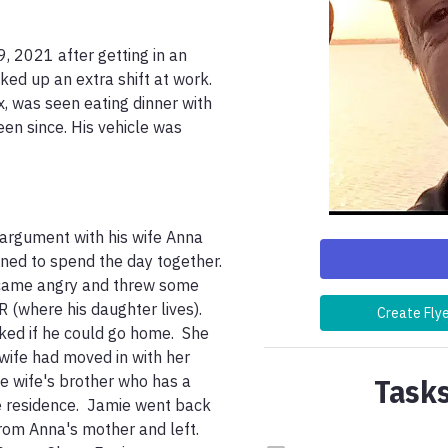
 2021 after getting in an 
ed up an extra shift at work. 
, was seen eating dinner with 
n since. His vehicle was 
argument with his wife Anna 
ned to spend the day together.  
ecame angry and threw some 
R (where his daughter lives). 
Create Fly
ed if he could go home.  She 
wife had moved in with her 
Tasks
e wife's brother who has a 
e residence.  Jamie went back 
m Anna's mother and left.  