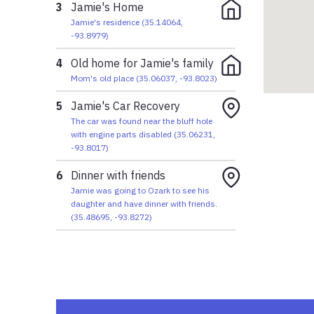
3
Jamie's Home
Jamie's residence
(
35.14064
,
-93.8979
)
4
Old home for Jamie's family
Mom's old place
(
35.06037
,
-93.8023
)
5
Jamie's Car Recovery
The car was found near the bluff hole
with engine parts disabled
(
35.06231
,
-93.8017
)
6
Dinner with friends
Jamie was going to Ozark to see his
daughter and have dinner with friends.
(
35.48695
,
-93.8272
)