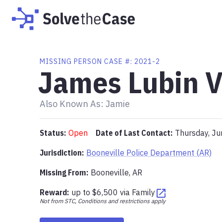
MISSING PERSON CASE #:
2021-2
James Lubin V
Also Known As:
Jamie
Status:
Open
Date of Last Contact:
Thursday, Ju
Jurisdiction:
Booneville Police Department (AR)
Missing From
:
Booneville, AR
Reward:
up to
$6,500
via
Family
Not from STC, Conditions and restrictions apply