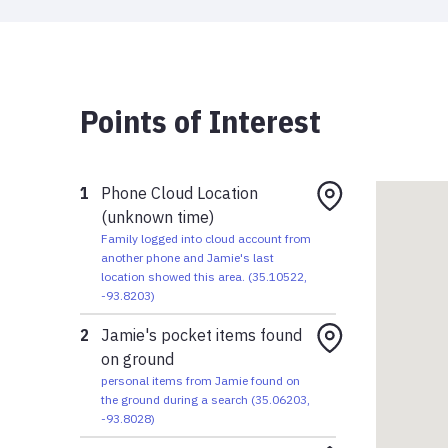
Points of Interest
1
Phone Cloud Location
(unknown time)
Family logged into cloud account from
another phone and Jamie's last
location showed this area.
(
35.10522
,
-93.8203
)
2
Jamie's pocket items found
on ground
personal items from Jamie found on
the ground during a search
(
35.06203
,
-93.8028
)