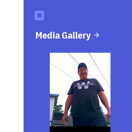
Media Gallery