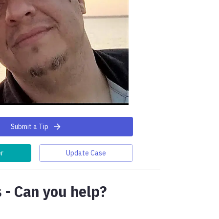
Submit a Tip
er
Update Case
 - Can you help?