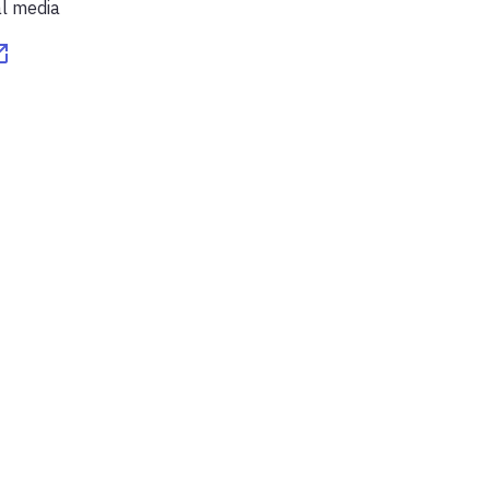
al media