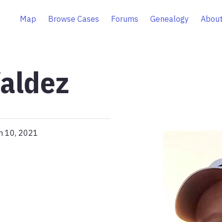
Map
Browse Cases
Forums
Genealogy
About
aldez
n 10, 2021