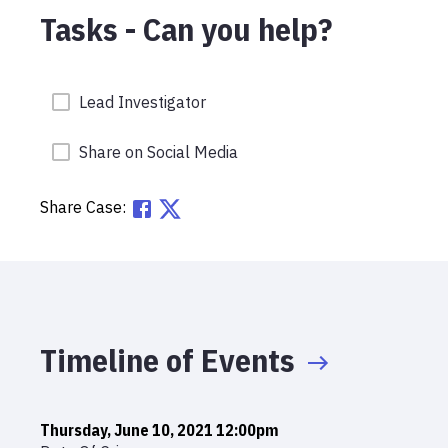
Tasks - Can you help?
Lead Investigator
Share on Social Media
Share Case:
Timeline of Events
Thursday, June 10, 2021 12:00pm