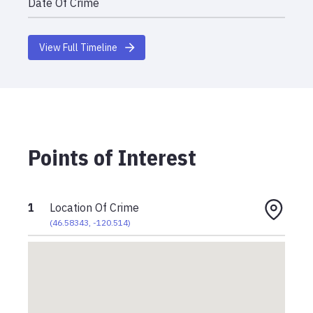
Date Of Crime
View Full Timeline
Points of Interest
1
Location Of Crime
(
46.58343
,
-120.514
)