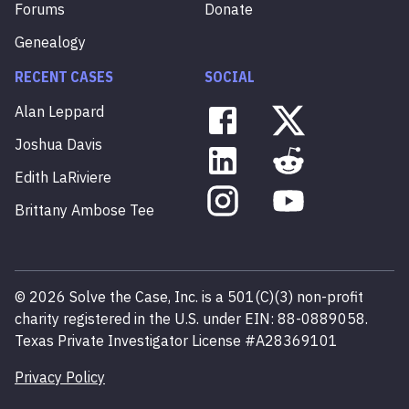
Forums
Donate
Genealogy
RECENT CASES
SOCIAL
Alan
Leppard
Joshua
Davis
Edith
LaRiviere
Brittany
Ambose
Tee
©
2026
Solve the Case, Inc. is a 501(C)(3) non-profit
charity registered in the U.S. under EIN: 88-0889058.
Texas Private Investigator License #A28369101
Privacy Policy