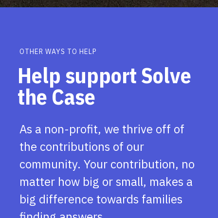
OTHER WAYS TO HELP
Help support Solve
the Case
As a non-profit, we thrive off of
the contributions of our
community. Your contribution, no
matter how big or small, makes a
big difference towards families
finding answers.