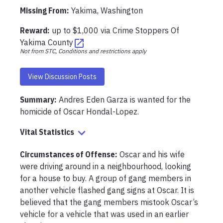
Missing From
:
Yakima, Washington
Reward:
up to
$1,000
via
Crime Stoppers Of
Yakima County
Not from STC, Conditions and restrictions apply
View Discussion Posts
Summary:
Andres Eden Garza is wanted for the 
homicide of Oscar Hondal-Lopez.
Vital Statistics
Circumstances of Offense
:
Oscar and his wife 
were driving around in a neighbourhood, looking 
for a house to buy. A group of gang members in 
another vehicle flashed gang signs at Oscar. It is 
believed that the gang members mistook Oscar’s 
vehicle for a vehicle that was used in an earlier 