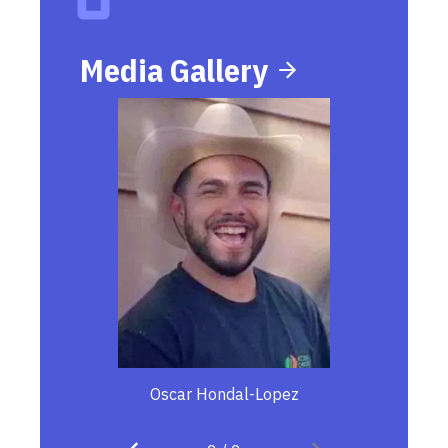
Media Gallery
Oscar Hondal-Lopez