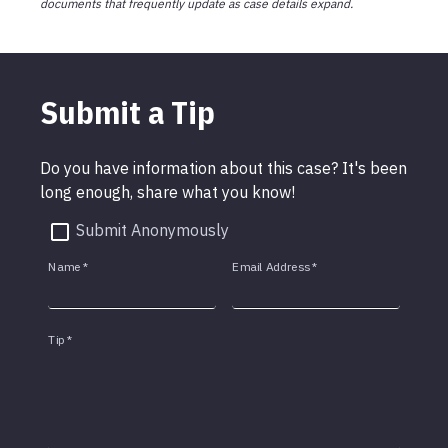
documents that frequently update as case details expand.
Submit a Tip
Do you have information about this case? It's been
long enough, share what you know!
Submit Anonymously
Name
*
Email Address
*
Tip
*