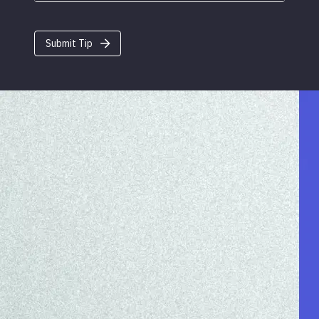
Submit Tip