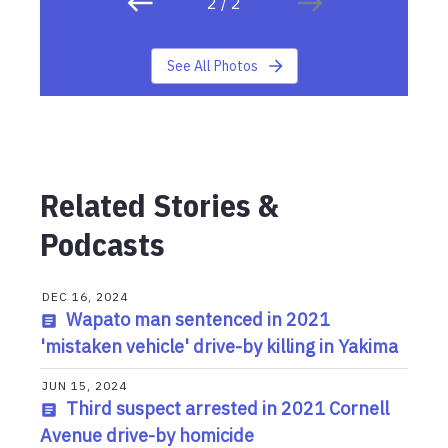
2
/
2
See All Photos
Related Stories &
Podcasts
DEC 16, 2024
Wapato man sentenced in 2021
'mistaken vehicle' drive-by killing in Yakima
JUN 15, 2024
Third suspect arrested in 2021 Cornell
Avenue drive-by homicide