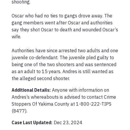
shooting.

Oscar who had no ties to gangs drove away. The 
gang members went after Oscar and authorities 
say they shot Oscar to death and wounded Oscar’s 
wife. 

Authorities have since arrested two adults and one 
juvenile co-defendant. The juvenile pled guilty to 
being one of the two shooters and was sentenced 
as an adult to 15 years. Andres is still wanted as 
the alleged second shooter.
Additional Details:
Anyone with information on 
Andres’s whereabouts is advised to contact Crime 
Stoppers Of Yakima County at 1-800-222-TIPS 
(8477).
Case Last Updated:
Dec 23, 2024