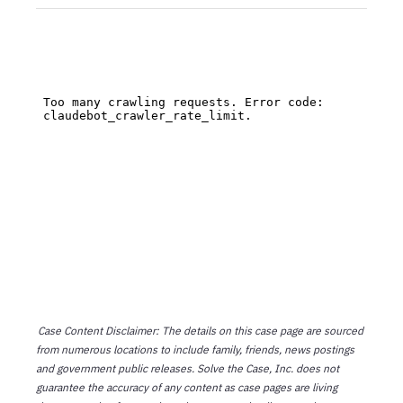
Case Content Disclaimer: The details on this case page are sourced
from numerous locations to include family, friends, news postings
and government public releases. Solve the Case, Inc. does not
guarantee the accuracy of any content as case pages are living