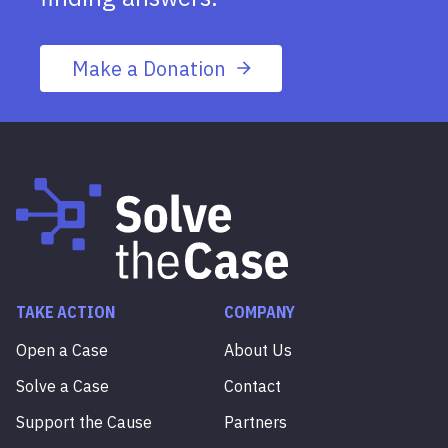
Make a Donation
TAKE ACTION
COMPANY
Open a Case
About Us
Solve a Case
Contact
Support the Cause
Partners