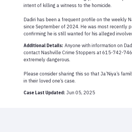
intent of killing a witness to the homicide.

Dadiri has been a frequent profile on the weekly Na
since September of 2024. He was most recently pr
confirming he is still wanted for his alleged involv
Additional Details:
Anyone with information on Dadi
contact Nashville Crime Stoppers at 615-742-7463
extremely dangerous.

Please consider sharing this so that Ja’Niya’s famil
in their loved one’s case.
Case Last Updated:
Jun 05, 2025