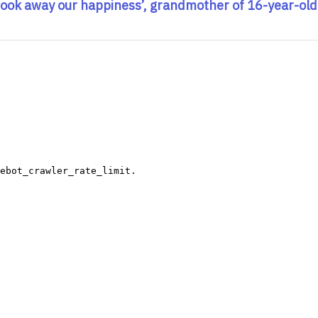
took away our happiness’, grandmother of 16-year-old