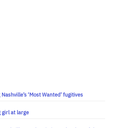
Nashville’s ‘Most Wanted’ fugitives
girl at large