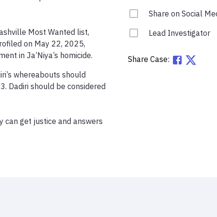
Share on Social Me
shville Most Wanted list, 
Lead Investigator
ofiled on May 22, 2025, 
ement in Ja’Niya’s homicide. 
Share Case:
ri’s whereabouts should 
. Dadiri should be considered 
y can get justice and answers 