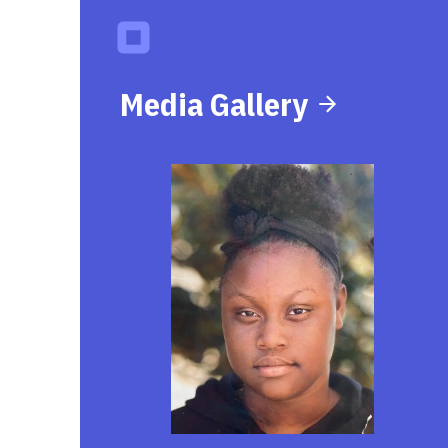
Media Gallery