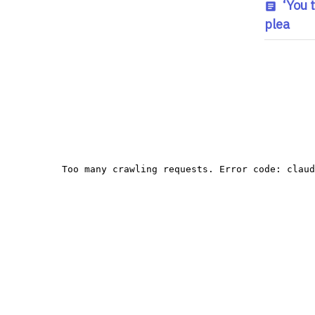
‘You 
plea