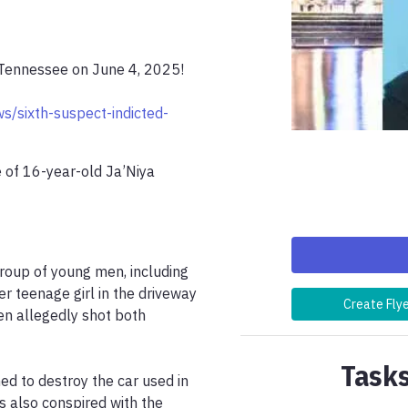
 Tennessee on June 4, 2025!

s/sixth-suspect-indicted-
 of 16-year-old Ja’Niya 
group of young men, including 
r teenage girl in the driveway 
Create Fly
n allegedly shot both 
Tasks
d to destroy the car used in 
s also conspired with the 