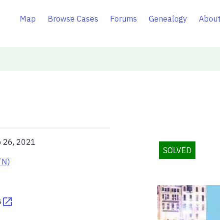
Map
Browse Cases
Forums
Genealogy
About
p 26, 2021
SOLVED
TN)
s