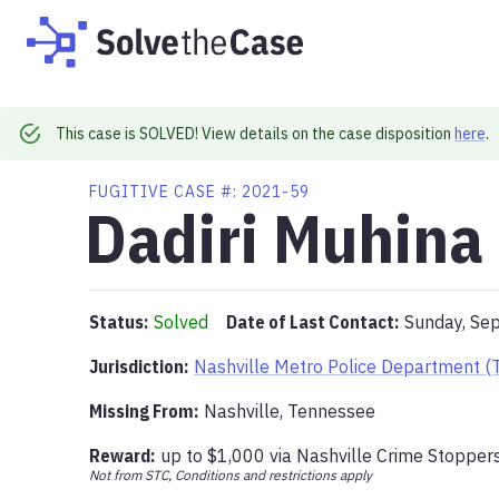
This case is SOLVED! View details on the case disposition
here
.
FUGITIVE
CASE #:
2021-59
Dadiri Muhina
Status:
Solved
Date of Last Contact:
Sunday, Se
Jurisdiction:
Nashville Metro Police Department (
Missing From
:
Nashville, Tennessee
Reward:
up to
$1,000
via
Nashville Crime Stopper
Not from STC, Conditions and restrictions apply