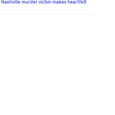
 Nashville murder victim makes heartfelt