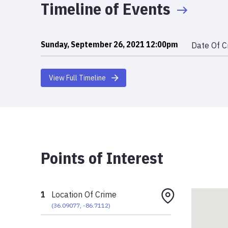
Timeline of Events
Sunday, September 26, 2021 12:00pm
Date Of C
View Full Timeline
Points of Interest
1
Location Of Crime
(
36.09077
,
-86.7112
)