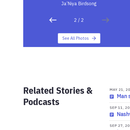
Ja’Niya Birdsong
2
/
2
See All Photos
Related Stories &
MAY 21, 2
Man s
Podcasts
SEP 11, 2
Nashv
SEP 27, 2