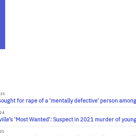
025
ought for rape of a ‘mentally defective’ person among 
024
ille’s ‘Most Wanted’: Suspect in 2021 murder of young 
021