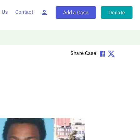
 Us
Contact
Add a Case
Donate
Share Case: