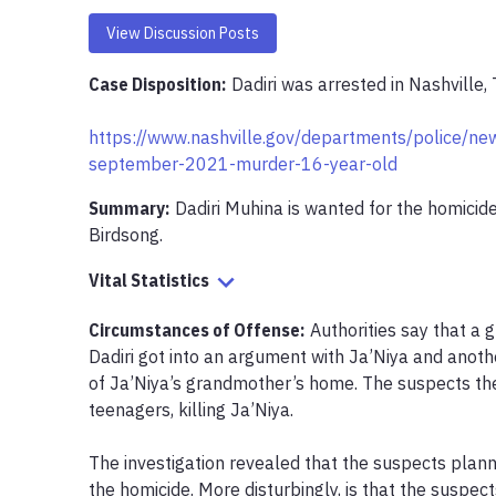
View Discussion Posts
Case Disposition:
Dadiri was arrested in Nashville,
https://www.nashville.gov/departments/police/new
september-2021-murder-16-year-old
Summary:
Dadiri Muhina is wanted for the homicide
Birdsong.
Vital Statistics
Circumstances of Offense
:
Authorities say that a 
Dadiri got into an argument with Ja’Niya and anothe
of Ja’Niya’s grandmother’s home. The suspects the
teenagers, killing Ja’Niya.

The investigation revealed that the suspects planne
the homicide. More disturbingly, is that the suspect