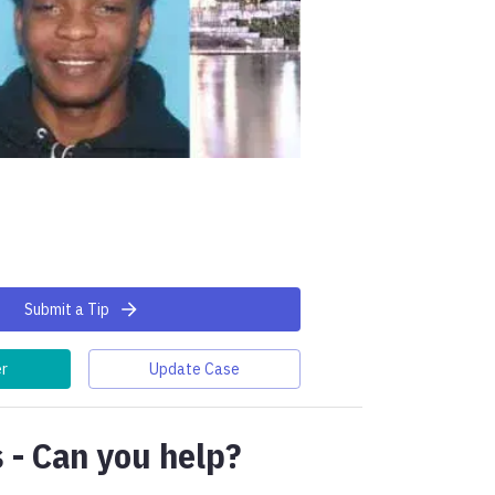
Submit a Tip
er
Update Case
 - Can you help?