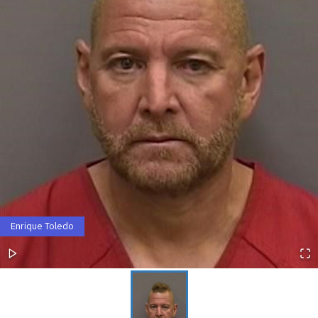
Enrique Toledo