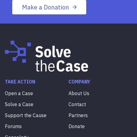
Make a Donation
TAKE ACTION
COMPANY
Open a Case
About Us
Solve a Case
Contact
Support the Cause
Partners
Forums
Donate