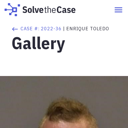
CASE #:
2022-36
|
ENRIQUE TOLEDO
Gallery