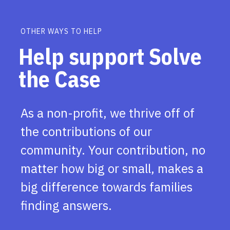
OTHER WAYS TO HELP
Help support Solve
the Case
As a non-profit, we thrive off of
the contributions of our
community. Your contribution, no
matter how big or small, makes a
big difference towards families
finding answers.