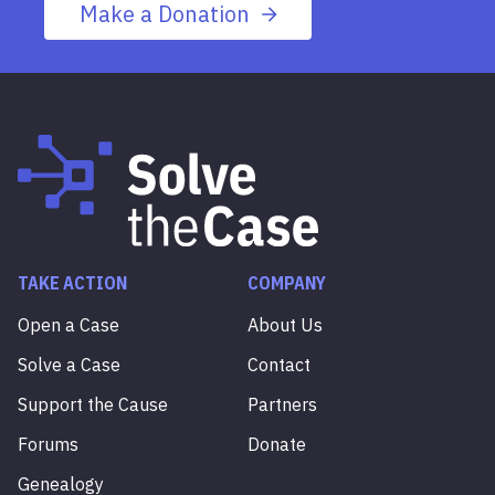
Make a Donation
TAKE ACTION
COMPANY
Open a Case
About Us
Solve a Case
Contact
Support the Cause
Partners
Forums
Donate
Genealogy