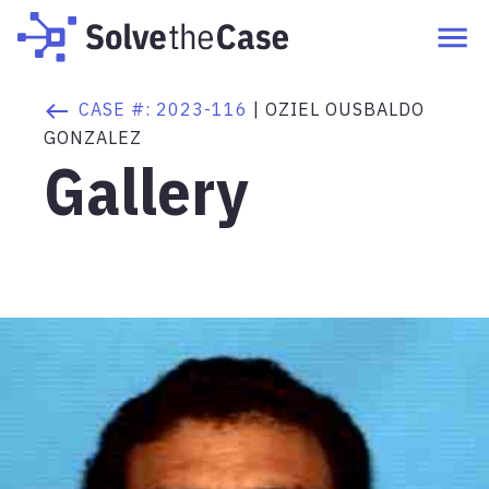
CASE #:
2023-116
|
OZIEL OUSBALDO
GONZALEZ
Gallery