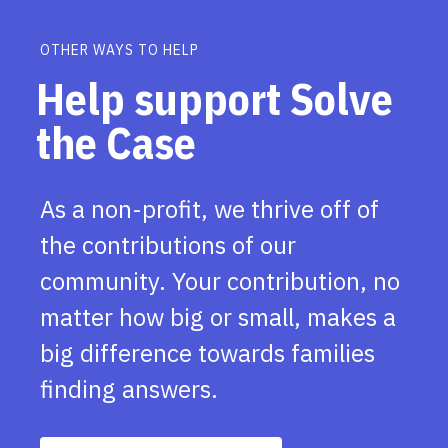
OTHER WAYS TO HELP
Help support Solve
the Case
As a non-profit, we thrive off of
the contributions of our
community. Your contribution, no
matter how big or small, makes a
big difference towards families
finding answers.