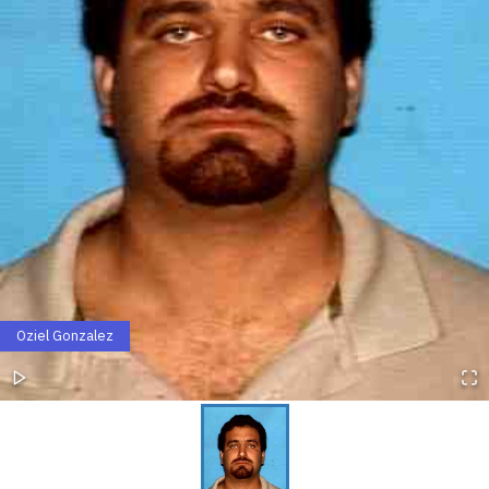
Oziel Gonzalez