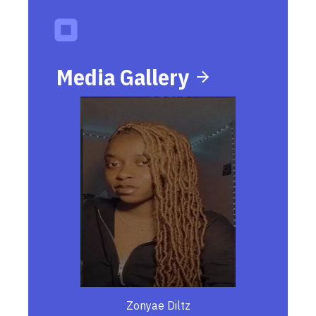
Media Gallery
Zonyae Diltz