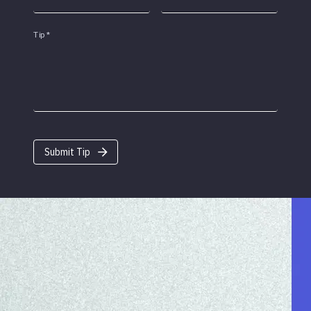
Tip
*
Submit Tip