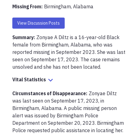
Missing From
:
Birmingham, Alabama
View Discussion Posts
Summary:
Zonyae A Diltz is a 16-year-old Black 
female from Birmingham, Alabama, who was 
reported missing in September 2023. She was last 
seen on September 17, 2023. The case remains 
unsolved and she has not been located.
Vital Statistics
Circumstances of Disappearance
:
Zonyae Diltz 
was last seen on September 17, 2023, in 
Birmingham, Alabama. A public missing person 
alert was issued by Birmingham Police 
Department on September 20, 2023. Birmingham 
Police requested public assistance in locating her.