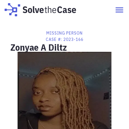
MISSING PERSON
CASE #:
2023-166
Zonyae A Diltz