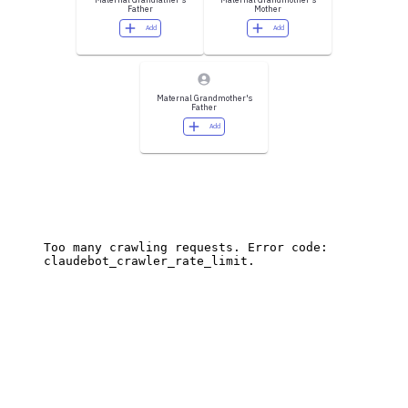
Father
Mother
Add
Add
Maternal Grandmother's
Father
Add