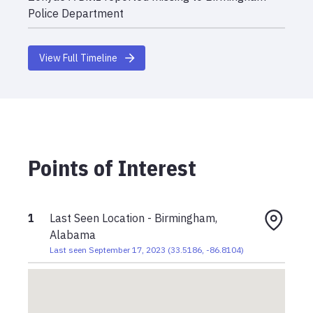
Police Department
View Full Timeline
Points of Interest
1
Last Seen Location - Birmingham,
Alabama
Last seen September 17, 2023
(
33.5186
,
-86.8104
)