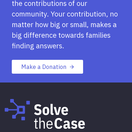
the contributions of our
community. Your contribution, no
matter how big or small, makes a
big difference towards families
finding answers.
Make a Donation