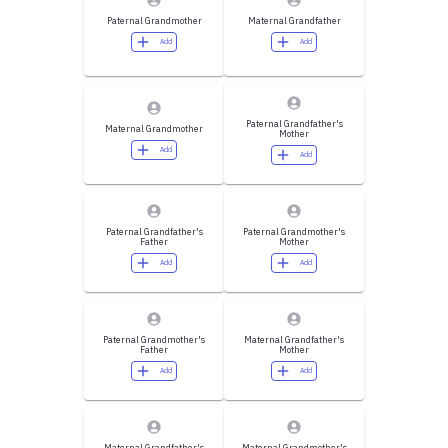
Paternal Grandmother
Maternal Grandfather
Add
Add
Paternal Grandfather's
Maternal Grandmother
Mother
Add
Add
Paternal Grandfather's
Paternal Grandmother's
Father
Mother
Add
Add
Paternal Grandmother's
Maternal Grandfather's
Father
Mother
Add
Add
Maternal Grandfather's
Maternal Grandmother's