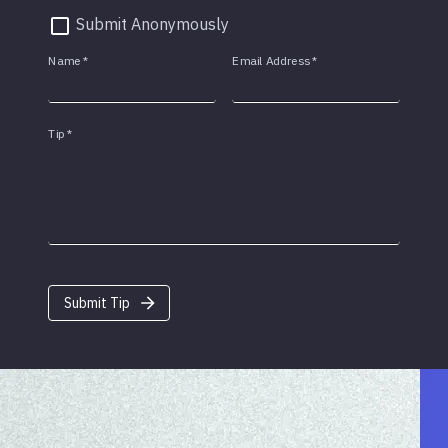
Submit Anonymously
Name
*
Email Address
*
Tip
*
Submit Tip