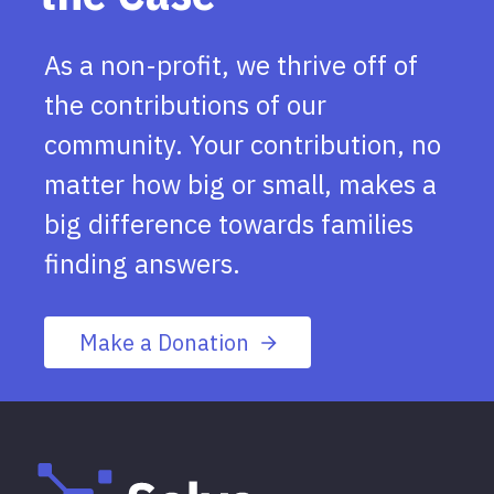
As a non-profit, we thrive off of
the contributions of our
community. Your contribution, no
matter how big or small, makes a
big difference towards families
finding answers.
Make a Donation