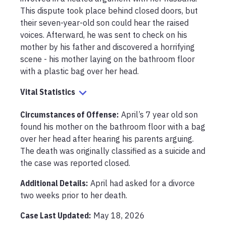
This dispute took place behind closed doors, but 
their seven-year-old son could hear the raised 
voices. Afterward, he was sent to check on his 
mother by his father and discovered a horrifying 
scene - his mother laying on the bathroom floor 
with a plastic bag over her head. 
Vital Statistics
Circumstances of Offense
:
April’s 7 year old son 
found his mother on the bathroom floor with a bag 
over her head after hearing his parents arguing. 
The death was originally classified as a suicide and 
the case was reported closed.
Additional Details:
April had asked for a divorce 
two weeks prior to her death. 
Case Last Updated:
May 18, 2026