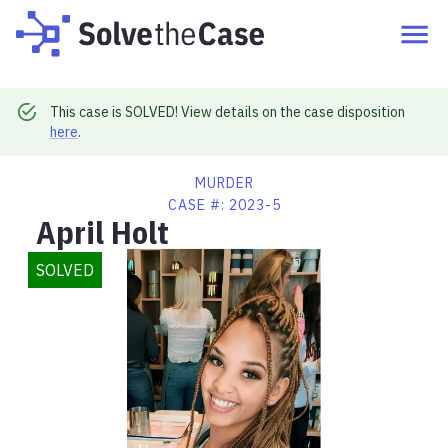
This case is SOLVED! View details on the case disposition
here
.
MURDER
CASE #:
2023-5
April Holt
SOLVED