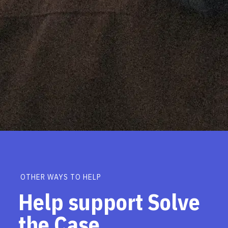
OTHER WAYS TO HELP
Help support Solve
the Case