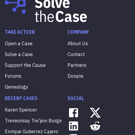
TAKE ACTION
COMPANY
Open a Case
About Us
Solve a Case
Contact
Support the Cause
Partners
Forums
Donate
Genealogy
RECENT CASES
SOCIAL
Karen
Spencer
Treveonsay
Tre'jion
Burge
Enrique
Gutierrez
Cajero