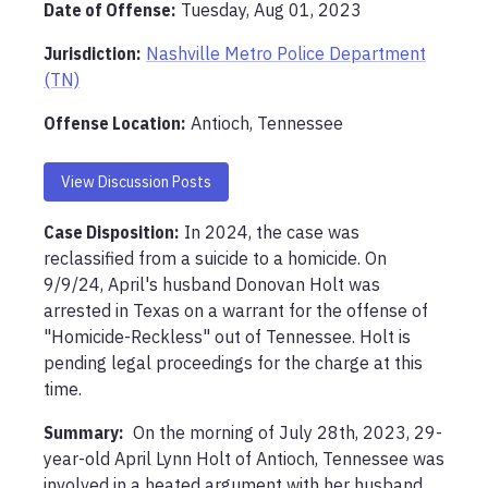
Date of Offense:
Tuesday, Aug 01, 2023
Jurisdiction:
Nashville Metro Police Department
(TN)
Offense Location
:
Antioch, Tennessee
View Discussion Posts
Case Disposition:
In 2024, the case was 
reclassified from a suicide to a homicide. On 
9/9/24, April's husband Donovan Holt was 
arrested in Texas on a warrant for the offense of 
"Homicide-Reckless" out of Tennessee. Holt is 
pending legal proceedings for the charge at this 
time.  
Summary:
 On the morning of July 28th, 2023, 29-
year-old April Lynn Holt of Antioch, Tennessee was 
involved in a heated argument with her husband. 