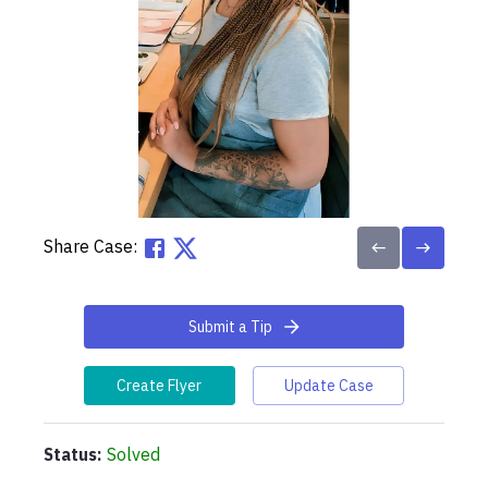
Share Case:
Submit a Tip
Create Flyer
Update Case
Status:
Solved