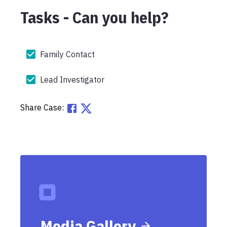
Tasks - Can you help?
Family Contact
Lead Investigator
Share Case:
Media Gallery