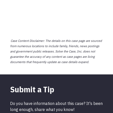
Case Content Disclaimer: The details on this case page are sourced
from numerous locations to include family, friends, news postings
and government public releases. Solve the Case, Inc. does not
guarantee the accuracy of any content as case pages are living
documents that frequently update as case details expand.
Submit a Tip
Do you have information about this case? It's been
long enough, share what you know!