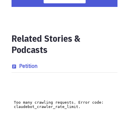
Related Stories &
Podcasts
Petition