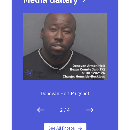
Donovan Holt Mugshot
2
/
4
See All Photos