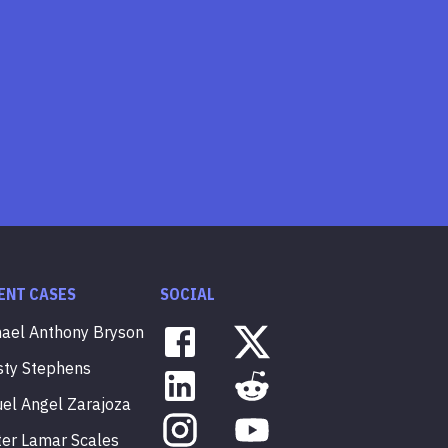
ENT CASES
SOCIAL
hael
Anthony
Bryson
sty
Stephens
uel
Angel
Zarajoza
ter
Lamar
Scales