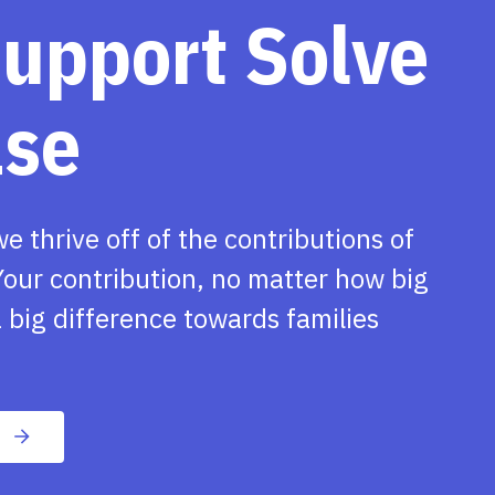
support Solve
ase
we thrive off of the contributions of
our contribution, no matter how big
 big difference towards families
n