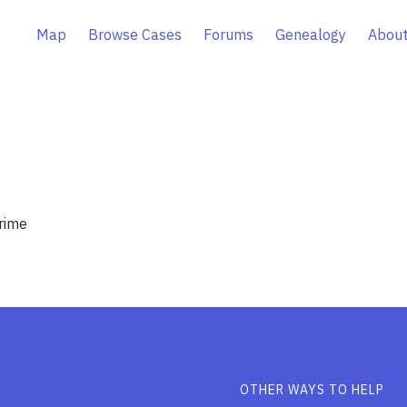
Map
Browse Cases
Forums
Genealogy
About
rime
OTHER WAYS TO HELP