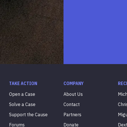
TAKE ACTION
COMPANY
REC
Open a Case
About Us
Mic
Solve a Case
Contact
Chri
Support the Cause
Partners
Mig
Forums
Donate
Dex