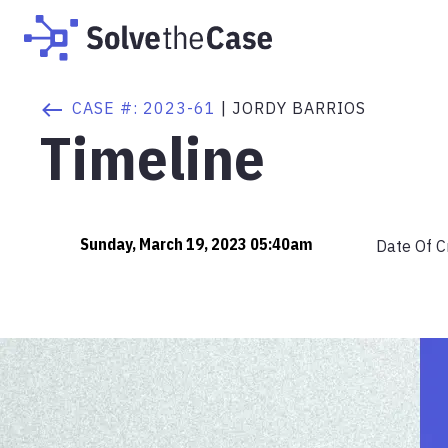
CASE #:
2023-61
|
JORDY BARRIOS
Timeline
Sunday, March 19, 2023 05:40am
Date Of C