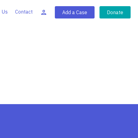
 Us
Contact
Add a Case
Donate