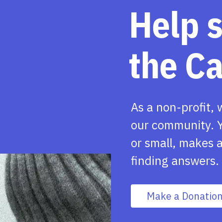
Help 
the C
As a non-profit, 
our community. Y
or small, makes a
finding answers.
Make a Donatio