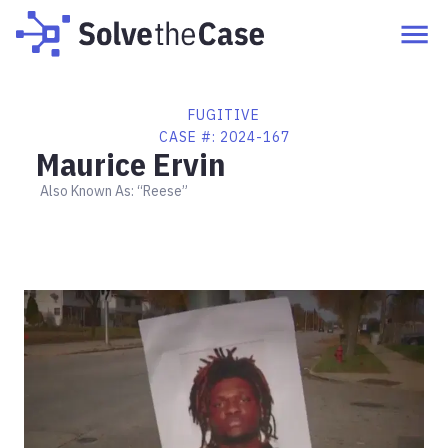
FUGITIVE
CASE #:
2024-167
Maurice Ervin
Also Known As:
“Reese”