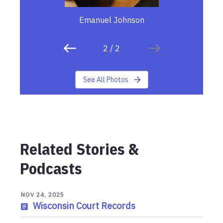
Emanuel Johnson
2
/
2
See All Photos
Related Stories &
Podcasts
NOV 24, 2025
Wisconsin Court Records