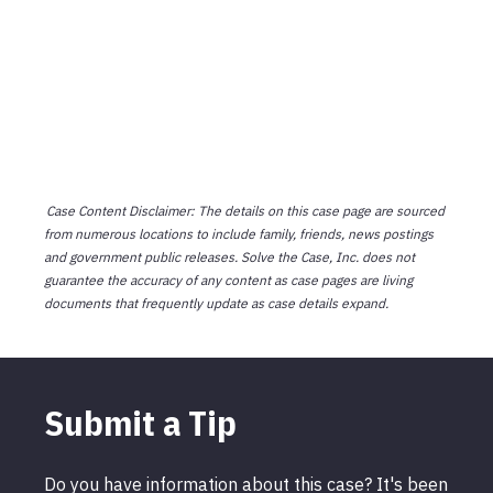
Case Content Disclaimer: The details on this case page are sourced
from numerous locations to include family, friends, news postings
and government public releases. Solve the Case, Inc. does not
guarantee the accuracy of any content as case pages are living
documents that frequently update as case details expand.
Submit a Tip
Do you have information about this case? It's been