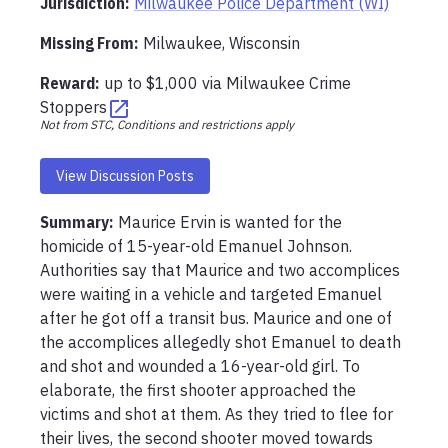
Jurisdiction:
Milwaukee Police Department (WI)
Missing From
:
Milwaukee, Wisconsin
Reward:
up to
$1,000
via
Milwaukee Crime
Stoppers
Not from STC, Conditions and restrictions apply
View Discussion Posts
Summary:
Maurice Ervin is wanted for the 
homicide of 15-year-old Emanuel Johnson. 
Authorities say that Maurice and two accomplices 
were waiting in a vehicle and targeted Emanuel 
after he got off a transit bus. Maurice and one of 
the accomplices allegedly shot Emanuel to death 
and shot and wounded a 16-year-old girl. To 
elaborate, the first shooter approached the 
victims and shot at them. As they tried to flee for 
their lives, the second shooter moved towards 