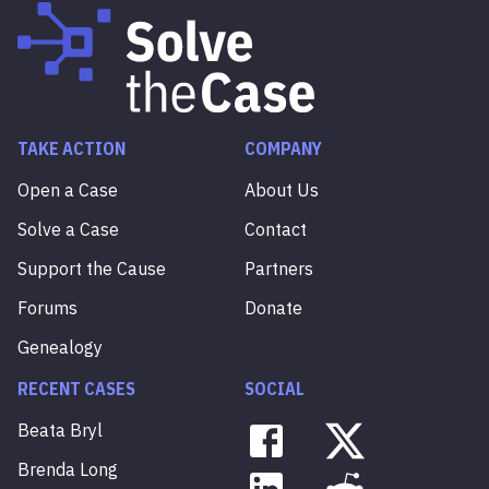
TAKE ACTION
COMPANY
Open a Case
About Us
Solve a Case
Contact
Support the Cause
Partners
Forums
Donate
Genealogy
RECENT CASES
SOCIAL
Beata
Bryl
Brenda
Long