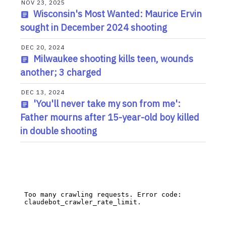
NOV 23, 2025
Wisconsin's Most Wanted: Maurice Ervin
sought in December 2024 shooting
DEC 20, 2024
Milwaukee shooting kills teen, wounds
another; 3 charged
DEC 13, 2024
'You'll never take my son from me':
Father mourns after 15-year-old boy killed
in double shooting