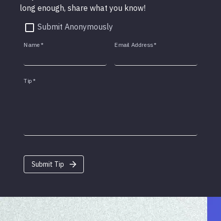
long enough, share what you know!
Submit Anonymously
Name
*
Email Address
*
Tip
*
Submit Tip