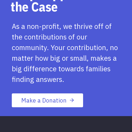
the Case
As a non-profit, we thrive off of
the contributions of our
community. Your contribution, no
matter how big or small, makes a
big difference towards families
finding answers.
Make a Donation