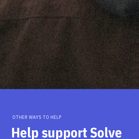
OTHER WAYS TO HELP
Help support Solve