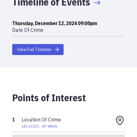
Timeline of Events
Thursday, December 12, 2024 09:00pm
Date Of Crime
View Full Timeline
Points of Interest
1
Location Of Crime
(
43.12253
,
-87.9860
)