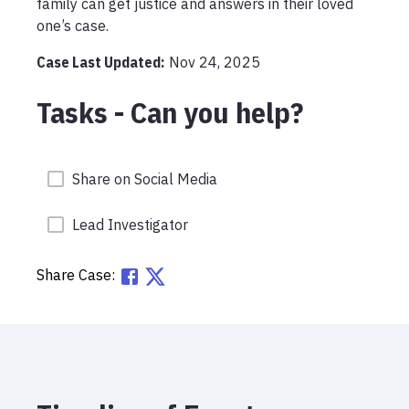
family can get justice and answers in their loved 
one’s case.
Case Last Updated:
Nov 24, 2025
Tasks - Can you help?
Share on Social Media
Lead Investigator
Share Case: