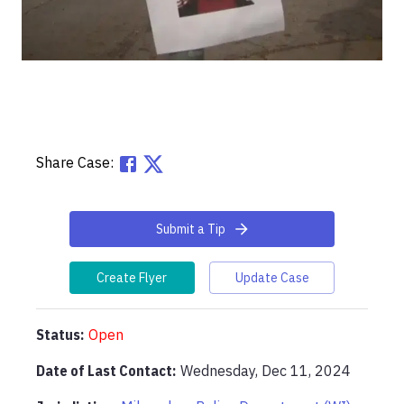
Share Case:
Submit a Tip
Create Flyer
Update Case
Status:
Open
Date of Last Contact:
Wednesday, Dec 11, 2024