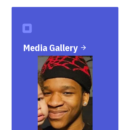
Media Gallery