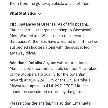
them from the getaway vehicle and shot them.
Vital Statistics
Circumstances of Offense
:
As of this posting, 
Maurice is still at large according to Wisconsin’s 
Most Wanted and Wisconsin’s court records 
database. Authorities have arrested one of the two 
suspected shooters along with the suspected 
getaway driver.
Additional Details:
Anyone with information on 
Maurice’s whereabouts should contact Milwaukee 
Crime Stoppers (to qualify for the potential 
reward) at 414-224-TIPS or the U.S. Marshals 
Milwaukee tipline at 414-297-3707. Maurice 
should be considered extremely dangerous.

Please consider sharing this so that Emanuel’s 