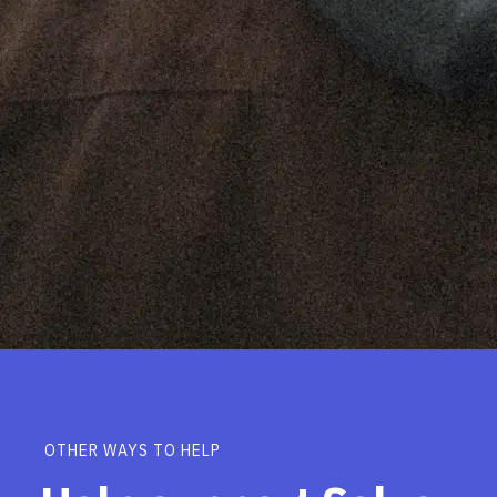
OTHER WAYS TO HELP