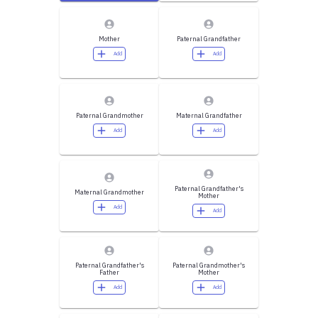
Mother
Paternal Grandfather
Add
Add
Paternal Grandmother
Maternal Grandfather
Add
Add
Paternal Grandfather's
Maternal Grandmother
Mother
Add
Add
Paternal Grandfather's
Paternal Grandmother's
Father
Mother
Add
Add