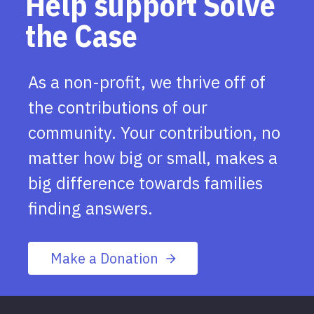
Help support Solve
the Case
As a non-profit, we thrive off of
the contributions of our
community. Your contribution, no
matter how big or small, makes a
big difference towards families
finding answers.
Make a Donation