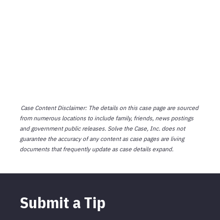
Case Content Disclaimer: The details on this case page are sourced
from numerous locations to include family, friends, news postings
and government public releases. Solve the Case, Inc. does not
guarantee the accuracy of any content as case pages are living
documents that frequently update as case details expand.
Submit a Tip