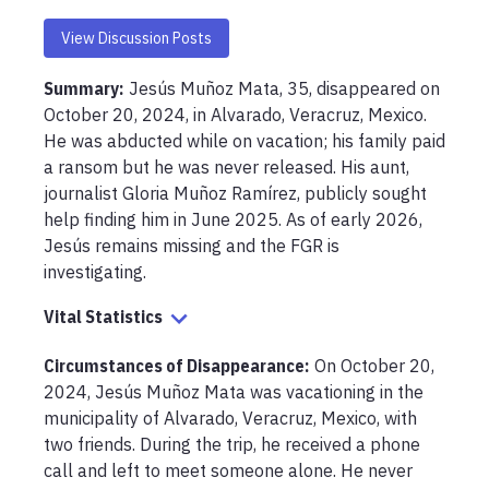
View Discussion Posts
Summary:
Jesús Muñoz Mata, 35, disappeared on 
October 20, 2024, in Alvarado, Veracruz, Mexico. 
He was abducted while on vacation; his family paid 
a ransom but he was never released. His aunt, 
journalist Gloria Muñoz Ramírez, publicly sought 
help finding him in June 2025. As of early 2026, 
Jesús remains missing and the FGR is 
investigating.
Vital Statistics
Circumstances of Disappearance
:
On October 20, 
2024, Jesús Muñoz Mata was vacationing in the 
municipality of Alvarado, Veracruz, Mexico, with 
two friends. During the trip, he received a phone 
call and left to meet someone alone. He never 