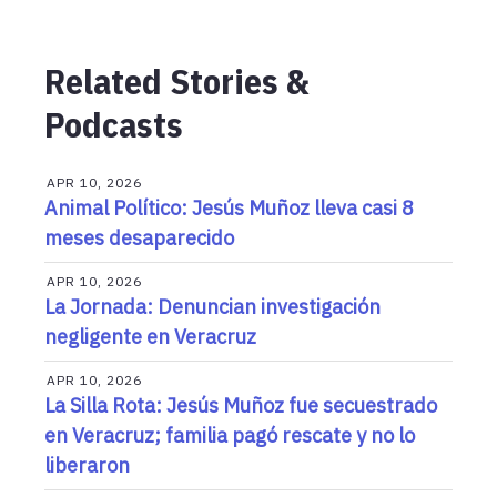
Related Stories &
Podcasts
APR 10, 2026
Animal Político: Jesús Muñoz lleva casi 8
meses desaparecido
APR 10, 2026
La Jornada: Denuncian investigación
negligente en Veracruz
APR 10, 2026
La Silla Rota: Jesús Muñoz fue secuestrado
en Veracruz; familia pagó rescate y no lo
liberaron