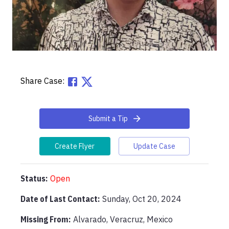
Share Case:
Submit a Tip
Create Flyer
Update Case
Status:
Open
Date of Last Contact:
Sunday, Oct 20, 2024
Missing From
:
Alvarado, Veracruz, Mexico