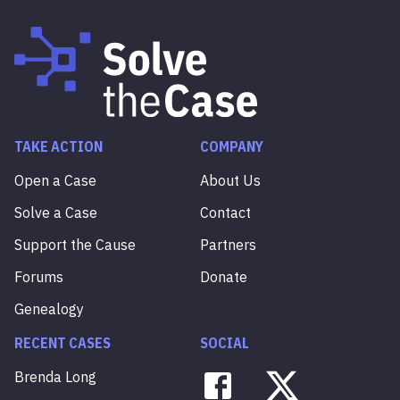
TAKE ACTION
COMPANY
Open a Case
About Us
Solve a Case
Contact
Support the Cause
Partners
Forums
Donate
Genealogy
RECENT CASES
SOCIAL
Brenda
Long