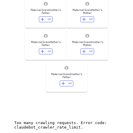
Paternal Grandmother's
Maternal Grandfather's
Father
Mother
Add
Add
Maternal Grandfather's
Maternal Grandmother's
Father
Mother
Add
Add
Maternal Grandmother's
Father
Add