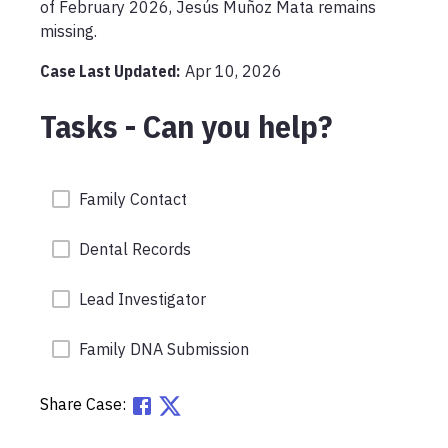
of February 2026, Jesús Muñoz Mata remains 
missing.
Case Last Updated:
Apr 10, 2026
Tasks - Can you help?
Family Contact
Dental Records
Lead Investigator
Family DNA Submission
Share Case: