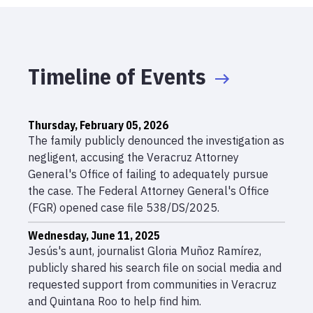
Timeline of Events
Thursday, February 05, 2026
The family publicly denounced the investigation as
negligent, accusing the Veracruz Attorney
General's Office of failing to adequately pursue
the case. The Federal Attorney General's Office
(FGR) opened case file 538/DS/2025.
Wednesday, June 11, 2025
Jesús's aunt, journalist Gloria Muñoz Ramírez,
publicly shared his search file on social media and
requested support from communities in Veracruz
and Quintana Roo to help find him.