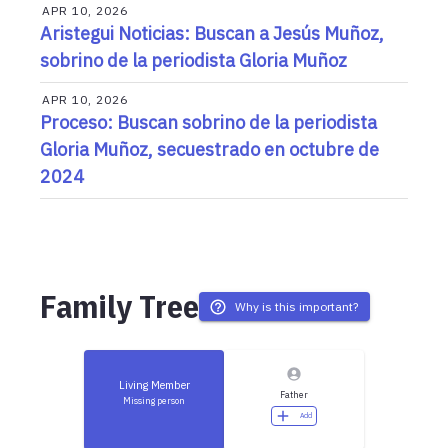
APR 10, 2026
Aristegui Noticias: Buscan a Jesús Muñoz,
sobrino de la periodista Gloria Muñoz
APR 10, 2026
Proceso: Buscan sobrino de la periodista
Gloria Muñoz, secuestrado en octubre de
2024
Family Tree
Why is this important?
Living Member
Father
Missing person
Add