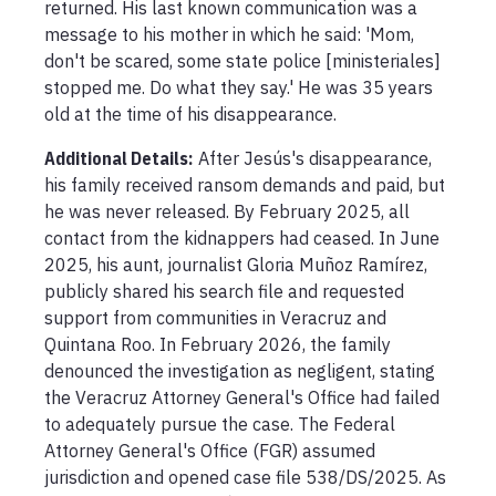
returned. His last known communication was a 
message to his mother in which he said: 'Mom, 
don't be scared, some state police [ministeriales] 
stopped me. Do what they say.' He was 35 years 
old at the time of his disappearance.
Additional Details:
After Jesús's disappearance, 
his family received ransom demands and paid, but 
he was never released. By February 2025, all 
contact from the kidnappers had ceased. In June 
2025, his aunt, journalist Gloria Muñoz Ramírez, 
publicly shared his search file and requested 
support from communities in Veracruz and 
Quintana Roo. In February 2026, the family 
denounced the investigation as negligent, stating 
the Veracruz Attorney General's Office had failed 
to adequately pursue the case. The Federal 
Attorney General's Office (FGR) assumed 
jurisdiction and opened case file 538/DS/2025. As 