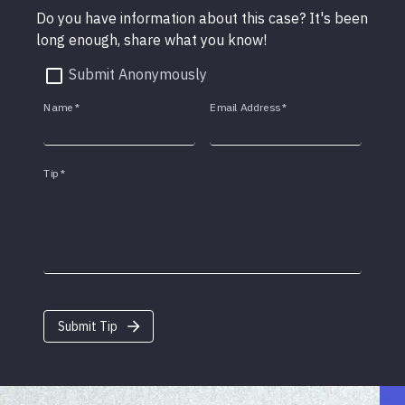
Do you have information about this case? It's been
long enough, share what you know!
Submit Anonymously
Name
*
Email Address
*
Tip
*
Submit Tip