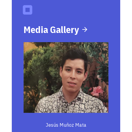
Media Gallery
Jesús Muñoz Mata