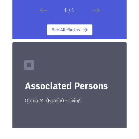
1
/
1
See All Photos
Associated Persons
Gloria
M.
(
Family
) -
Living