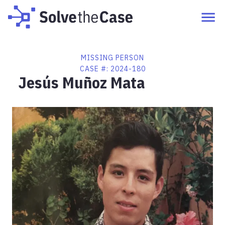
MISSING PERSON
CASE #:
2024-180
Jesús Muñoz Mata