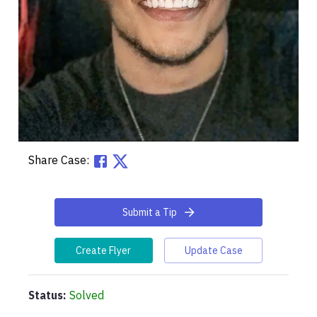
Share Case:
Submit a Tip
Create Flyer
Update Case
Status:
Solved