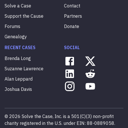
Solve a Case
Contact
Support the Cause
Partners
Forums
Donate
Genealogy
RECENT CASES
SOCIAL
Brenda
Long
Suzanne
Lawrence
Alan
Leppard
Joshua
Davis
©
2026
Solve the Case, Inc. is a 501(C)(3) non-profit
charity registered in the U.S. under EIN: 88-0889058.