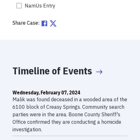
NamUs Entry
Share Case:
Timeline of Events
Wednesday, February 07, 2024
Malik was found deceased in a wooded area of the
6100 block of Creasy Springs. Community search
parties were in the area. Boone County Sheriff's
Office confirmed they are conducting a homicide
investigation.