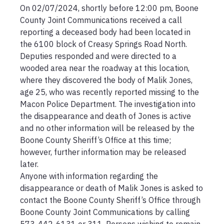
On 02/07/2024, shortly before 12:00 pm, Boone 
County Joint Communications received a call 
reporting a deceased body had been located in 
the 6100 block of Creasy Springs Road North.  
Deputies responded and were directed to a 
wooded area near the roadway at this location, 
where they discovered the body of Malik Jones, 
age 25, who was recently reported missing to the 
Macon Police Department. The investigation into 
the disappearance and death of Jones is active 
and no other information will be released by the 
Boone County Sheriff’s Office at this time; 
however, further information may be released 
later.

Anyone with information regarding the 
disappearance or death of Malik Jones is asked to 
contact the Boone County Sheriff’s Office through 
Boone County Joint Communications by calling 