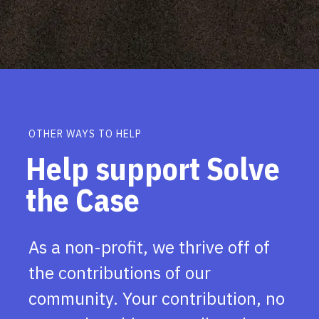
OTHER WAYS TO HELP
Help support Solve
the Case
As a non-profit, we thrive off of
the contributions of our
community. Your contribution, no