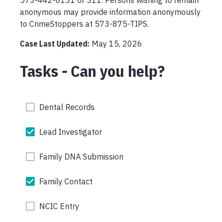
573-442-6131 or 311. Persons wishing to remain 
anonymous may provide information anonymously 
to CrimeStoppers at 573-875-TIPS.
Case Last Updated:
May 15, 2026
Tasks - Can you help?
Dental Records
Lead Investigator
Family DNA Submission
Family Contact
NCIC Entry