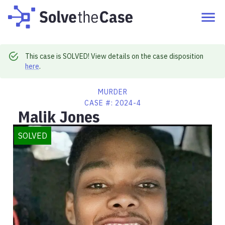
This case is SOLVED! View details on the case disposition
here
.
MURDER
CASE #:
2024-4
Malik Jones
SOLVED