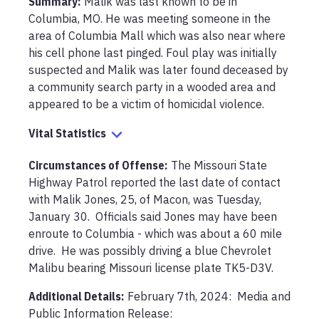
Summary:
Malik was last known to be in 
Columbia, MO. He was meeting someone in the 
area of Columbia Mall which was also near where 
his cell phone last pinged. Foul play was initially 
suspected and Malik was later found deceased by 
a community search party in a wooded area and 
appeared to be a victim of homicidal violence.
Vital Statistics
Circumstances of Offense
:
The Missouri State 
Highway Patrol reported the last date of contact 
with Malik Jones, 25, of Macon, was Tuesday, 
January 30.  Officials said Jones may have been 
enroute to Columbia - which was about a 60 mile 
drive.  He was possibly driving a blue Chevrolet 
Malibu bearing Missouri license plate TK5-D3V.
Additional Details:
February 7th, 2024:  Media and 
Public Information Release:
