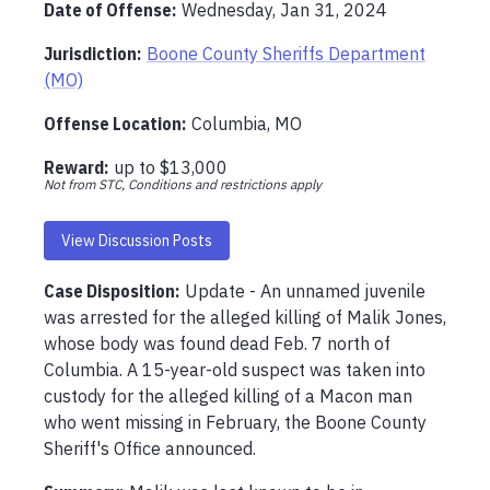
Date of Offense:
Wednesday, Jan 31, 2024
Jurisdiction:
Boone County Sheriffs Department
(MO)
Offense Location
:
Columbia, MO
Reward:
up to
$13,000
Not from STC, Conditions and restrictions apply
View Discussion Posts
Case Disposition:
Update - An unnamed juvenile 
was arrested for the alleged killing of Malik Jones, 
whose body was found dead Feb. 7 north of 
Columbia. A 15-year-old suspect was taken into 
custody for the alleged killing of a Macon man 
who went missing in February, the Boone County 
Sheriff's Office announced.