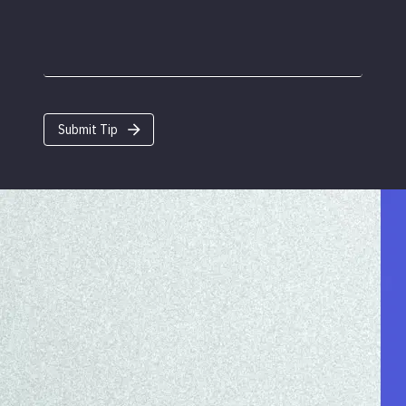
Submit Tip