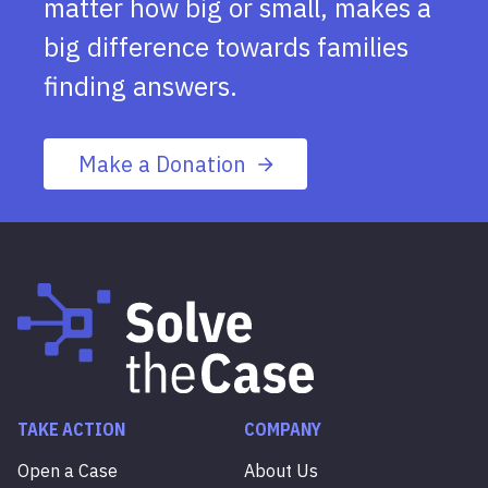
matter how big or small, makes a
big difference towards families
finding answers.
Make a Donation
TAKE ACTION
COMPANY
Open a Case
About Us