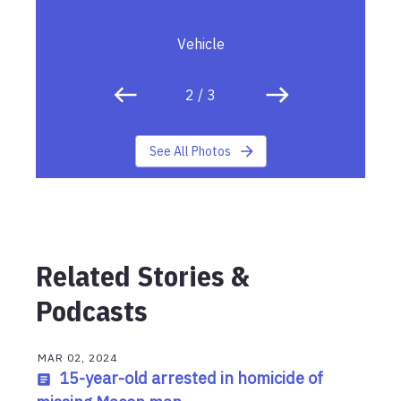
Vehicle
2
/
3
See All Photos
Related Stories &
Podcasts
MAR 02, 2024
15-year-old arrested in homicide of