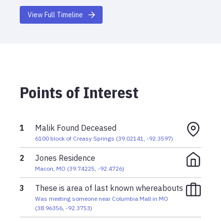
View Full Timeline
Points of Interest
1
Malik Found Deceased
6100 block of Creasy Springs
(
39.02141
,
-92.3597
)
2
Jones Residence
Macon, MO
(
39.74225
,
-92.4726
)
3
These is area of last known whereabouts
Was meeting someone near Columbia Mall in MO
(
38.96356
,
-92.3753
)