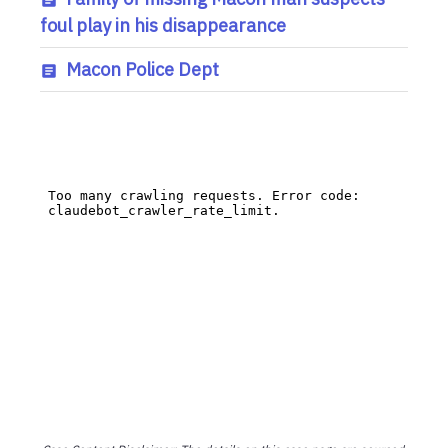
foul play in his disappearance
Macon Police Dept