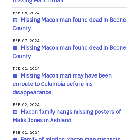
missing Macon man
FEB 08, 2024
Missing Macon man found dead in Boone
County
FEB 07, 2024
Missing Macon man found dead in Boone
County
FEB 02, 2024
Missing Macon man may have been
enroute to Columbia before his
disappearance
FEB 02, 2024
Macon family hangs missing posters of
Malik Jones in Ashland
FEB 01, 2024
Family of missing Macon man suspects