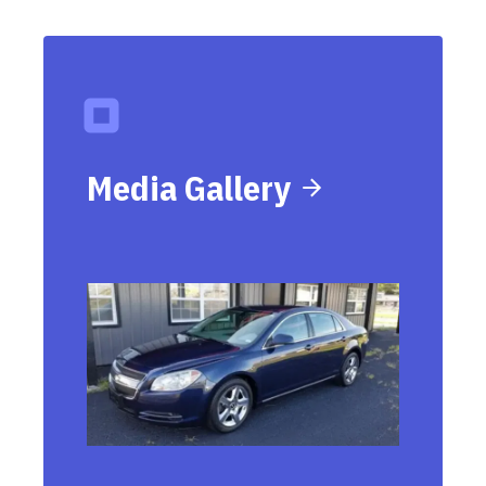
Media Gallery