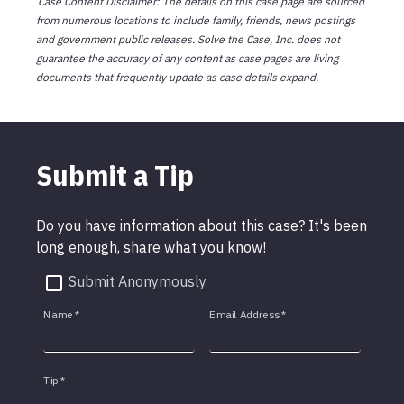
Case Content Disclaimer: The details on this case page are sourced
from numerous locations to include family, friends, news postings
and government public releases. Solve the Case, Inc. does not
guarantee the accuracy of any content as case pages are living
documents that frequently update as case details expand.
Submit a Tip
Do you have information about this case? It's been
long enough, share what you know!
Submit Anonymously
Name
*
Email Address
*
Tip
*