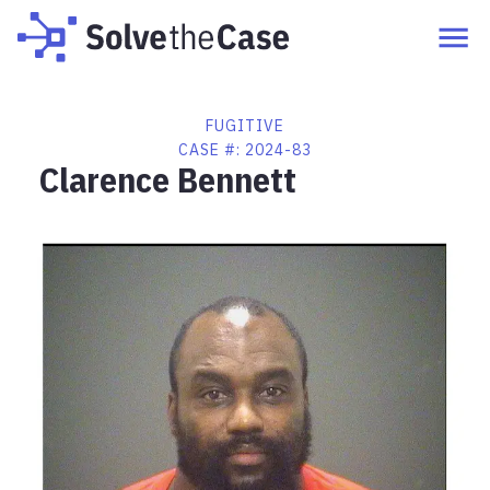
FUGITIVE
CASE #:
2024-83
Clarence Bennett