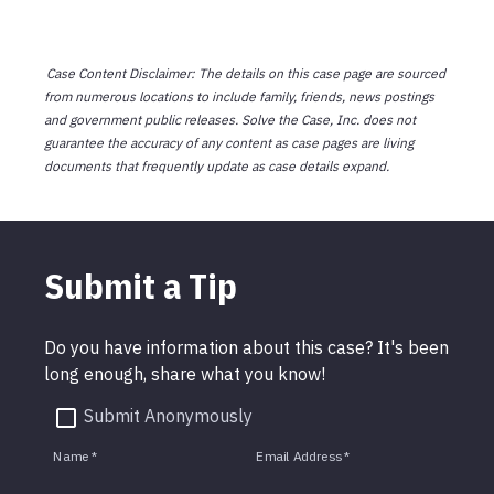
Case Content Disclaimer: The details on this case page are sourced
from numerous locations to include family, friends, news postings
and government public releases. Solve the Case, Inc. does not
guarantee the accuracy of any content as case pages are living
documents that frequently update as case details expand.
Submit a Tip
Do you have information about this case? It's been
long enough, share what you know!
Submit Anonymously
Name
*
Email Address
*