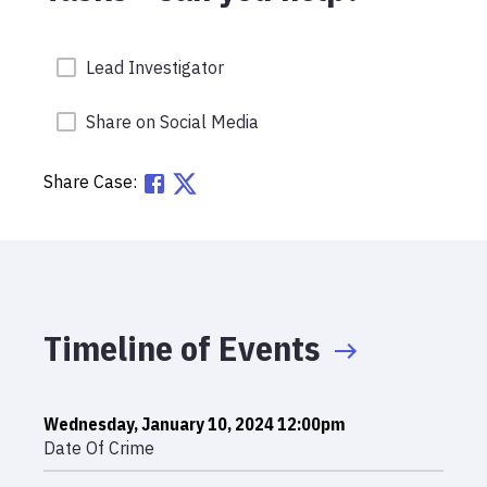
Lead Investigator
Share on Social Media
Share Case:
Timeline of Events
Wednesday, January 10, 2024 12:00pm
Date Of Crime