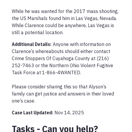
While he was wanted for the 2017 mass shooting, 
the US Marshals found him in Las Vegas, Nevada. 
While Clarence could be anywhere, Las Vegas is 
still a potential location.
Additional Details:
Anyone with information on 
Clarence’s whereabouts should either contact 
Crime Stoppers Of Cuyahoga County at (216) 
252-7463 or the Northern Ohio Violent Fugitive 
Task Force at 1-866-4WANTED.

Please consider sharing this so that Alyson’s 
family can get justice and answers in their loved 
one’s case.
Case Last Updated:
Nov 14, 2025
Tasks - Can you help?