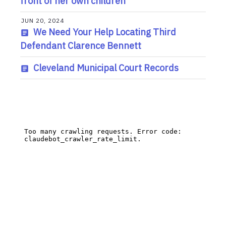
front of her own children
JUN 20, 2024
We Need Your Help Locating Third
Defendant Clarence Bennett
Cleveland Municipal Court Records