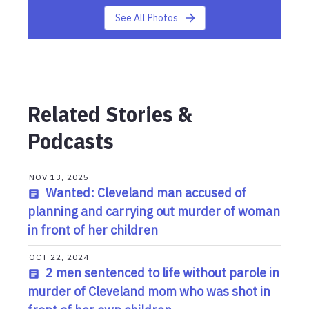
See All Photos
Related Stories &
Podcasts
NOV 13, 2025
Wanted: Cleveland man accused of
planning and carrying out murder of woman
in front of her children
OCT 22, 2024
2 men sentenced to life without parole in
murder of Cleveland mom who was shot in