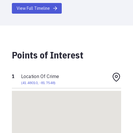
View Full Timeline
Points of Interest
1
Location Of Crime
(
41.48010
,
-81.7548
)