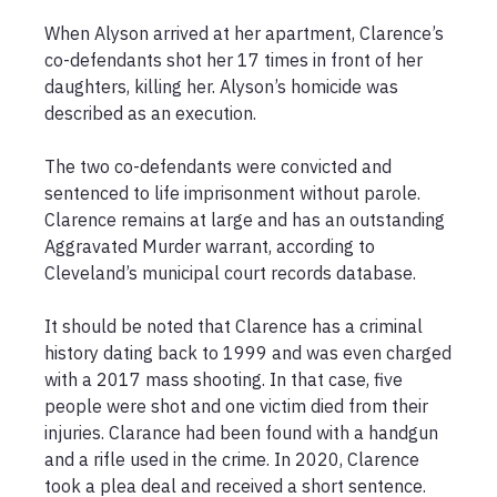
When Alyson arrived at her apartment, Clarence’s 
co-defendants shot her 17 times in front of her 
daughters, killing her. Alyson’s homicide was 
described as an execution.

The two co-defendants were convicted and 
sentenced to life imprisonment without parole. 
Clarence remains at large and has an outstanding 
Aggravated Murder warrant, according to 
Cleveland’s municipal court records database.

It should be noted that Clarence has a criminal 
history dating back to 1999 and was even charged 
with a 2017 mass shooting. In that case, five 
people were shot and one victim died from their 
injuries. Clarance had been found with a handgun 
and a rifle used in the crime. In 2020, Clarence 
took a plea deal and received a short sentence. 
