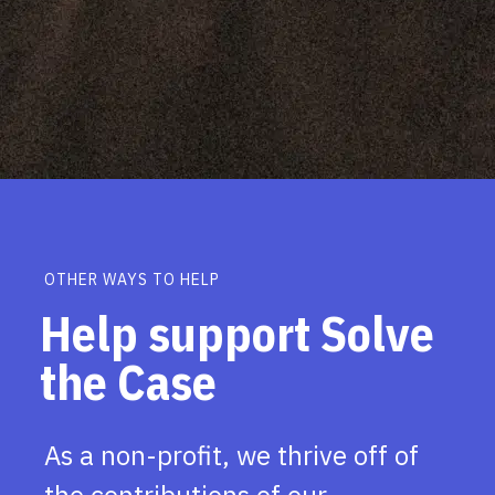
OTHER WAYS TO HELP
Help support Solve
the Case
As a non-profit, we thrive off of
the contributions of our