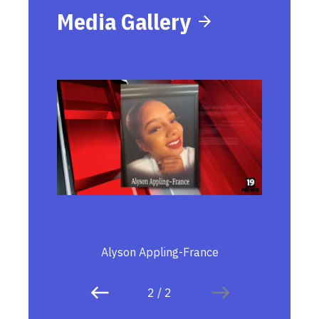
Media Gallery
Alyson Appling-France
2
/
2