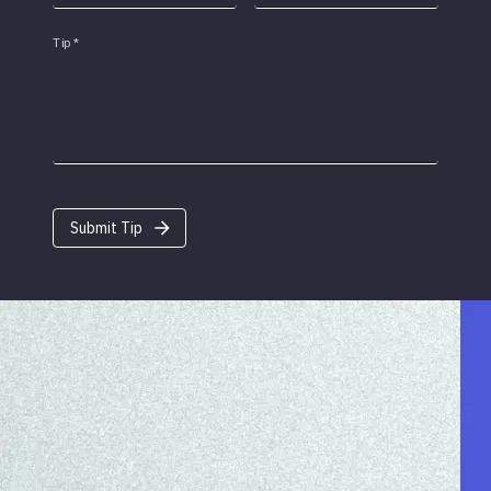
Tip
*
Submit Tip