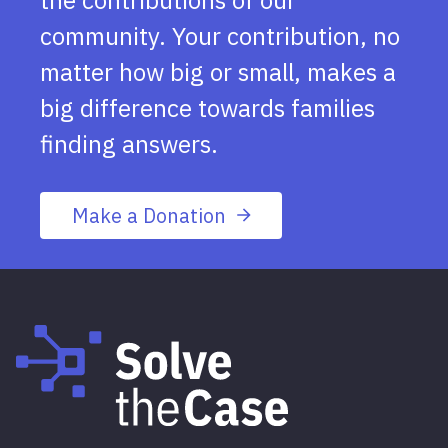
community. Your contribution, no
matter how big or small, makes a
big difference towards families
finding answers.
Make a Donation