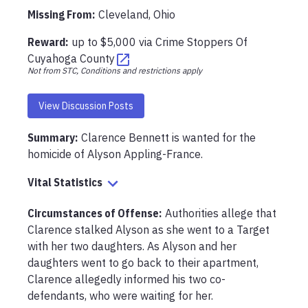
Missing From
:
Cleveland, Ohio
Reward:
up to
$5,000
via
Crime Stoppers Of
Cuyahoga County
Not from STC, Conditions and restrictions apply
View Discussion Posts
Summary:
Clarence Bennett is wanted for the 
homicide of Alyson Appling-France.
Vital Statistics
Circumstances of Offense
:
Authorities allege that 
Clarence stalked Alyson as she went to a Target 
with her two daughters. As Alyson and her 
daughters went to go back to their apartment, 
Clarence allegedly informed his two co-
defendants, who were waiting for her.
