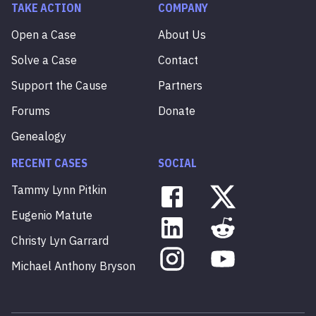
TAKE ACTION
COMPANY
Open a Case
About Us
Solve a Case
Contact
Support the Cause
Partners
Forums
Donate
Genealogy
RECENT CASES
SOCIAL
Tammy
Lynn
Pitkin
Eugenio
Matute
Christy
Lyn
Garrard
Michael
Anthony
Bryson