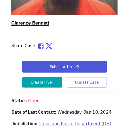
Share Case:
Submit a Tip
Create Flyer
Update Case
Status:
Open
Date of Last Contact:
Wednesday, Jan 10, 2024
Jurisdiction:
Cleveland Police Department (OH)