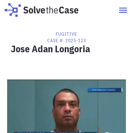
FUGITIVE
CASE #:
2025-123
Jose Adan Longoria