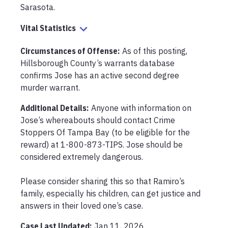
Sarasota.
Vital Statistics
Circumstances of Offense
:
As of this posting, 
Hillsborough County’s warrants database 
confirms Jose has an active second degree 
murder warrant.
Additional Details:
Anyone with information on 
Jose’s whereabouts should contact Crime 
Stoppers Of Tampa Bay (to be eligible for the 
reward) at 1-800-873-TIPS. Jose should be 
considered extremely dangerous. 

Please consider sharing this so that Ramiro’s 
family, especially his children, can get justice and 
answers in their loved one’s case.
Case Last Updated:
Jan 11, 2026