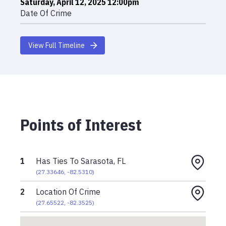
Saturday, April 12, 2025 12:00pm
Date Of Crime
View Full Timeline
Points of Interest
1
Has Ties To Sarasota, FL
(
27.33646
,
-82.5310
)
2
Location Of Crime
(
27.65522
,
-82.3525
)