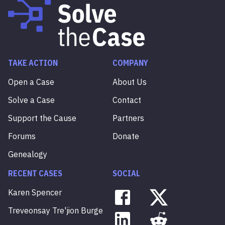
TAKE ACTION
COMPANY
Open a Case
About Us
Solve a Case
Contact
Support the Cause
Partners
Forums
Donate
Genealogy
RECENT CASES
SOCIAL
Karen
Spencer
Treveonsay
Tre'jion
Burge