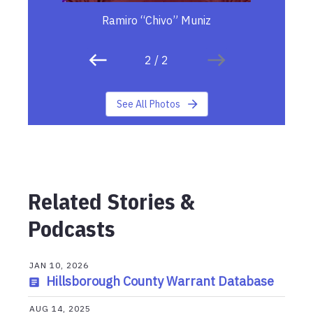
Ramiro “Chivo” Muniz
2
/
2
See All Photos
Related Stories &
Podcasts
JAN 10, 2026
Hillsborough County Warrant Database
AUG 14, 2025