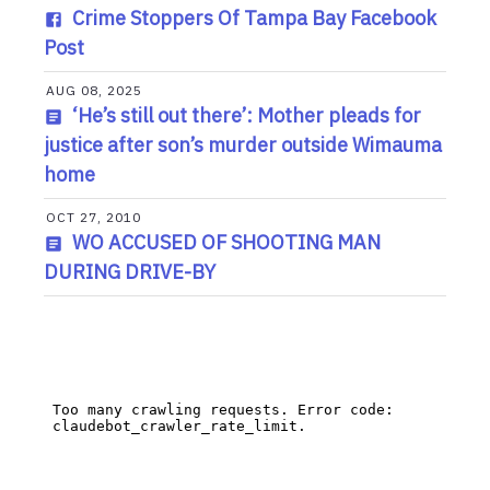
Crime Stoppers Of Tampa Bay Facebook
Post
AUG 08, 2025
‘He’s still out there’: Mother pleads for
justice after son’s murder outside Wimauma
home
OCT 27, 2010
WO ACCUSED OF SHOOTING MAN
DURING DRIVE-BY