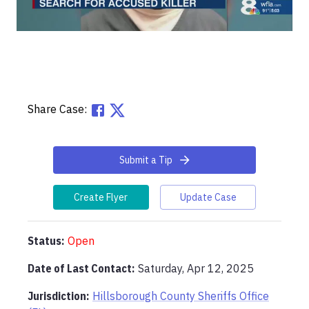
Share Case:
Submit a Tip
Create Flyer
Update Case
Status:
Open
Date of Last Contact:
Saturday, Apr 12, 2025
Jurisdiction:
Hillsborough County Sheriffs Office