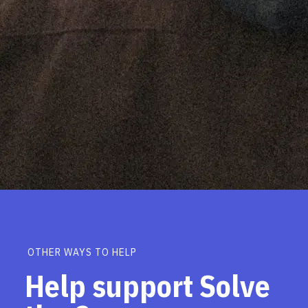
OTHER WAYS TO HELP
Help support Solve