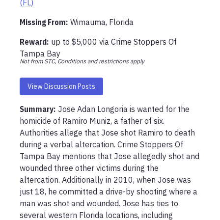
(FL)
Missing From
:
Wimauma, Florida
Reward:
up to
$5,000
via
Crime Stoppers Of
Tampa Bay
Not from STC, Conditions and restrictions apply
View Discussion Posts
Summary:
Jose Adan Longoria is wanted for the 
homicide of Ramiro Muniz, a father of six. 
Authorities allege that Jose shot Ramiro to death 
during a verbal altercation. Crime Stoppers Of 
Tampa Bay mentions that Jose allegedly shot and 
wounded three other victims during the 
altercation. Additionally in 2010, when Jose was 
just 18, he committed a drive-by shooting where a 
man was shot and wounded. Jose has ties to 
several western Florida locations, including 