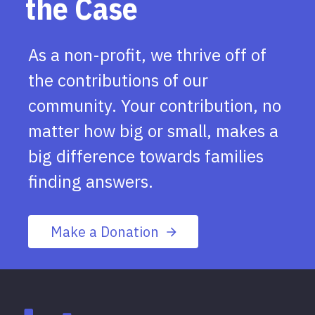
the Case
As a non-profit, we thrive off of
the contributions of our
community. Your contribution, no
matter how big or small, makes a
big difference towards families
finding answers.
Make a Donation