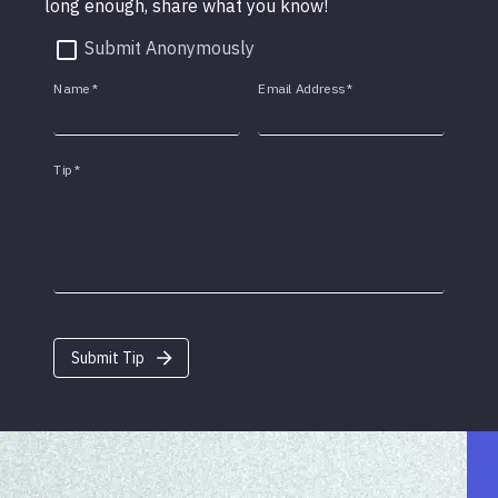
long enough, share what you know!
Submit Anonymously
Name
*
Email Address
*
Tip
*
Submit Tip