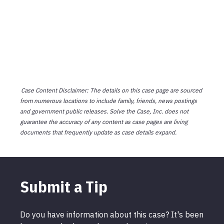
Case Content Disclaimer: The details on this case page are sourced
from numerous locations to include family, friends, news postings
and government public releases. Solve the Case, Inc. does not
guarantee the accuracy of any content as case pages are living
documents that frequently update as case details expand.
Submit a Tip
Do you have information about this case? It's been