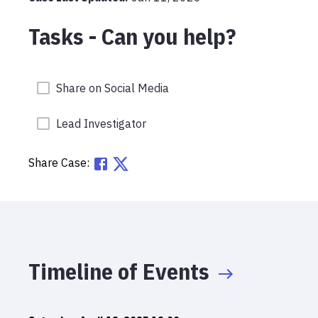
Tasks - Can you help?
Share on Social Media
Lead Investigator
Share Case:
Timeline of Events