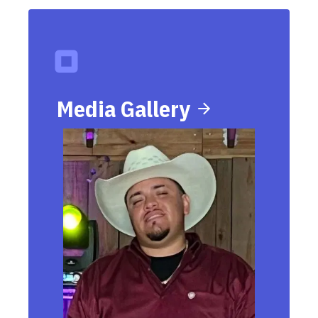
Media Gallery