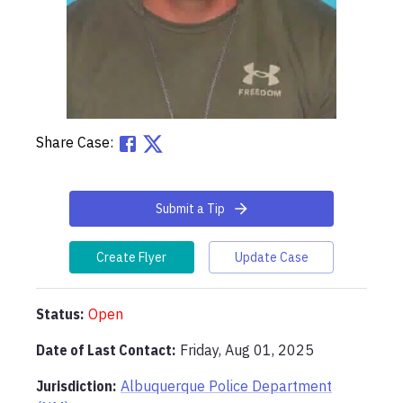
Share Case:
Submit a Tip
Create Flyer
Update Case
Status:
Open
Date of Last Contact:
Friday, Aug 01, 2025
Jurisdiction:
Albuquerque Police Department