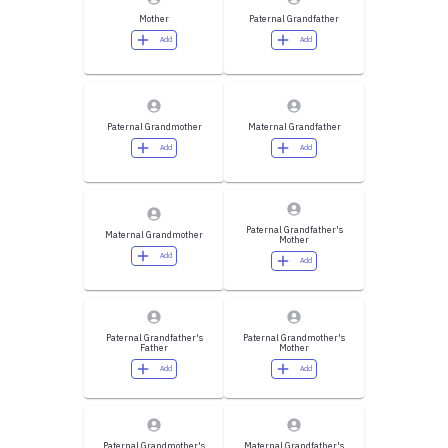
Mother
Paternal Grandfather
Add
Add
Paternal Grandmother
Maternal Grandfather
Add
Add
Paternal Grandfather's
Maternal Grandmother
Mother
Add
Add
Paternal Grandfather's
Paternal Grandmother's
Father
Mother
Add
Add
Paternal Grandmother's
Maternal Grandfather's