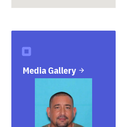
Media Gallery