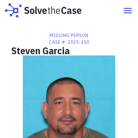
MISSING PERSON
CASE #:
2025-150
Steven Garcia