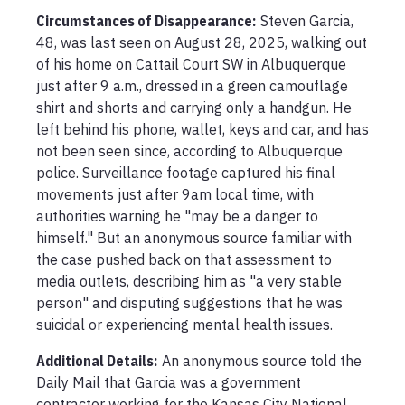
Circumstances of Disappearance
:
Steven Garcia, 
48, was last seen on August 28, 2025, walking out 
of his home on Cattail Court SW in Albuquerque 
just after 9 a.m., dressed in a green camouflage 
shirt and shorts and carrying only a handgun. He 
left behind his phone, wallet, keys and car, and has 
not been seen since, according to Albuquerque 
police. Surveillance footage captured his final 
movements just after 9am local time, with 
authorities warning he "may be a danger to 
himself." But an anonymous source familiar with 
the case pushed back on that assessment to 
media outlets, describing him as "a very stable 
person" and disputing suggestions that he was 
suicidal or experiencing mental health issues.
Additional Details:
An anonymous source told the 
Daily Mail that Garcia was a government 
contractor working for the Kansas City National 