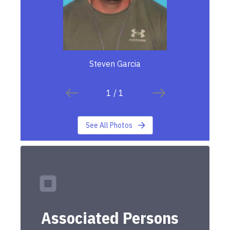
Steven Garcia
1
/
1
See All Photos
Associated Persons