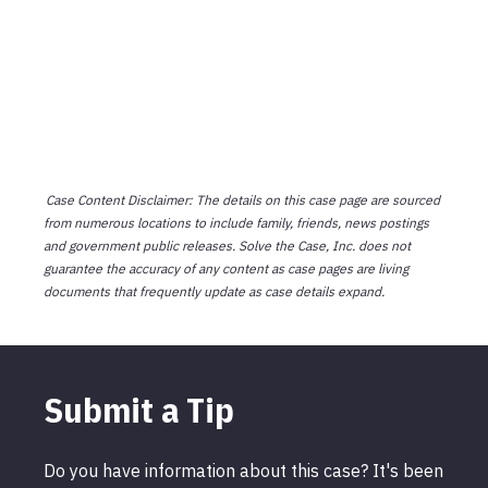
Case Content Disclaimer: The details on this case page are sourced
from numerous locations to include family, friends, news postings
and government public releases. Solve the Case, Inc. does not
guarantee the accuracy of any content as case pages are living
documents that frequently update as case details expand.
Submit a Tip
Do you have information about this case? It's been