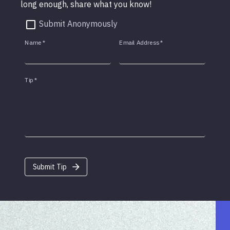
long enough, share what you know!
Submit Anonymously
Name
*
Email Address
*
Tip
*
Submit Tip