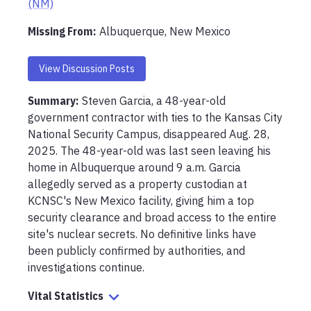
(NM)
Missing From
:
Albuquerque, New Mexico
View Discussion Posts
Summary:
Steven Garcia, a 48-year-old 
government contractor with ties to the Kansas City 
National Security Campus, disappeared Aug. 28, 
2025. The 48-year-old was last seen leaving his 
home in Albuquerque around 9 a.m. Garcia 
allegedly served as a property custodian at 
KCNSC's New Mexico facility, giving him a top 
security clearance and broad access to the entire 
site's nuclear secrets. No definitive links have 
been publicly confirmed by authorities, and 
investigations continue.
Vital Statistics