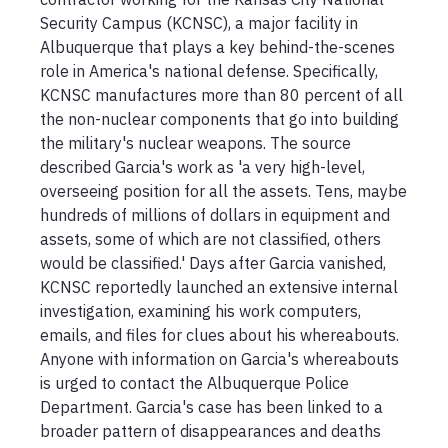
Security Campus (KCNSC), a major facility in 
Albuquerque that plays a key behind-the-scenes 
role in America's national defense. Specifically, 
KCNSC manufactures more than 80 percent of all 
the non-nuclear components that go into building 
the military's nuclear weapons. The source 
described Garcia's work as 'a very high-level, 
overseeing position for all the assets. Tens, maybe 
hundreds of millions of dollars in equipment and 
assets, some of which are not classified, others 
would be classified.' Days after Garcia vanished, 
KCNSC reportedly launched an extensive internal 
investigation, examining his work computers, 
emails, and files for clues about his whereabouts. 
Anyone with information on Garcia's whereabouts 
is urged to contact the Albuquerque Police 
Department. Garcia's case has been linked to a 
broader pattern of disappearances and deaths 