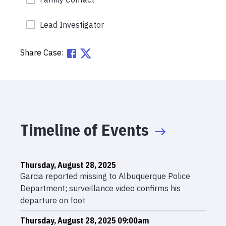
Lead Investigator
Share Case:
Timeline of Events
Thursday, August 28, 2025
Garcia reported missing to Albuquerque Police
Department; surveillance video confirms his
departure on foot
Thursday, August 28, 2025 09:00am