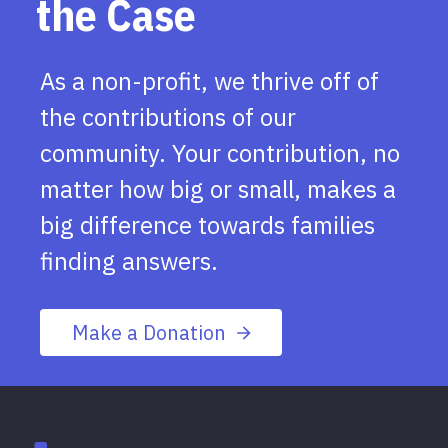
the Case
As a non-profit, we thrive off of
the contributions of our
community. Your contribution, no
matter how big or small, makes a
big difference towards families
finding answers.
Make a Donation