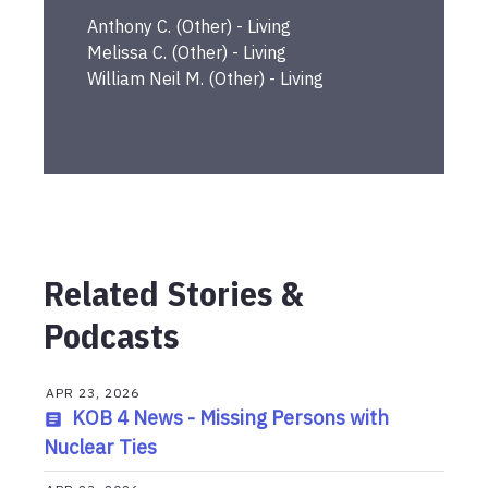
Anthony
C.
(
Other
) -
Living
Melissa
C.
(
Other
) -
Living
William Neil
M.
(
Other
) -
Living
Related Stories &
Podcasts
APR 23, 2026
KOB 4 News - Missing Persons with
Nuclear Ties