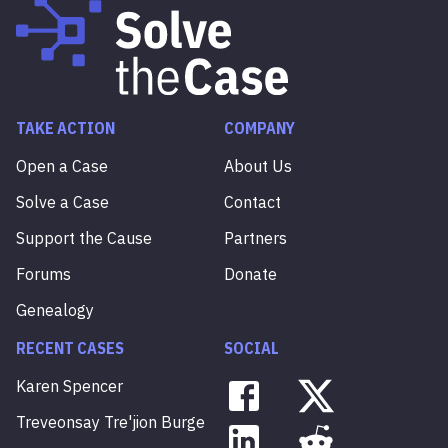
TAKE ACTION
COMPANY
Open a Case
About Us
Solve a Case
Contact
Support the Cause
Partners
Forums
Donate
Genealogy
RECENT CASES
SOCIAL
Karen
Spencer
Treveonsay
Tre'jion
Burge