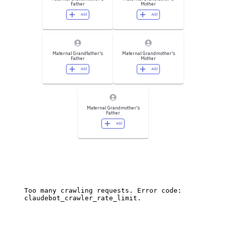
Father
Mother
Add
Add
Maternal Grandfather's
Maternal Grandmother's
Father
Mother
Add
Add
Maternal Grandmother's
Father
Add