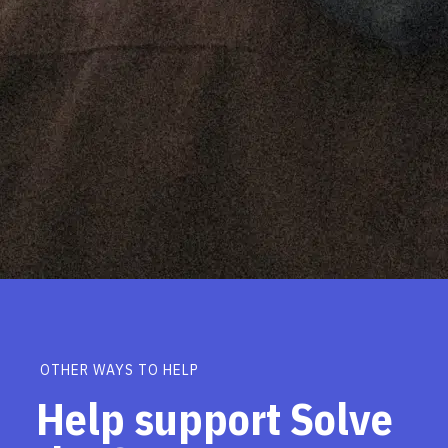
OTHER WAYS TO HELP
Help support Solve