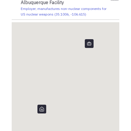
Albuquerque Facility
Employer; manufactures non-nuclear components for
US nuclear weapons
(
35.1006
,
-106.615
)