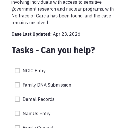
involving individuals with access to sensitive 
government research and nuclear programs, with 
No trace of Garcia has been found, and the case 
remains unsolved.
Case Last Updated:
Apr 23, 2026
Tasks - Can you help?
NCIC Entry
Family DNA Submission
Dental Records
NamUs Entry
Family Contact