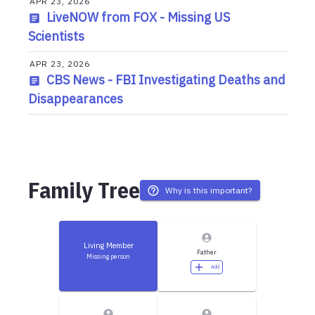
APR 23, 2026
LiveNOW from FOX - Missing US
Scientists
APR 23, 2026
CBS News - FBI Investigating Deaths and
Disappearances
Family Tree
Why is this important?
Living Member
Father
Missing person
Add