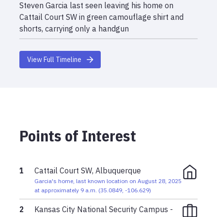
Steven Garcia last seen leaving his home on
Cattail Court SW in green camouflage shirt and
shorts, carrying only a handgun
View Full Timeline
Points of Interest
1
Cattail Court SW, Albuquerque
Garcia's home, last known location on August 28, 2025
at approximately 9 a.m.
(
35.0849
,
-106.629
)
2
Kansas City National Security Campus -