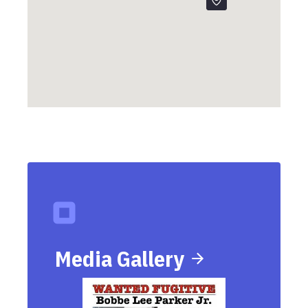
Media Gallery