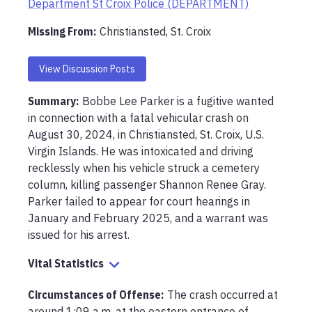
Department St Croix Police (DEPARTMENT)
Missing From
:
Christiansted, St. Croix
View Discussion Posts
Summary:
Bobbe Lee Parker is a fugitive wanted 
in connection with a fatal vehicular crash on 
August 30, 2024, in Christiansted, St. Croix, U.S. 
Virgin Islands. He was intoxicated and driving 
recklessly when his vehicle struck a cemetery 
column, killing passenger Shannon Renee Gray. 
Parker failed to appear for court hearings in 
January and February 2025, and a warrant was 
issued for his arrest.
Vital Statistics
Circumstances of Offense
:
The crash occurred at 
around 1:09 a.m. at the eastern entrance of 