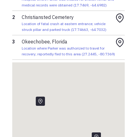
medical records were obtained
(
17.7469
,
-64.6982
)
2
Christiansted Cemetery
Location of fatal crash at eastern entrance; vehicle
struck pillar and parked truck
(
17.74663
,
-64.7032
)
3
Okeechobee, Florida
Location where Parker was authorized to travel for
recovery; reportedly fled to this area
(
27.2445
,
-80.7369
)