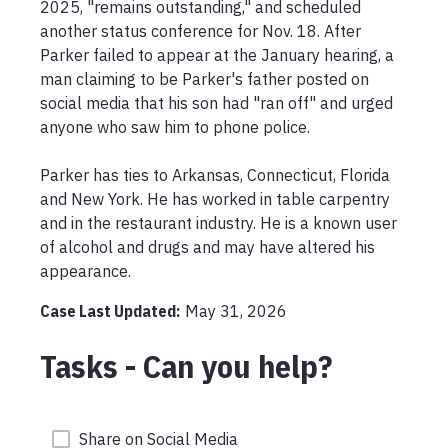
2025, "remains outstanding," and scheduled 
another status conference for Nov. 18. After 
Parker failed to appear at the January hearing, a 
man claiming to be Parker's father posted on 
social media that his son had "ran off" and urged 
anyone who saw him to phone police.

Parker has ties to Arkansas, Connecticut, Florida 
and New York. He has worked in table carpentry 
and in the restaurant industry. He is a known user 
of alcohol and drugs and may have altered his 
appearance.
Case Last Updated:
May 31, 2026
Tasks - Can you help?
Share on Social Media