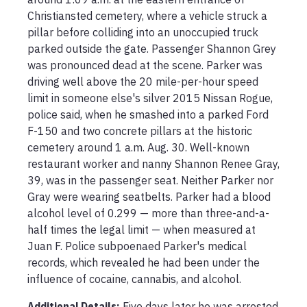
Christiansted cemetery, where a vehicle struck a 
pillar before colliding into an unoccupied truck 
parked outside the gate. Passenger Shannon Grey 
was pronounced dead at the scene. Parker was 
driving well above the 20 mile-per-hour speed 
limit in someone else's silver 2015 Nissan Rogue, 
police said, when he smashed into a parked Ford 
F-150 and two concrete pillars at the historic 
cemetery around 1 a.m. Aug. 30. Well-known 
restaurant worker and nanny Shannon Renee Gray, 
39, was in the passenger seat. Neither Parker nor 
Gray were wearing seatbelts. Parker had a blood 
alcohol level of 0.299 — more than three-and-a-
half times the legal limit — when measured at 
Juan F. Police subpoenaed Parker's medical 
records, which revealed he had been under the 
influence of cocaine, cannabis, and alcohol.
Additional Details:
Five days later he was arrested 