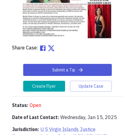
Share Case:
Submit a Tip
Create Flyer
Update Case
Status:
Open
Date of Last Contact:
Wednesday, Jan 15, 2025
Jurisdiction:
U S Virgin Islands Justice