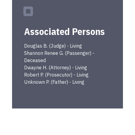
Associated Persons
Douglas
B.
(
Judge
) -
Living
Shannon Renee
G.
(
Passenger
) -
Deceased
Dwayne
H.
(
Attorney
) -
Living
Robert
P.
(
Prosecutor
) -
Living
Unknown
P.
(
Father
) -
Living