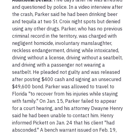
and questioned by police. In a video interview after 
the crash, Parker said he had been drinking beer 
and tequila at two St. Croix night spots but denied 
using any other drugs. Parker, who has no previous 
criminal record in the territory, was charged with 
negligent homicide, involuntary manslaughter, 
reckless endangerment, driving while intoxicated, 
driving without a license, driving without a seatbelt, 
and driving with a passenger not wearing a 
seatbelt. He pleaded not guilty and was released 
after posting $400 cash and signing an unsecured 
$49,600 bond. Parker was allowed to travel to 
Florida "to recover from his injuries while staying 
with family." On Jan. 15, Parker failed to appear 
for a court hearing, and his attorney Dwayne Henry 
said he had been unable to contact him. Henry 
informed Pickett on Jan. 24 that his client "had 
absconded." A bench warrant issued on Feb. 19, 