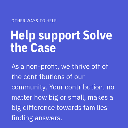
OTHER WAYS TO HELP
Help support Solve
the Case
As a non-profit, we thrive off of
the contributions of our
community. Your contribution, no
matter how big or small, makes a
big difference towards families
finding answers.