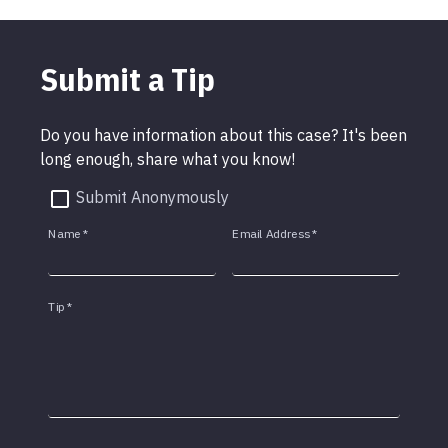
Submit a Tip
Do you have information about this case? It's been
long enough, share what you know!
Submit Anonymously
Name
*
Email Address
*
Tip
*