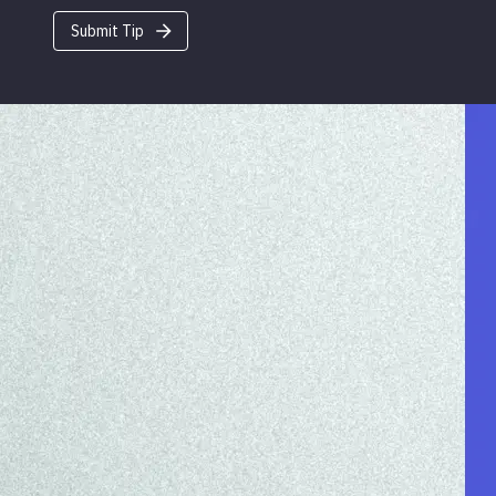
Submit Tip