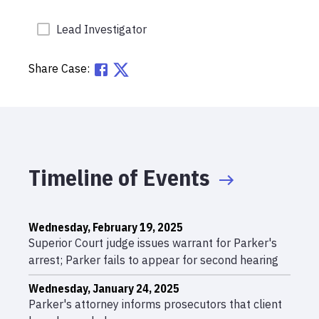
Lead Investigator
Share Case:
Timeline of Events
Wednesday, February 19, 2025
Superior Court judge issues warrant for Parker's
arrest; Parker fails to appear for second hearing
Wednesday, January 24, 2025
Parker's attorney informs prosecutors that client