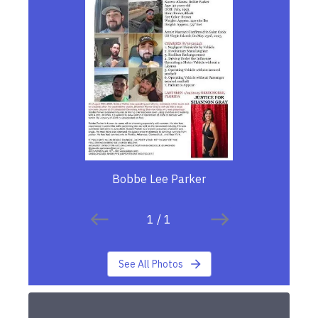
Bobbe Lee Parker
1
/
1
See All Photos