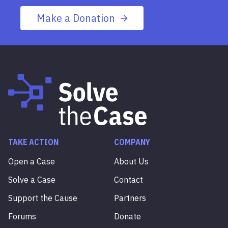
Make a Donation
TAKE ACTION
COMPANY
Open a Case
About Us
Solve a Case
Contact
Support the Cause
Partners
Forums
Donate