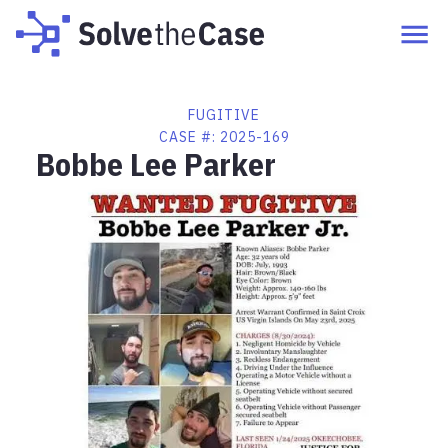
FUGITIVE
CASE #:
2025-169
Bobbe Lee Parker