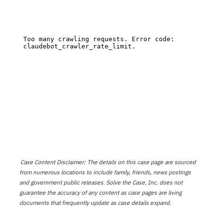
Case Content Disclaimer: The details on this case page are sourced
from numerous locations to include family, friends, news postings
and government public releases. Solve the Case, Inc. does not
guarantee the accuracy of any content as case pages are living
documents that frequently update as case details expand.