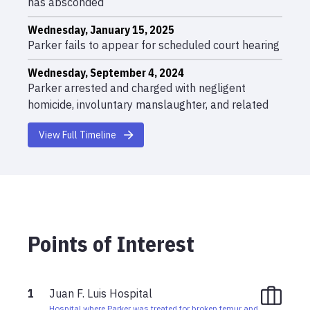
has absconded
Wednesday, January 15, 2025
Parker fails to appear for scheduled court hearing
Wednesday, September 4, 2024
Parker arrested and charged with negligent
homicide, involuntary manslaughter, and related
charges
View Full Timeline
Friday, August 30, 2024 01:09am
Fatal vehicle crash at Christiansted Cemetery;
Shannon Gray killed, Parker seriously injured
Points of Interest
1
Juan F. Luis Hospital
Hospital where Parker was treated for broken femur and