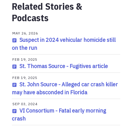
Related Stories &
Podcasts
MAY 26, 2026
Suspect in 2024 vehicular homicide still
on the run
FEB 19, 2025
St. Thomas Source - Fugitives article
FEB 19, 2025
St. John Source - Alleged car crash killer
may have absconded in Florida
SEP 03, 2024
VI Consortium - Fatal early morning
crash