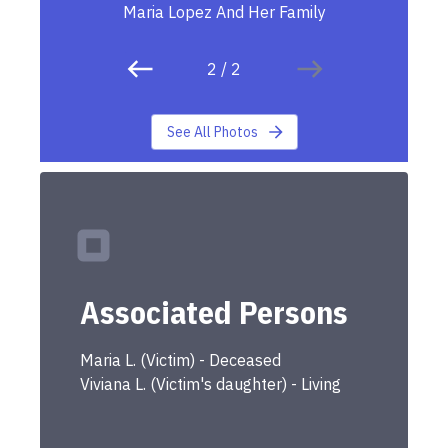
Maria Lopez And Her Family
2
/
2
See All Photos
Associated Persons
Maria
L.
(
Victim
) -
Deceased
Viviana
L.
(
Victim's daughter
) -
Living