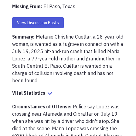
Missing From
:
El Paso, Texas
View Discussion Posts
Summary:
Melanie Christine Cuellar, a 28-year-old 
woman, is wanted as a fugitive in connection with a 
July 19, 2025 hit-and-run crash that killed Maria 
Lopez, a 77-year-old mother and grandmother, in 
South-Central El Paso. Cuéllar is wanted on a 
charge of collision involving death and has not 
been found.
Vital Statistics
Circumstances of Offense
:
Police say Lopez was 
crossing near Alameda and Gibraltar on July 19 
when she was hit by a driver who didn't stop. She 
died at the scene. Maria Lopez was crossing the 
6800 block of Alameda in South-Central. She was 