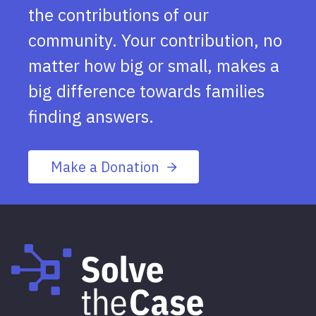
the contributions of our
community. Your contribution, no
matter how big or small, makes a
big difference towards families
finding answers.
Make a Donation