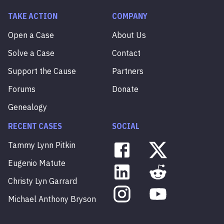
TAKE ACTION
COMPANY
Open a Case
About Us
Solve a Case
Contact
Support the Cause
Partners
Forums
Donate
Genealogy
RECENT CASES
SOCIAL
Tammy
Lynn
Pitkin
Eugenio
Matute
Christy
Lyn
Garrard
Michael
Anthony
Bryson