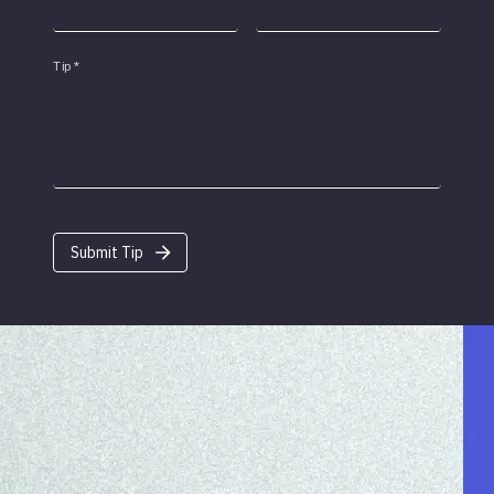
Tip
*
Submit Tip