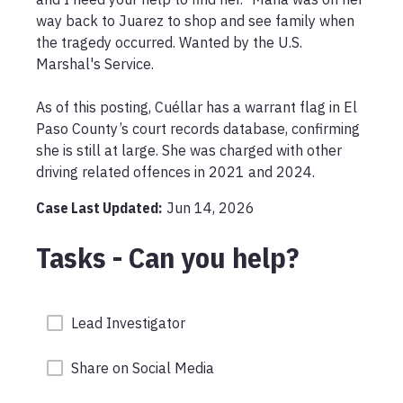
way back to Juarez to shop and see family when 
the tragedy occurred. Wanted by the U.S. 
Marshal's Service.

As of this posting, Cuéllar has a warrant flag in El 
Paso County’s court records database, confirming 
she is still at large. She was charged with other 
driving related offences in 2021 and 2024.
Case Last Updated:
Jun 14, 2026
Tasks - Can you help?
Lead Investigator
Share on Social Media