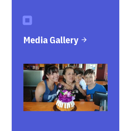
Media Gallery