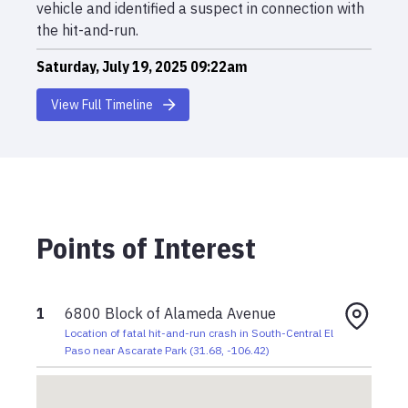
vehicle and identified a suspect in connection with
the hit-and-run.
Saturday, July 19, 2025 09:22am
Maria Lopez struck by light-colored SUV at 6800
View Full Timeline
block of Alameda; driver fled scene. Victim died at
scene.
Points of Interest
1
6800 Block of Alameda Avenue
Location of fatal hit-and-run crash in South-Central El
Paso near Ascarate Park
(
31.68
,
-106.42
)