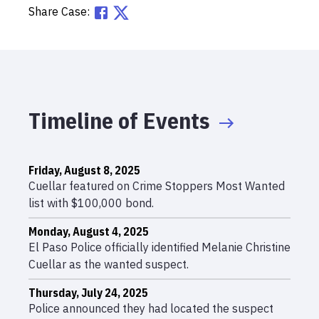
Share Case:
Timeline of Events
Friday, August 8, 2025
Cuellar featured on Crime Stoppers Most Wanted
list with $100,000 bond.
Monday, August 4, 2025
El Paso Police officially identified Melanie Christine
Cuellar as the wanted suspect.
Thursday, July 24, 2025
Police announced they had located the suspect