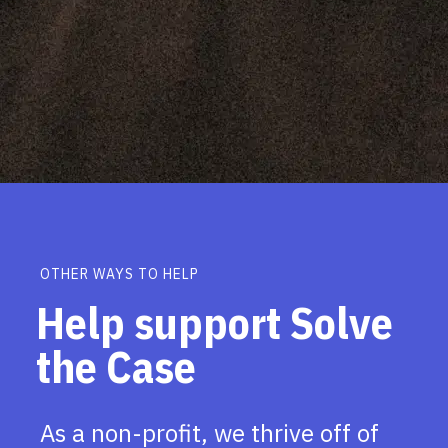
OTHER WAYS TO HELP
Help support Solve
the Case
As a non-profit, we thrive off of