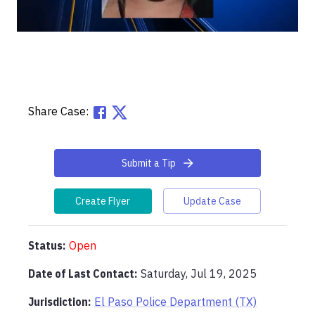
Share Case:
Submit a Tip
Create Flyer
Update Case
Status:
Open
Date of Last Contact:
Saturday, Jul 19, 2025
Jurisdiction:
El Paso Police Department (TX)