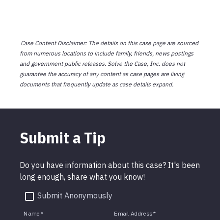
Case Content Disclaimer: The details on this case page are sourced
from numerous locations to include family, friends, news postings
and government public releases. Solve the Case, Inc. does not
guarantee the accuracy of any content as case pages are living
documents that frequently update as case details expand.
Submit a Tip
Do you have information about this case? It's been
long enough, share what you know!
Submit Anonymously
Name
*
Email Address
*