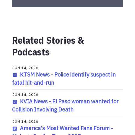
Related Stories &
Podcasts
JUN 14, 2026
KTSM News - Police identify suspect in
fatal hit-and-run
JUN 14, 2026
KVIA News - El Paso woman wanted for
Collision Involving Death
JUN 14, 2026
America's Most Wanted Fans Forum -