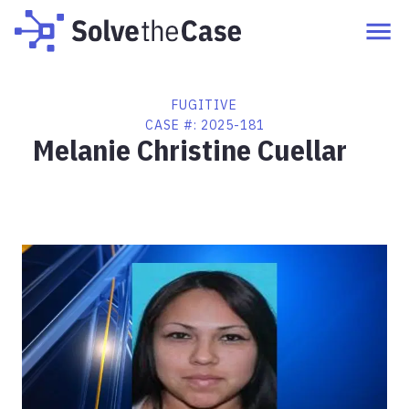
FUGITIVE
CASE #:
2025-181
Melanie Christine Cuellar