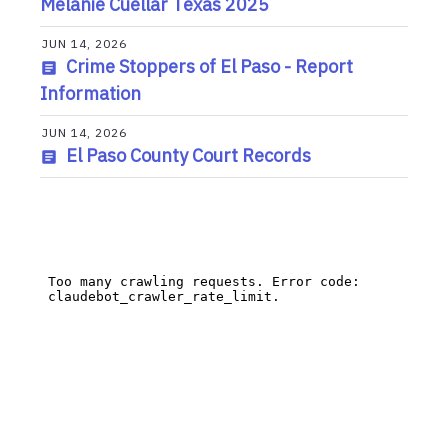
Melanie Cuellar Texas 2025
JUN 14, 2026
Crime Stoppers of El Paso - Report
Information
JUN 14, 2026
El Paso County Court Records