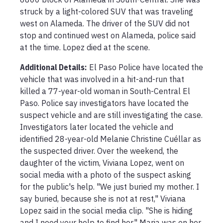
struck by a light-colored SUV that was traveling 
west on Alameda. The driver of the SUV did not 
stop and continued west on Alameda, police said 
at the time. Lopez died at the scene.
Additional Details:
El Paso Police have located the 
vehicle that was involved in a hit-and-run that 
killed a 77-year-old woman in South-Central El 
Paso. Police say investigators have located the 
suspect vehicle and are still investigating the case. 
Investigators later located the vehicle and 
identified 28-year-old Melanie Christine Cuéllar as 
the suspected driver. Over the weekend, the 
daughter of the victim, Viviana Lopez, went on 
social media with a photo of the suspect asking 
for the public's help. "We just buried my mother. I 
say buried, because she is not at rest," Viviana 
Lopez said in the social media clip. "She is hiding 
and I need your help to find her." Maria was on her 