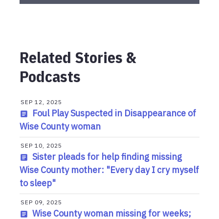
Related Stories &
Podcasts
SEP 12, 2025
Foul Play Suspected in Disappearance of
Wise County woman
SEP 10, 2025
Sister pleads for help finding missing
Wise County mother: "Every day I cry myself
to sleep"
SEP 09, 2025
Wise County woman missing for weeks;