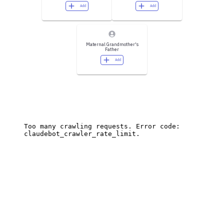
Add
Add
Maternal Grandmother's
Father
Add