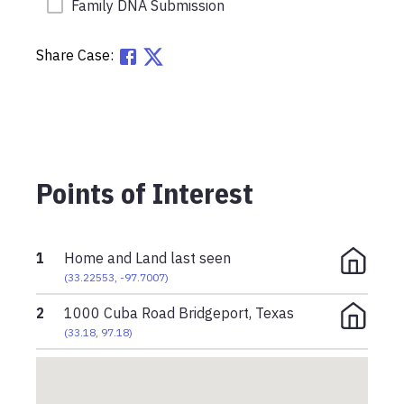
Family DNA Submission
Share Case:
Points of Interest
1
Home and Land last seen
(
33.22553
,
-97.7007
)
2
1000 Cuba Road Bridgeport, Texas
(
33.18
,
97.18
)