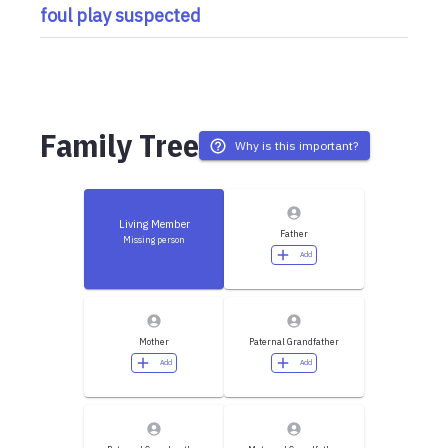
foul play suspected
Family Tree
Why is this important?
Living Member
Father
Missing person
Add
Mother
Paternal Grandfather
Add
Add