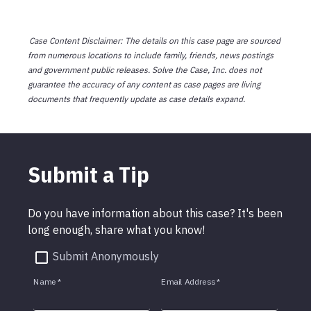
Case Content Disclaimer: The details on this case page are sourced
from numerous locations to include family, friends, news postings
and government public releases. Solve the Case, Inc. does not
guarantee the accuracy of any content as case pages are living
documents that frequently update as case details expand.
Submit a Tip
Do you have information about this case? It's been
long enough, share what you know!
Submit Anonymously
Name
*
Email Address
*