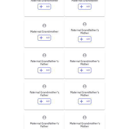
Paternal Grandmother
Maternal Grandfather
Add
Add
Paternal Grandfather's
Maternal Grandmother
Mother
Add
Add
Paternal Grandfather's
Paternal Grandmother's
Father
Mother
Add
Add
Paternal Grandmother's
Maternal Grandfather's
Father
Mother
Add
Add
Maternal Grandfather's
Maternal Grandmother's
Father
Mother