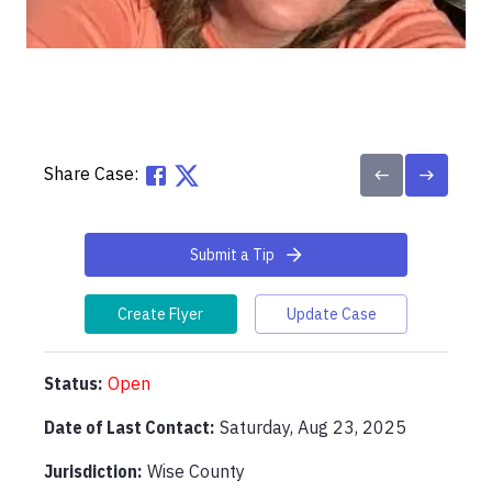
Share Case:
Submit a Tip
Create Flyer
Update Case
Status:
Open
Date of Last Contact:
Saturday, Aug 23, 2025
Jurisdiction:
Wise County