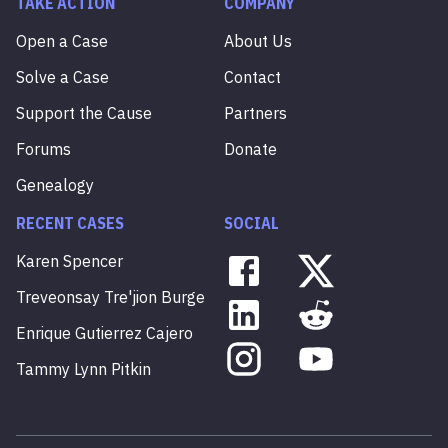
TAKE ACTION
COMPANY
Open a Case
About Us
Solve a Case
Contact
Support the Cause
Partners
Forums
Donate
Genealogy
RECENT CASES
SOCIAL
Karen
Spencer
Treveonsay
Tre'jion
Burge
Enrique
Gutierrez
Cajero
Tammy
Lynn
Pitkin