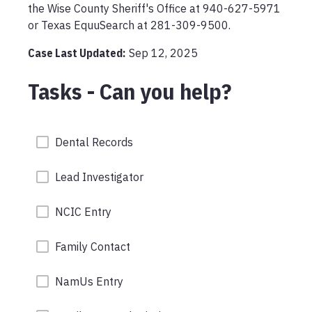
the Wise County Sheriff's Office at 940-627-5971 
or Texas EquuSearch at 281-309-9500. 
Case Last Updated:
Sep 12, 2025
Tasks - Can you help?
Dental Records
Lead Investigator
NCIC Entry
Family Contact
NamUs Entry