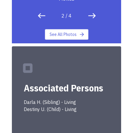
2
/
4
See All Photos
Associated Persons
Darla
H.
(
Sibling
) -
Living
Destiny
U.
(
Child
) -
Living