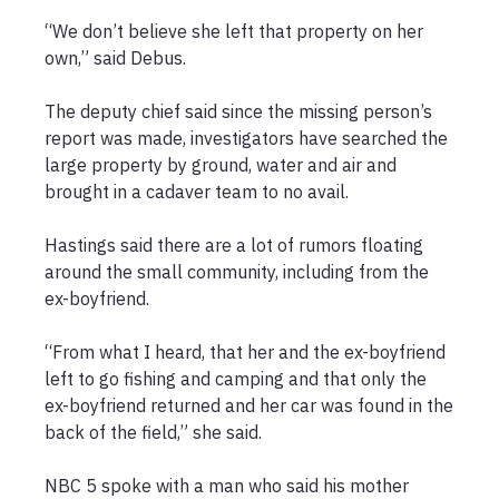
“We don’t believe she left that property on her 
own,” said Debus.

The deputy chief said since the missing person’s 
report was made, investigators have searched the 
large property by ground, water and air and 
brought in a cadaver team to no avail.

Hastings said there are a lot of rumors floating 
around the small community, including from the 
ex-boyfriend.

“From what I heard, that her and the ex-boyfriend 
left to go fishing and camping and that only the 
ex-boyfriend returned and her car was found in the 
back of the field,” she said.

NBC 5 spoke with a man who said his mother 