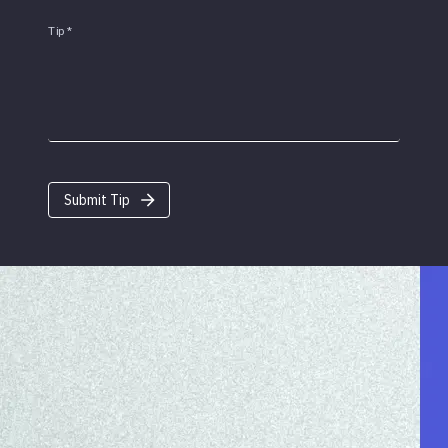
Tip
*
Submit Tip