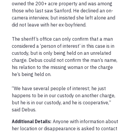
owned the 200+ acre property and was among 
those who last saw Sanford. He declined an on-
camera interview, but insisted she left alone and 
did not leave with her ex-boyfriend.

The sheriff’s office can only confirm that a man 
considered a ‘person of interest’ in this case is in 
custody, but is only being held on an unrelated 
charge. Debus could not confirm the man’s name, 
his relation to the missing woman or the charge 
he’s being held on.

“We have several people of interest; he just 
happens to be in our custody on another charge, 
but he is in our custody, and he is cooperative,” 
said Debus.
Additional Details:
Anyone with information about 
her location or disappearance is asked to contact 