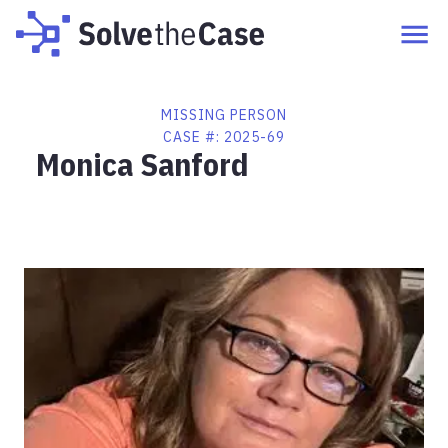
MISSING PERSON
CASE #:
2025-69
Monica Sanford