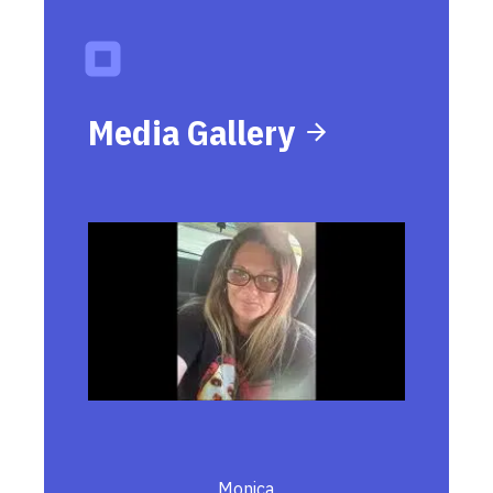
Media Gallery
Monica