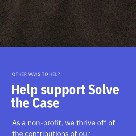
OTHER WAYS TO HELP
Help support Solve
the Case
As a non-profit, we thrive off of
the contributions of our