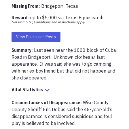
Missing From
:
Bridgeport, Texas
Reward:
up to
$5,000
via
Texas Equusearch
Not from STC, Conditions and restrictions apply
View Discussion Posts
Summary:
Last seen near the 1000 block of Cuba 
Road in Bridgeport.  Unknown clothes at last 
appearance.  It was said she was to go camping 
with her ex-boyfriend but that did not happen and 
she disappeared.  
Vital Statistics
Circumstances of Disappearance
:
Wise County 
Deputy Sheriff Eric Debus said the 48-year-old’s 
disappearance is considered suspicious and foul 
play is believed to be involved.
