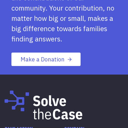
community. Your contribution, no
matter how big or small, makes a
big difference towards families
finding answers.
Make a Donation