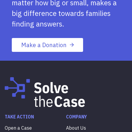
matter how big or small, makes a
big difference towards families
finding answers.
Make a Donation
TAKE ACTION
COMPANY
Open a Case
About Us