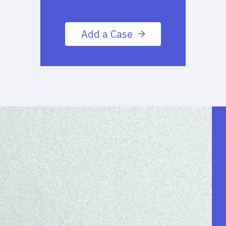
Add a Case