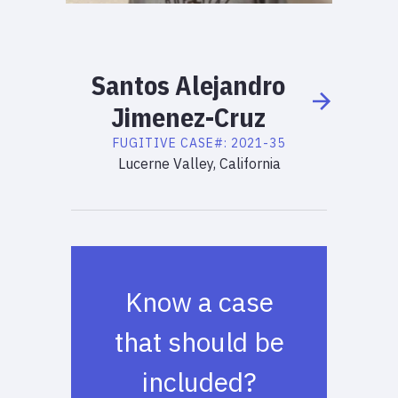
Santos
Alejandro
Jimenez-Cruz
FUGITIVE
CASE#:
2021-35
Lucerne Valley, California
Know a case
that should be
included?