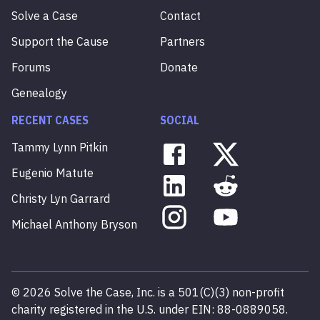
Solve a Case
Contact
Support the Cause
Partners
Forums
Donate
Genealogy
RECENT CASES
SOCIAL
Tammy
Lynn
Pitkin
Eugenio
Matute
Christy
Lyn
Garrard
Michael
Anthony
Bryson
©
2026
Solve the Case, Inc. is a 501(C)(3) non-profit
charity registered in the U.S. under EIN: 88-0889058.