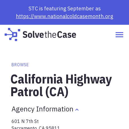
STC is featuring September as
https://www.nationalcoldcasemonth.org
BROWSE
California Highway
Patrol (CA)
Agency Information
601 N 7th St
Sacramento
,
CA
95811