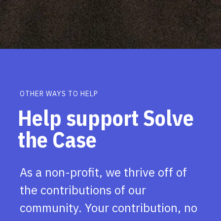
OTHER WAYS TO HELP
Help support Solve
the Case
As a non-profit, we thrive off of
the contributions of our
community. Your contribution, no