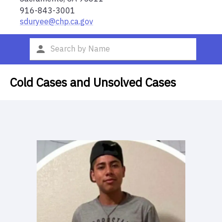
916-843-3001
sduryee@chp.ca.gov
Cold Cases and Unsolved Cases