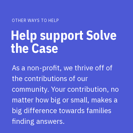
OTHER WAYS TO HELP
Help support Solve
the Case
As a non-profit, we thrive off of
the contributions of our
community. Your contribution, no
matter how big or small, makes a
big difference towards families
finding answers.