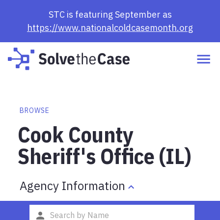
STC is featuring September as
https://www.nationalcoldcasemonth.org
BROWSE
Cook County
Sheriff's Office (IL)
Agency Information