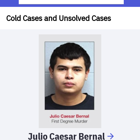
Cold Cases and Unsolved Cases
Julio
Caesar
Bernal