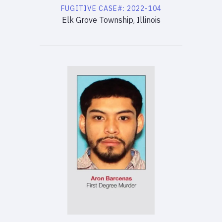
FUGITIVE
CASE#:
2022-104
Elk Grove Township, Illinois