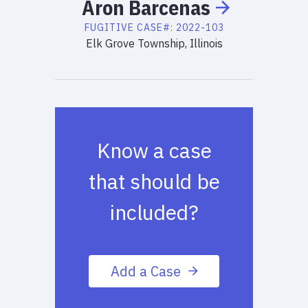
Aron
Barcenas
FUGITIVE
CASE#:
2022-103
Elk Grove Township, Illinois
Know a case
that should be
included?
Add a Case