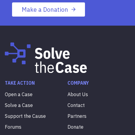
Make a Donation
TAKE ACTION
COMPANY
Open a Case
About Us
Solve a Case
Contact
Support the Cause
Partners
Forums
Donate