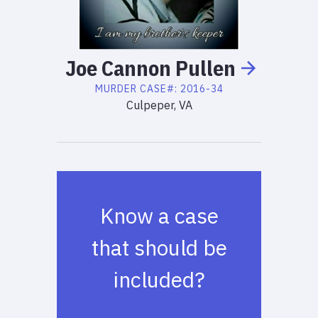
Joe
Cannon
Pullen
MURDER
CASE#:
2016-34
Culpeper, VA
Know a case
that should be
included?