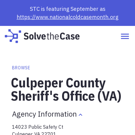
STC is featuring September as
https://www.nationalcoldcasemonth.org
BROWSE
Culpeper County
Sheriff's Office (VA)
Agency Information
14023 Public Safety Ct
Culpeper
,
VA
22701