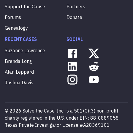
Support the Cause
Partners
Forums
Donate
Genealogy
RECENT CASES
SOCIAL
Suzanne
Lawrence
Brenda
Long
Alan
Leppard
Joshua
Davis
©
2026
Solve the Case, Inc. is a 501(C)(3) non-profit
charity registered in the U.S. under EIN: 88-0889058.
Texas Private Investigator License #A28369101