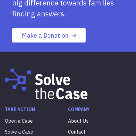
big difference towards families
finding answers.
Make a Donation
TAKE ACTION
COMPANY
Open a Case
About Us
Solve a Case
Contact