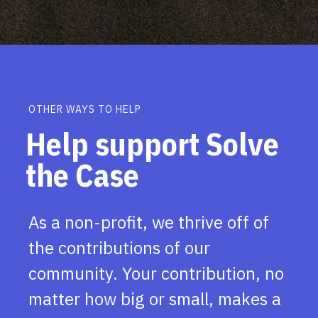
OTHER WAYS TO HELP
Help support Solve
the Case
As a non-profit, we thrive off of
the contributions of our
community. Your contribution, no
matter how big or small, makes a