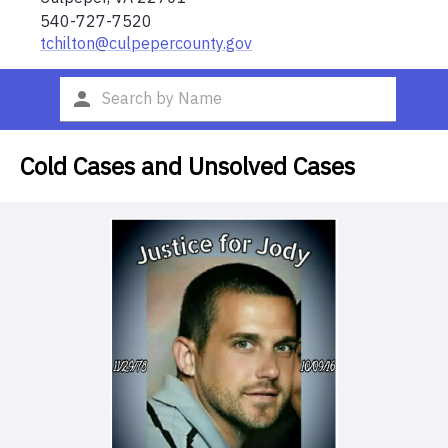
540-727-7520
tchilton@culpepercounty.gov
Cold Cases and Unsolved Cases