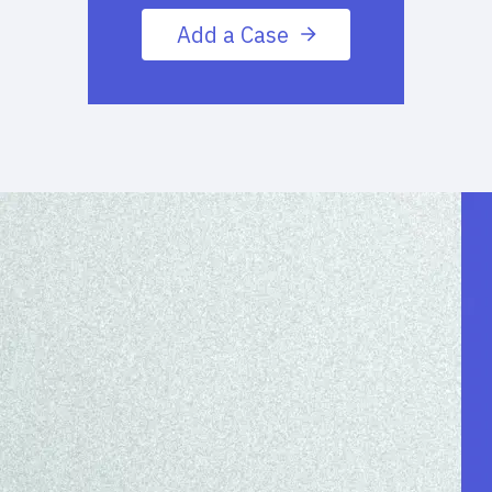
Add a Case