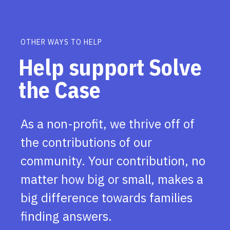
OTHER WAYS TO HELP
Help support Solve
the Case
As a non-profit, we thrive off of
the contributions of our
community. Your contribution, no
matter how big or small, makes a
big difference towards families
finding answers.