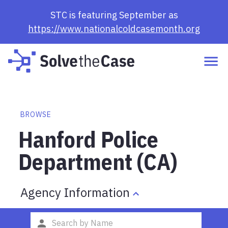
STC is featuring September as
https://www.nationalcoldcasemonth.org
BROWSE
Hanford Police
Department (CA)
Agency Information