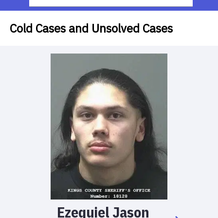
Cold Cases and Unsolved Cases
Ezequiel
Jason