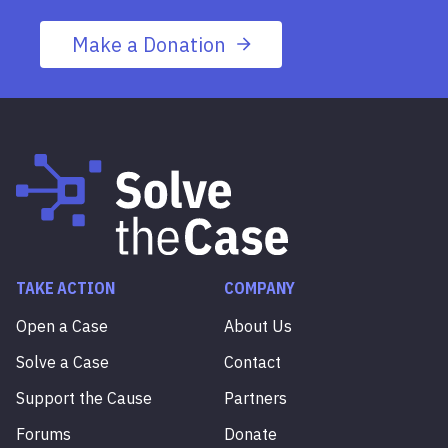
Make a Donation
TAKE ACTION
COMPANY
Open a Case
About Us
Solve a Case
Contact
Support the Cause
Partners
Forums
Donate