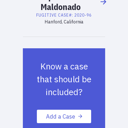
Maldonado
FUGITIVE
CASE#:
2020-96
Hanford, California
Know a case
that should be
included?
Add a Case