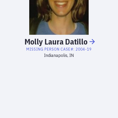
Molly
Laura
Datillo
MISSING PERSON
CASE#:
2004-19
Indianapolis, IN