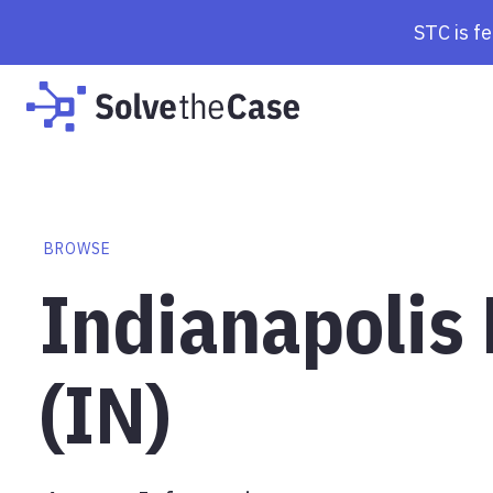
STC is f
BROWSE
Indianapolis
(IN)