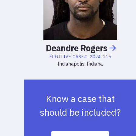
Deandre
Rogers
FUGITIVE
CASE#:
2024-115
Indianapolis, Indiana
Know a case that
should be included?