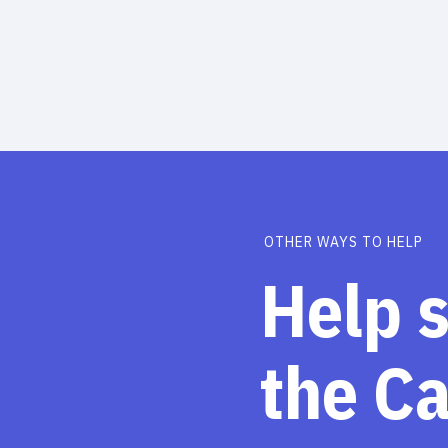
OTHER WAYS TO HELP
Help 
the C