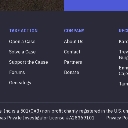
TAKE ACTION
COMPANY
REC
Open a Case
About Us
Kar
Solve a Case
Contact
Tre
Bur
Support the Cause
Partners
Enri
Forums
Donate
Caje
Genealogy
Ta
, Inc. is a 501(C)(3) non-profit charity registered in the U.S.
xas Private Investigator License #A28369101
Privacy Po