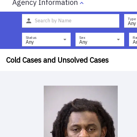
Agency Information
Type
Any
Status
Sex
Ra
Any
Any
A
Cold Cases and Unsolved Cases