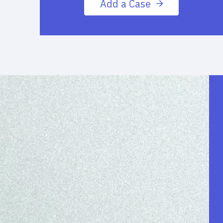
Add a Case