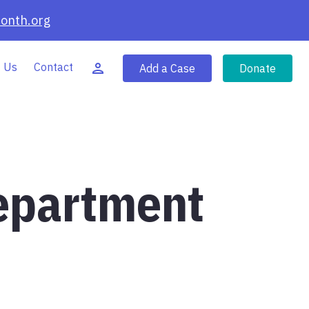
onth.org
 Us
Contact
Add a Case
Donate
Department