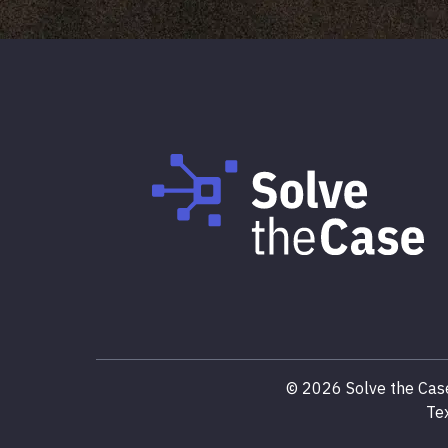
©
2026
Solve the Case
Te