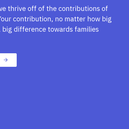
we thrive off of the contributions of
our contribution, no matter how big
 big difference towards families
n