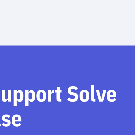
support Solve
ase