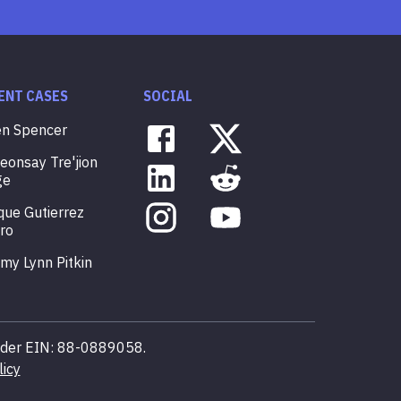
ENT CASES
SOCIAL
en
Spencer
veonsay
Tre'jion
ge
que
Gutierrez
ro
mmy
Lynn
Pitkin
 under EIN: 88-0889058.
licy