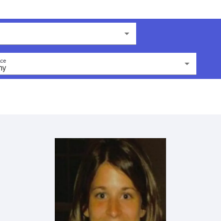
ce
ny