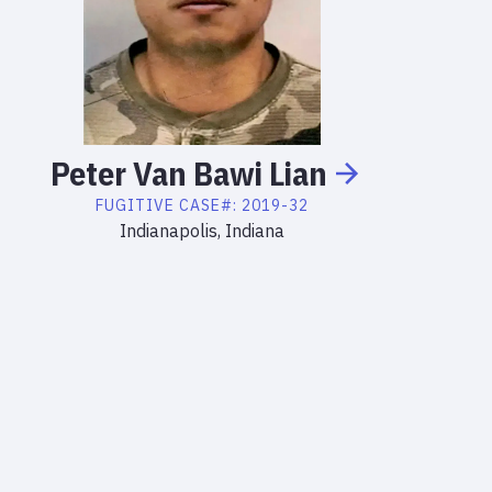
Peter
Van Bawi
Lian
FUGITIVE
CASE#:
2019-32
Indianapolis, Indiana