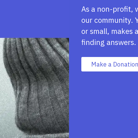
As a non-profit, 
our community. Y
or small, makes a
finding answers.
Make a Donatio