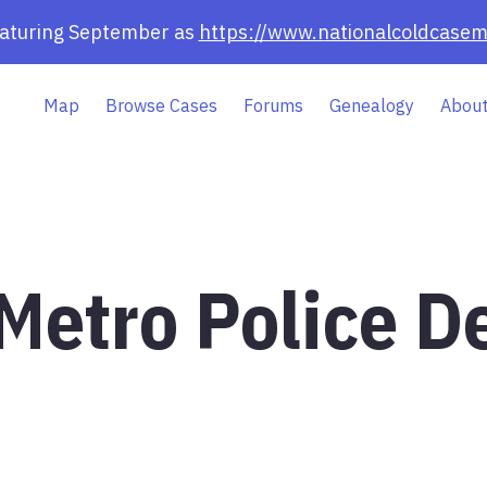
eaturing September as
https://www.nationalcoldcasem
Map
Browse Cases
Forums
Genealogy
About
 Metro Police 