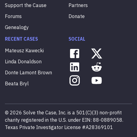
Support the Cause
Partners
Forums
Donate
Genealogy
RECENT CASES
SOCIAL
Mateusz
Kawecki
Linda
Donaldson
Donte
Lamont
Brown
Beata
Bryl
©
2026
Solve the Case, Inc. is a 501(C)(3) non-profit
charity registered in the U.S. under EIN: 88-0889058.
Texas Private Investigator License #A28369101