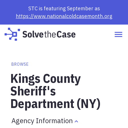
STC is featuring September as
https://www.nationalcoldcasemonth.org
BROWSE
Kings County
Sheriff's
Department (NY)
Agency Information