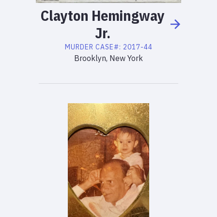
Clayton
Hemingway
Jr.
MURDER
CASE#:
2017-44
Brooklyn, New York