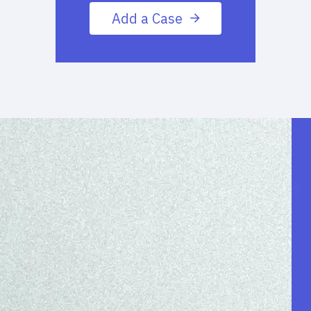
Add a Case