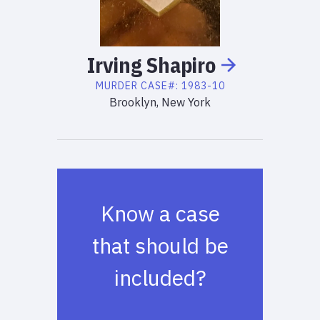
Irving
Shapiro
MURDER
CASE#:
1983-10
Brooklyn, New York
Know a case
that should be
included?