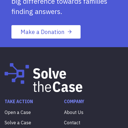
big difference towards families
finding answers.
Make a Donation
TAKE ACTION
COMPANY
Open a Case
About Us
Solve a Case
Contact