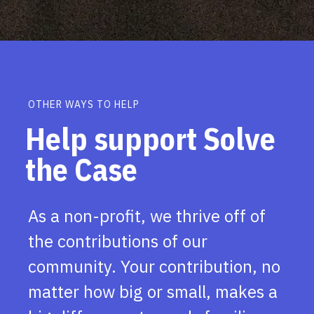
OTHER WAYS TO HELP
Help support Solve
the Case
As a non-profit, we thrive off of
the contributions of our
community. Your contribution, no
matter how big or small, makes a