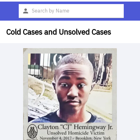
Cold Cases and Unsolved Cases