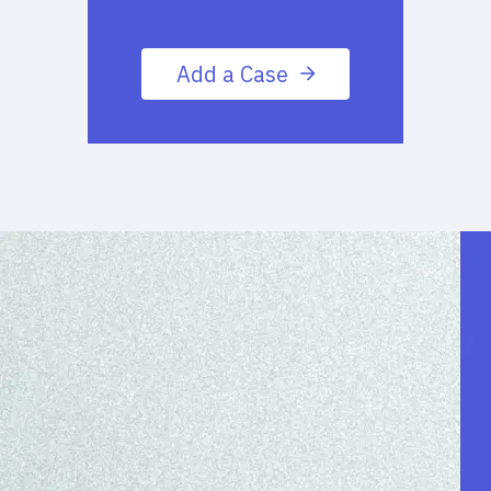
Add a Case