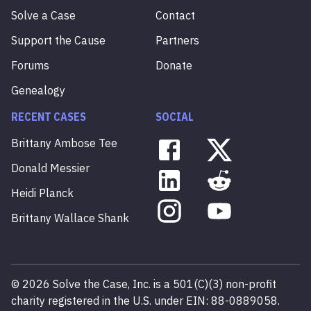
Solve a Case
Contact
Support the Cause
Partners
Forums
Donate
Genealogy
RECENT CASES
SOCIAL
Brittany
Ambose
Tee
Donald
Messier
Heidi
Planck
Brittany
Wallace
Shank
©
2026
Solve the Case, Inc. is a 501(C)(3) non-profit
charity registered in the U.S. under EIN: 88-0889058.