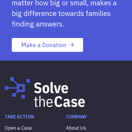
matter how big or small, makes a
big difference towards families
finding answers.
Make a Donation
TAKE ACTION
COMPANY
Open a Case
About Us