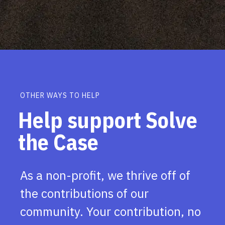
OTHER WAYS TO HELP
Help support Solve
the Case
As a non-profit, we thrive off of
the contributions of our
community. Your contribution, no