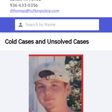
936-633-0356
dthomas@lufkinpolice.com
Cold Cases and Unsolved Cases