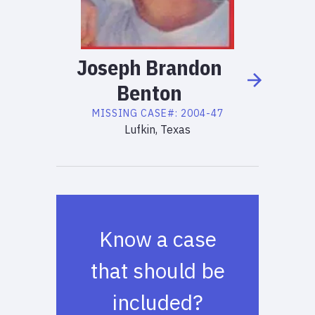
Joseph
Brandon
Benton
MISSING
CASE#:
2004-47
Lufkin, Texas
Know a case
that should be
included?