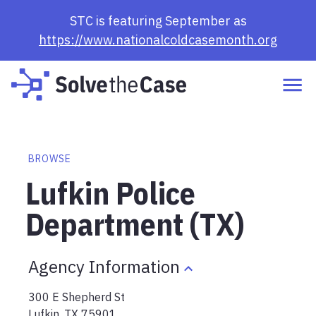
STC is featuring September as
https://www.nationalcoldcasemonth.org
BROWSE
Lufkin Police
Department (TX)
Agency Information
300 E Shepherd St
Lufkin
,
TX
75901