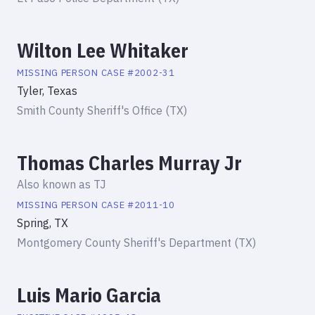
Wilton Lee Whitaker
MISSING PERSON
CASE #
2002-31
Tyler, Texas
Smith County Sheriff's Office (TX)
Thomas Charles Murray Jr
Also known as
TJ
MISSING PERSON
CASE #
2011-10
Spring, TX
Montgomery County Sheriff's Department (TX)
Luis Mario Garcia