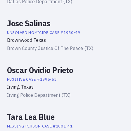
Dallas Police Department (TX)
Jose Salinas
UNSOLVED HOMICIDE
CASE #
1980-49
Brownwood Texas
Brown County Justice Of The Peace (TX)
Oscar Ovidio Prieto
FUGITIVE
CASE #
1995-53
Irving, Texas
Irving Police Department (TX)
Tara Lea Blue
MISSING PERSON
CASE #
2001-41