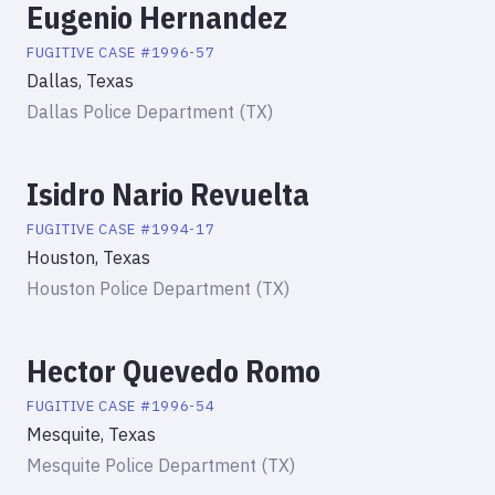
Eugenio Hernandez
FUGITIVE
CASE #
1996-57
Dallas, Texas
Dallas Police Department (TX)
Isidro Nario Revuelta
FUGITIVE
CASE #
1994-17
Houston, Texas
Houston Police Department (TX)
Hector Quevedo Romo
FUGITIVE
CASE #
1996-54
Mesquite, Texas
Mesquite Police Department (TX)