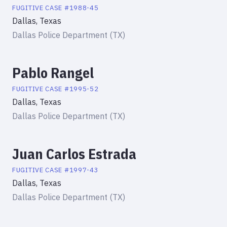
FUGITIVE
CASE #
1988-45
Dallas, Texas
Dallas Police Department (TX)
Pablo Rangel
FUGITIVE
CASE #
1995-52
Dallas, Texas
Dallas Police Department (TX)
Juan Carlos Estrada
FUGITIVE
CASE #
1997-43
Dallas, Texas
Dallas Police Department (TX)