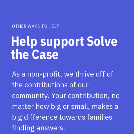
OTHER WAYS TO HELP
Help support Solve
the Case
As a non-profit, we thrive off of
the contributions of our
community. Your contribution, no
matter how big or small, makes a
big difference towards families
finding answers.