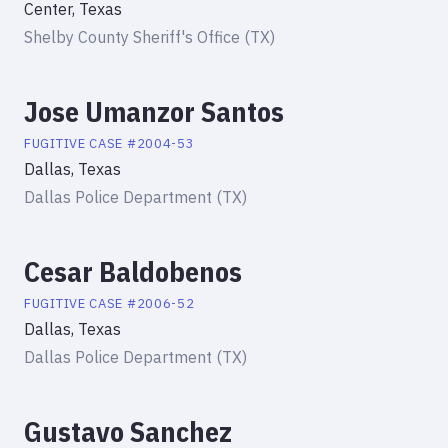
Center, Texas
Shelby County Sheriff's Office (TX)
Jose Umanzor Santos
FUGITIVE
CASE #
2004-53
Dallas, Texas
Dallas Police Department (TX)
Cesar Baldobenos
FUGITIVE
CASE #
2006-52
Dallas, Texas
Dallas Police Department (TX)
Gustavo Sanchez