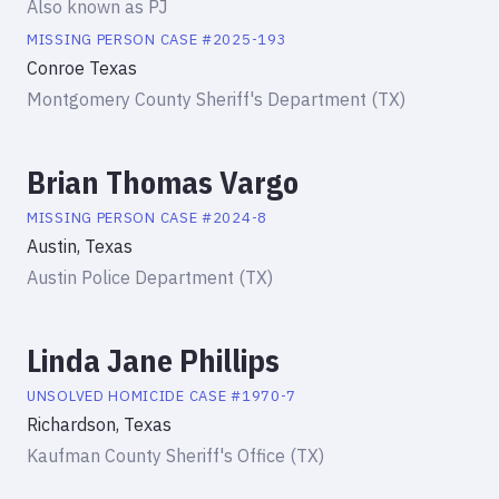
Also known as
PJ
MISSING PERSON
CASE #
2025-193
Conroe Texas
Montgomery County Sheriff's Department (TX)
Brian Thomas Vargo
MISSING PERSON
CASE #
2024-8
Austin, Texas
Austin Police Department (TX)
Linda Jane Phillips
UNSOLVED HOMICIDE
CASE #
1970-7
Richardson, Texas
Kaufman County Sheriff's Office (TX)