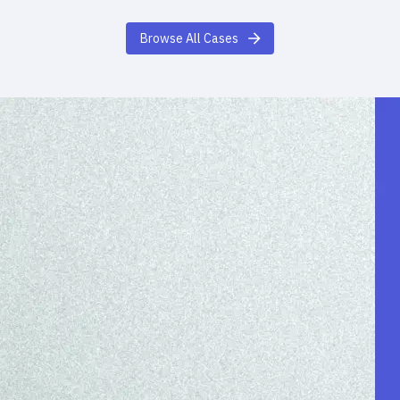
Browse All Cases