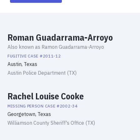
Roman Guadarrama-Arroyo
Also known as
Ramon Guadarrama-Arroyo
FUGITIVE
CASE #
2011-12
Austin, Texas
Austin Police Department (TX)
Rachel Louise Cooke
MISSING PERSON
CASE #
2002-34
Georgetown, Texas
Williamson County Sheriff's Office (TX)