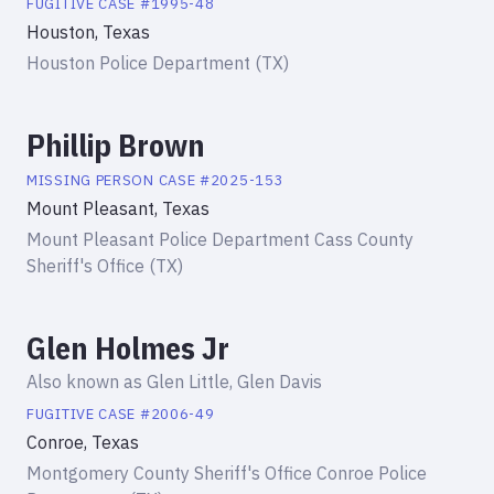
FUGITIVE
CASE #
1995-48
Houston, Texas
Houston Police Department (TX)
Phillip Brown
MISSING PERSON
CASE #
2025-153
Mount Pleasant, Texas
Mount Pleasant Police Department Cass County
Sheriff's Office (TX)
Glen Holmes Jr
Also known as
Glen Little, Glen Davis
FUGITIVE
CASE #
2006-49
Conroe, Texas
Montgomery County Sheriff's Office Conroe Police