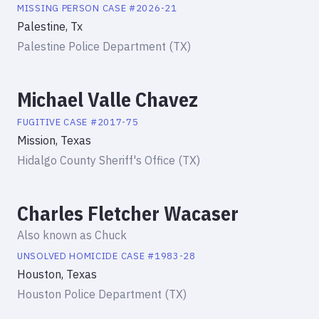
MISSING PERSON
CASE #
2026-21
Palestine, Tx
Palestine Police Department (TX)
Michael Valle Chavez
FUGITIVE
CASE #
2017-75
Mission, Texas
Hidalgo County Sheriff's Office (TX)
Charles Fletcher Wacaser
Also known as
Chuck
UNSOLVED HOMICIDE
CASE #
1983-28
Houston, Texas
Houston Police Department (TX)