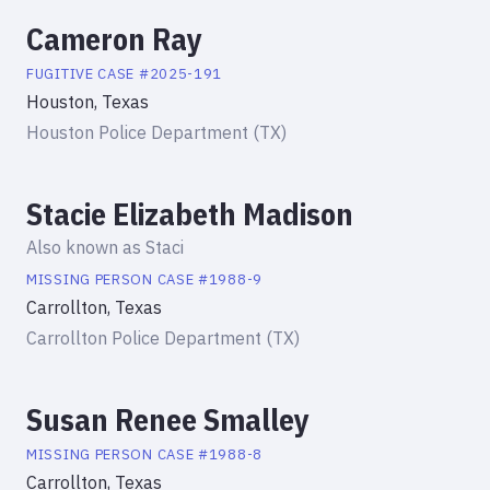
Cameron Ray
FUGITIVE
CASE #
2025-191
Houston, Texas
Houston Police Department (TX)
Stacie Elizabeth Madison
Also known as
Staci
MISSING PERSON
CASE #
1988-9
Carrollton, Texas
Carrollton Police Department (TX)
Susan Renee Smalley
MISSING PERSON
CASE #
1988-8
Carrollton, Texas