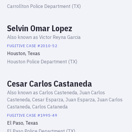
Carrollton Police Department (TX)
Selvin Omar Lopez
Also known as
Victor Reyna Garcia
FUGITIVE
CASE #
2010-52
Houston, Texas
Houston Police Department (TX)
Cesar Carlos Castaneda
Also known as
Carlos Casteneda, Juan Carlos
Casteneda, Cesar Esparza, Juan Esparza, Juan Carlos
Castaneda, Carlos Cataneda
FUGITIVE
CASE #
1995-49
El Paso, Texas
El Paso Police Department (TX)