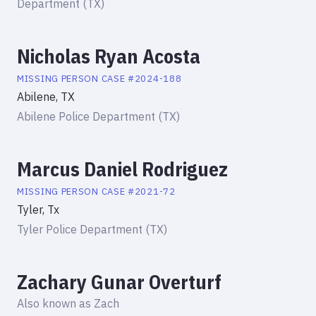
Department (TX)
Nicholas Ryan Acosta
MISSING PERSON
CASE #
2024-188
Abilene, TX
Abilene Police Department (TX)
Marcus Daniel Rodriguez
MISSING PERSON
CASE #
2021-72
Tyler, Tx
Tyler Police Department (TX)
Zachary Gunar Overturf
Also known as
Zach