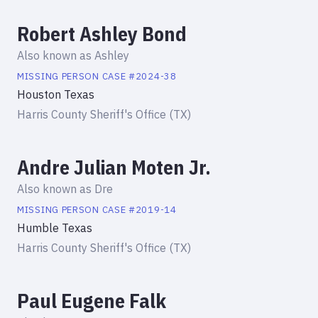
Robert Ashley Bond
Also known as
Ashley
MISSING PERSON
CASE #
2024-38
Houston Texas
Harris County Sheriff's Office (TX)
Andre Julian Moten Jr.
Also known as
Dre
MISSING PERSON
CASE #
2019-14
Humble Texas
Harris County Sheriff's Office (TX)
Paul Eugene Falk