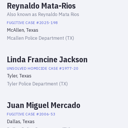
Reynaldo Mata-Rios
Also known as
Reynaldo Mata Rios
FUGITIVE
CASE #
2025-198
McAllen, Texas
Mcallen Police Department (TX)
Linda Francine Jackson
UNSOLVED HOMICIDE
CASE #
1977-20
Tyler, Texas
Tyler Police Department (TX)
Juan Miguel Mercado
FUGITIVE
CASE #
2006-53
Dallas, Texas