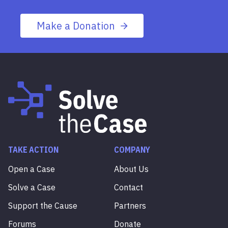
Make a Donation
TAKE ACTION
COMPANY
Open a Case
About Us
Solve a Case
Contact
Support the Cause
Partners
Forums
Donate