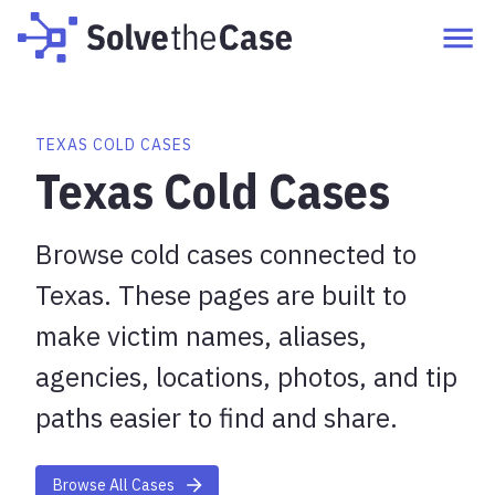
TEXAS COLD CASES
Texas Cold Cases
Browse cold cases connected to
Texas. These pages are built to
make victim names, aliases,
agencies, locations, photos, and tip
paths easier to find and share.
Browse All Cases