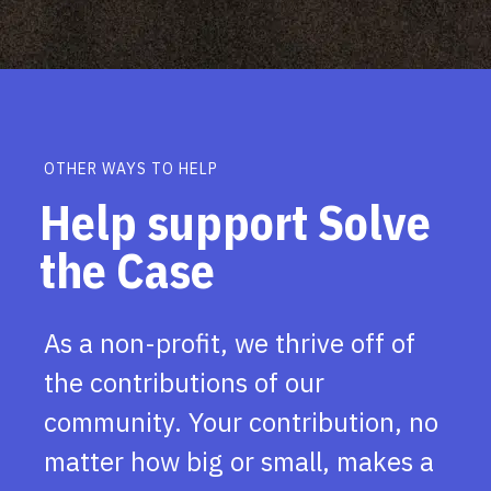
OTHER WAYS TO HELP
Help support Solve
the Case
As a non-profit, we thrive off of
the contributions of our
community. Your contribution, no
matter how big or small, makes a