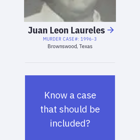
Juan Leon
Laureles
MURDER
CASE#:
1996-3
Brownswood, Texas
Know a case
that should be
included?