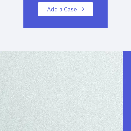
Add a Case