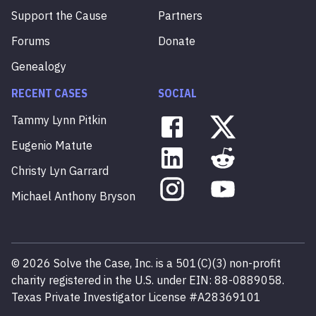
Support the Cause
Partners
Forums
Donate
Genealogy
RECENT CASES
SOCIAL
Tammy
Lynn
Pitkin
Eugenio
Matute
Christy
Lyn
Garrard
Michael
Anthony
Bryson
©
2026
Solve the Case, Inc. is a 501(C)(3) non-profit
charity registered in the U.S. under EIN: 88-0889058.
Texas Private Investigator License #A28369101