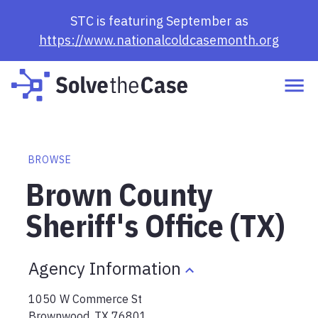
STC is featuring September as
https://www.nationalcoldcasemonth.org
BROWSE
Brown County
Sheriff's Office (TX)
Agency Information
1050 W Commerce St
Brownwood
,
TX
76801