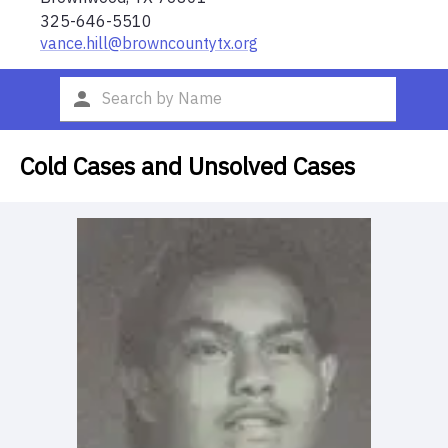
325-646-5510
vance.hill@browncountytx.org
Cold Cases and Unsolved Cases