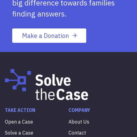
big difference towards families
finding answers.
Make a Donation
TAKE ACTION
COMPANY
Open a Case
About Us
Solve a Case
Contact